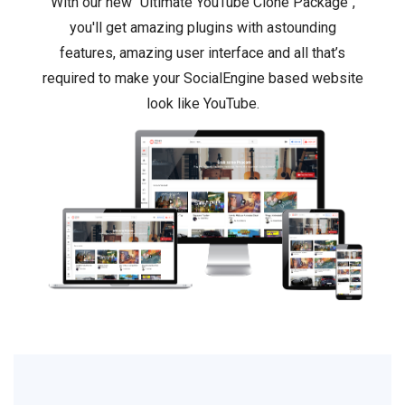
With our new "Ultimate YouTube Clone Package",
you'll get amazing plugins with astounding
features, amazing user interface and all that’s
required to make your SocialEngine based website
look like YouTube.