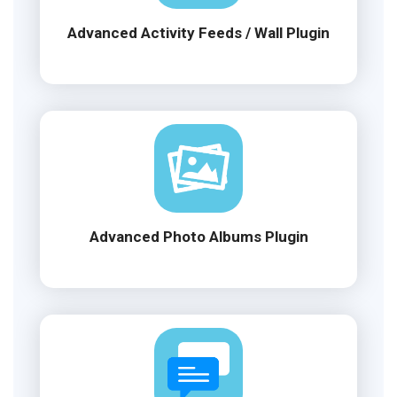
Advanced Activity Feeds / Wall Plugin
Advanced Photo Albums Plugin