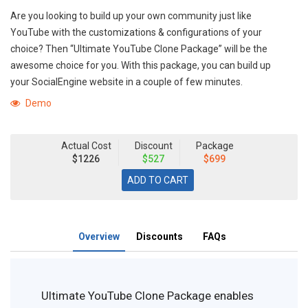
Are you looking to build up your own community just like
YouTube with the customizations & configurations of your
choice? Then “Ultimate YouTube Clone Package” will be the
awesome choice for you. With this package, you can build up
your SocialEngine website in a couple of few minutes.
Demo
Actual Cost
Discount
Package
$1226
$527
$699
Overview
Discounts
FAQs
Ultimate YouTube Clone Package enables