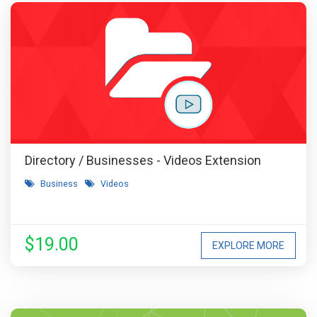
Directory / Businesses - Videos Extension
Business
Videos
$19.00
EXPLORE MORE