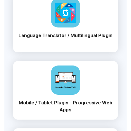
Language Translator / Multilingual Plugin
Mobile / Tablet Plugin - Progressive Web
Apps