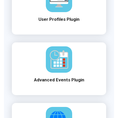
User Profiles Plugin
Advanced Events Plugin