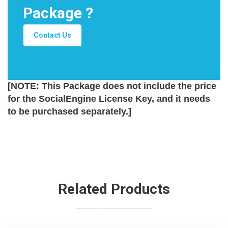
Package ?
Contact Us
[NOTE: This Package does not include the price
for the SocialEngine License Key, and it needs
to be purchased separately.]
Related Products