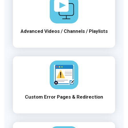
Advanced Videos / Channels / Playlists
Custom Error Pages & Redirection