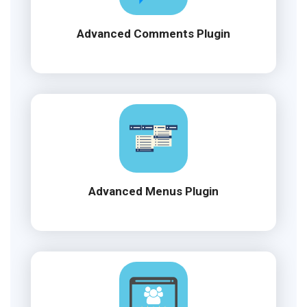
Advanced Comments Plugin
Advanced Menus Plugin