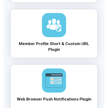
Member Profile Short & Custom URL
Plugin
Web Browser Push Notifications Plugin