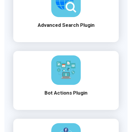
Advanced Search Plugin
Bot Actions Plugin