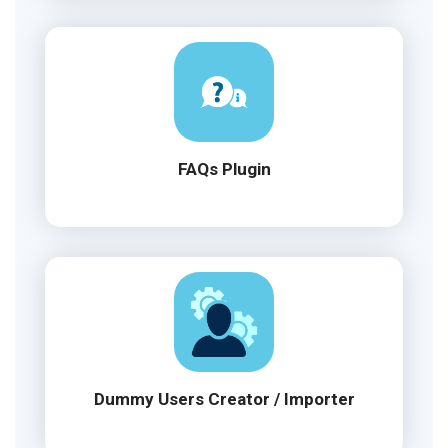
FAQs Plugin
Dummy Users Creator / Importer