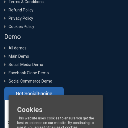
Terms & Conditions
Refund Policy
Privacy Policy
Cookies Policy
Demo
All demos
Main Demo
Social Media Demo
Facebook Clone Demo
Social Commerce Demo
Cookies
This website uses cookies to ensure you get the
best experience on our website. By continuing to
use it, you agree to the use of cookies.