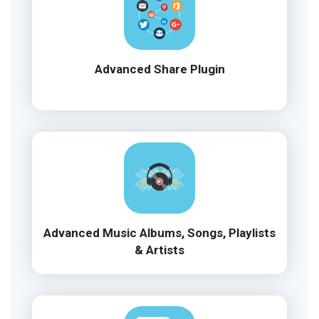
Advanced Share Plugin
Advanced Music Albums, Songs, Playlists
& Artists