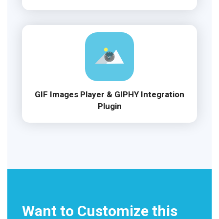
GIF Images Player & GIPHY Integration
Plugin
Want to Customize this