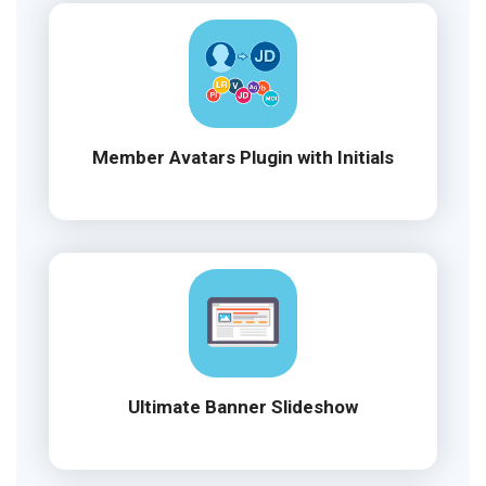
Member Avatars Plugin with Initials
Ultimate Banner Slideshow