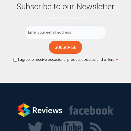
Subscribe to our Newsletter
I agree to receive occasional product updates and offers.
*