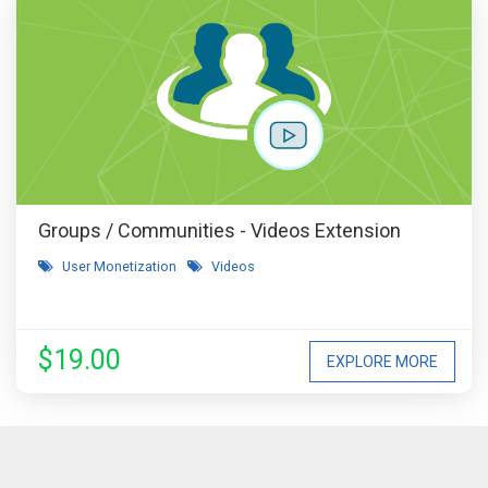
Groups / Communities - Videos Extension
User Monetization
Videos
$19.00
EXPLORE MORE