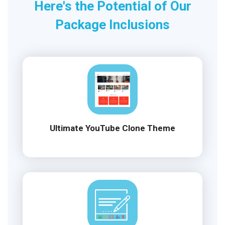
Here's the Potential of Our
Package Inclusions
Ultimate YouTube Clone Theme