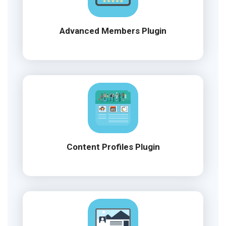
Advanced Members Plugin
Content Profiles Plugin