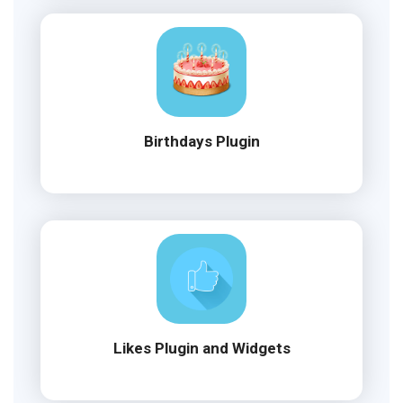
Birthdays Plugin
Likes Plugin and Widgets