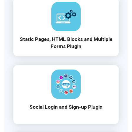
Static Pages, HTML Blocks and Multiple
Forms Plugin
Social Login and Sign-up Plugin