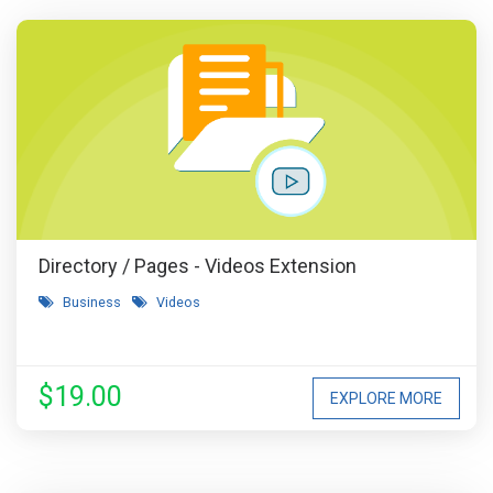
Directory / Pages - Videos Extension
Business
Videos
$19.00
EXPLORE MORE