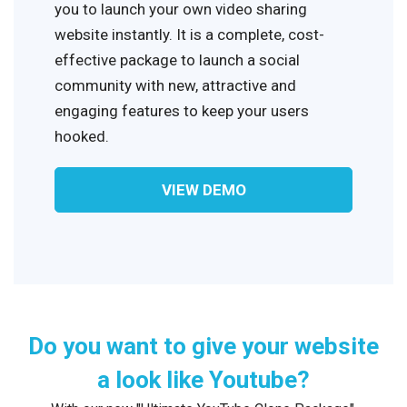
you to launch your own video sharing
website instantly. It is a complete, cost-
effective package to launch a social
community with new, attractive and
engaging features to keep your users
hooked.
VIEW DEMO
Do you want to give your website
a look like Youtube?