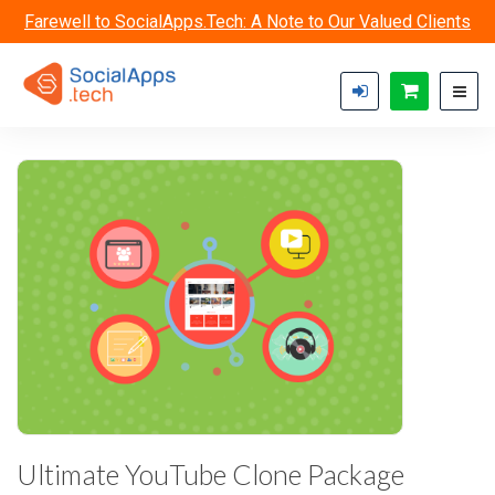
Skip to main content
Farewell to SocialApps.Tech: A Note to Our Valued Clients
Ultimate YouTube Clone Package