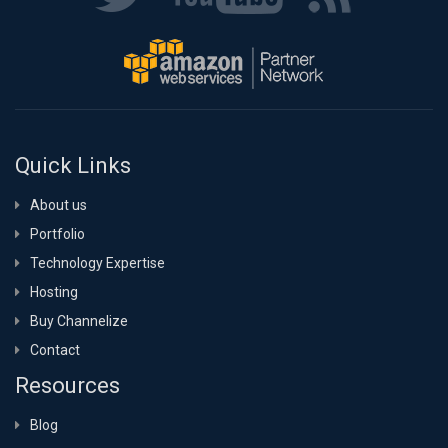
Quick Links
About us
Portfolio
Technology Expertise
Hosting
Buy Channelize
Contact
Resources
Blog