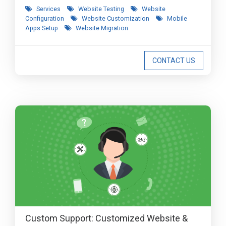
Services
Website Testing
Website
Configuration
Website Customization
Mobile
Apps Setup
Website Migration
CONTACT US
Custom Support: Customized Website &