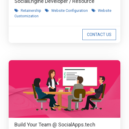
SocialEngine Developer / Resource
Retainership
Website Configuration
Website
Customization
CONTACT US
Build Your Team @ SocialApps.tech