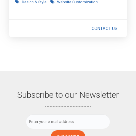
Design & Style
Website Customization
CONTACT US
Subscribe to our Newsletter