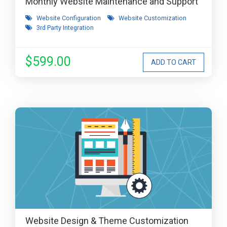
Monthly Website Maintenance and Support
Website Configuration
Website Customization
3rd Party Integration
$599.00
Website Design & Theme Customization