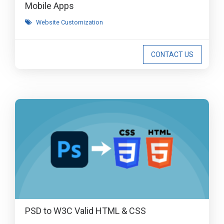
Mobile Apps
Website Customization
CONTACT US
PSD to W3C Valid HTML & CSS