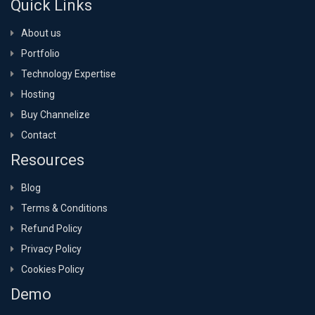
Quick Links
About us
Portfolio
Technology Expertise
Hosting
Buy Channelize
Contact
Resources
Blog
Terms & Conditions
Refund Policy
Privacy Policy
Cookies Policy
Demo