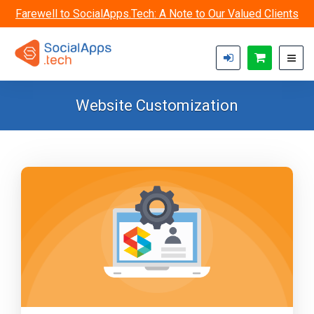
Skip to main content
Farewell to SocialApps.Tech: A Note to Our Valued Clients
Website Customization