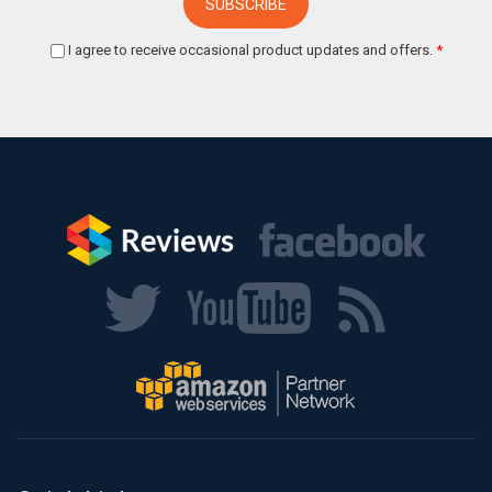
I agree to receive occasional product updates and offers.
*