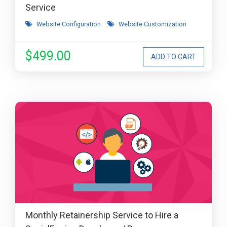
Service
Website Configuration
Website Customization
$499.00
Monthly Retainership Service to Hire a