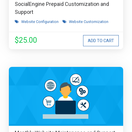
SocialEngine Prepaid Customization and
Support
Website Configuration
Website Customization
$25.00