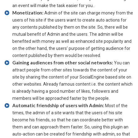
an event will make the task easier for you..
Monetization:
Admin of the site can charge money from the
users of his site if the users want to create auto actions for
any contents published by them on the site. So, there will be
mutual benefit of Admin and the users. The admin will be
benefited with money as well as enhanced site popularity and
on the other hand, the users’ purpose of getting audience for
content published by them would be resolved.
Gaining audiences from other social networks:
You can
attract people from other sites towards the content of your
site by sharing the content of your SocialEngine based site on
other websites. Already famous content i.e. the content which
is already having a good number of likes, followers and
members will be approached faster by the people.
Automatic friendship of users with Admin:
Most of the
times, the admin of a site wants that the users of his site
become his friends, so that he can coordinate better with
them and can approach them faster. So, using this plugin an
auto-action can be created for friendship with admin, so that