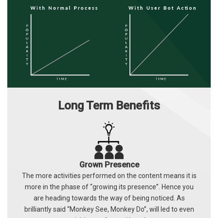
Long Term Benefits
Grown Presence
The more activities performed on the content means it is
more in the phase of “growing its presence”. Hence you
are heading towards the way of being noticed. As
brilliantly said “Monkey See, Monkey Do”, will led to even