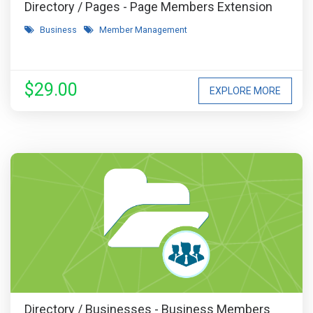
Directory / Pages - Page Members Extension
Business
Member Management
$29.00
EXPLORE MORE
Directory / Businesses - Business Members