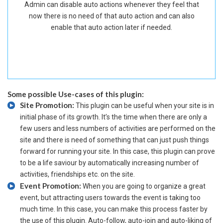
Admin can disable auto actions whenever they feel that
now there is no need of that auto action and can also
enable that auto action later if needed.
Some possible Use-cases of this plugin:
Site Promotion:
This plugin can be useful when your site is in
initial phase of its growth. It’s the time when there are only a
few users and less numbers of activities are performed on the
site and there is need of something that can just push things
forward for running your site. In this case, this plugin can prove
to be a life saviour by automatically increasing number of
activities, friendships etc. on the site.
Event Promotion:
When you are going to organize a great
event, but attracting users towards the event is taking too
much time. In this case, you can make this process faster by
the use of this plugin. Auto-follow, auto-join and auto-liking of