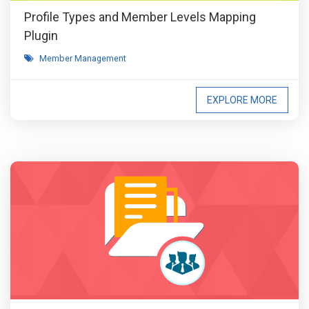
Profile Types and Member Levels Mapping
Plugin
Member Management
EXPLORE MORE