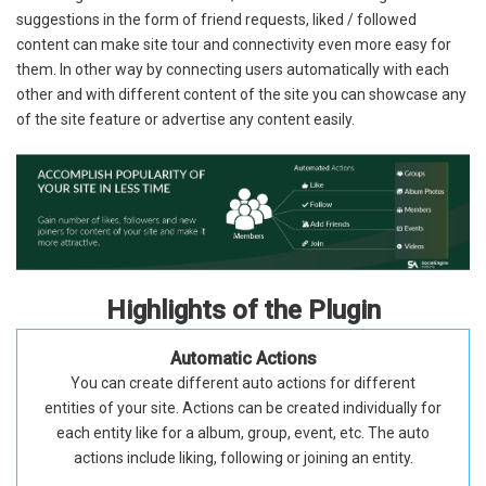
suggestions in the form of friend requests, liked / followed
content can make site tour and connectivity even more easy for
them. In other way by connecting users automatically with each
other and with different content of the site you can showcase any
of the site feature or advertise any content easily.
Highlights of the Plugin
Automatic Actions
You can create different auto actions for different
entities of your site. Actions can be created individually for
each entity like for a album, group, event, etc. The auto
actions include liking, following or joining an entity.