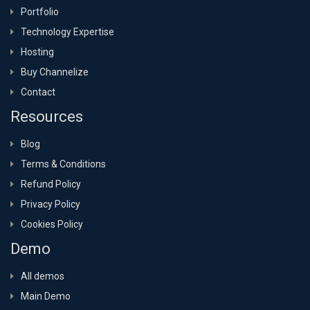
Portfolio
Technology Expertise
Hosting
Buy Channelize
Contact
Resources
Blog
Terms & Conditions
Refund Policy
Privacy Policy
Cookies Policy
Demo
All demos
Main Demo