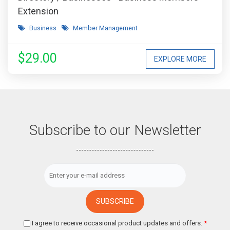
Extension
Business
Member Management
$29.00
EXPLORE MORE
Subscribe to our Newsletter
I agree to receive occasional product updates and offers.
*