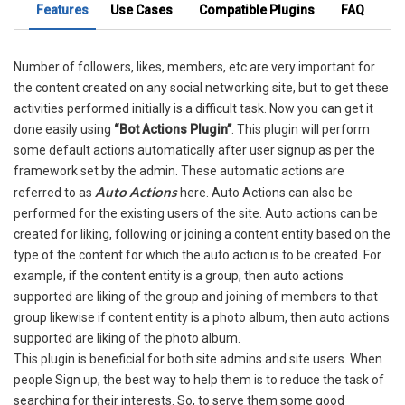
Features
Use Cases
Compatible Plugins
FAQ
Number of followers, likes, members, etc are very important for
the content created on any social networking site, but to get these
activities performed initially is a difficult task. Now you can get it
done easily using
“Bot Actions Plugin”
. This plugin will perform
some default actions automatically after user signup as per the
framework set by the admin. These automatic actions are
Auto Actions
referred to as
here. Auto Actions can also be
performed for the existing users of the site. Auto actions can be
created for liking, following or joining a content entity based on the
type of the content for which the auto action is to be created. For
example, if the content entity is a group, then auto actions
supported are liking of the group and joining of members to that
group likewise if content entity is a photo album, then auto actions
supported are liking of the photo album.
This plugin is beneficial for both site admins and site users. When
people Sign up, the best way to help them is to reduce the task of
searching for their interests. So, to serve them some good