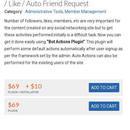
/ Like / Auto Friend Request
Category:
Administrative Tools
,
Member Management
Number of followers, likes, members, etc are very important for
the content created on any social networking site but to get
these activities performed initially is a difficult task. Now you can
get it done easily using
“Bot Actions Plugin”
. This plugin will
perform some default actions automatically after user signup as
per the framework set by the admin. Auto Actions can also be
performed for the existing users of the site.
$69
+ $10
PLUGIN + INSTALLATION
$69
PLUGIN