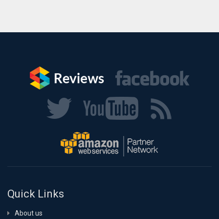
Quick Links
About us