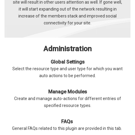
site will result in other users attention as well. If gone well,
it will start expanding out of the network resulting in
increase of the members stack and improved social
connectivity for your site.
Administration
Global Settings
Select the resource type and user type for which you want
auto actions to be performed.
Manage Modules
Create and manage auto-actions for different entries of
specified resource types.
FAQs
General FAQs related to this plugin are provided in this tab.