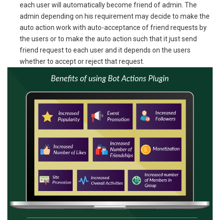
each user will automatically become friend of admin. The
admin depending on his requirement may decide to make the
auto action work with auto-acceptance of friend requests by
the users or to make the auto action such that it just send
friend request to each user and it depends on the users
whether to accept or reject that request.