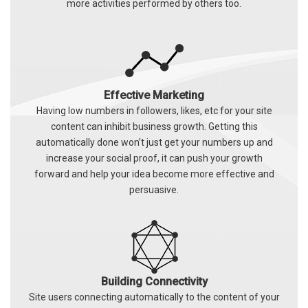
more activities performed by others too.
Effective Marketing
Having low numbers in followers, likes, etc for your site
content can inhibit business growth. Getting this
automatically done won’t just get your numbers up and
increase your social proof, it can push your growth
forward and help your idea become more effective and
persuasive.
Building Connectivity
Site users connecting automatically to the content of your