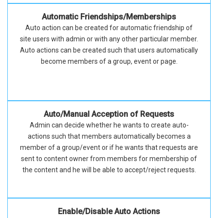
Automatic Friendships/Memberships
Auto action can be created for automatic friendship of
site users with admin or with any other particular member.
Auto actions can be created such that users automatically
become members of a group, event or page.
Auto/Manual Acception of Requests
Admin can decide whether he wants to create auto-
actions such that members automatically becomes a
member of a group/event or if he wants that requests are
sent to content owner from members for membership of
the content and he will be able to accept/reject requests.
Enable/Disable Auto Actions