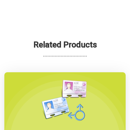
Related Products