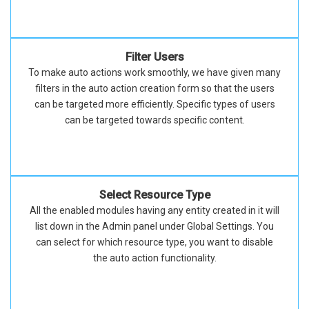
Filter Users
To make auto actions work smoothly, we have given many
filters in the auto action creation form so that the users
can be targeted more efficiently. Specific types of users
can be targeted towards specific content.
Select Resource Type
All the enabled modules having any entity created in it will
list down in the Admin panel under Global Settings. You
can select for which resource type, you want to disable
the auto action functionality.