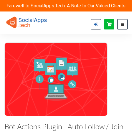
Skip to main content
Farewell to SocialApps.Tech: A Note to Our Valued Clients
Bot Actions Plugin - Auto Follow / Join