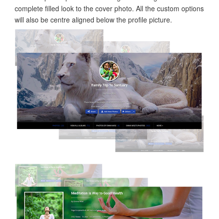
complete filled look to the cover photo. All the custom options
will also be centre aligned below the profile picture.