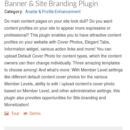
Banner & Site Branding Plugin
Category:
Avatar & Profile Enhancement
Do main content pages on your site look dull? Do you want
content profiles on your site to appear more expressive or
professional? This plugin enables you to have attractive content
profiles on your website with Cover Photos, Elegant Tabs,
Information widget, various action links and more! You can
upload Default Cover Photo for content types, which the content
owners can then change individually. Three amazing templates
to choose among! And what's more: With Member Level settings
like different default content cover photos for the various
Member Levels, ability to edit / upload content's cover photo
based on Member Level, and other administrative settings, this
plugin also provides opportunities for Site-branding and
Monetization!
Tour
Demo