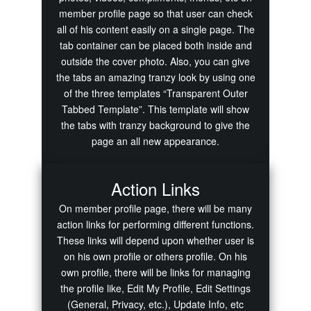
member profile page so that user can check
all of his content easily on a single page. The
tab container can be placed both inside and
outside the cover photo. Also, you can give
the tabs an amazing tranzy look by using one
of the three templates “Transparent Outer
Tabbed Template”. This template will show
the tabs with tranzy background to give the
page an all new appearance.
Action Links
On member profile page, there will be many
action links for performing different functions.
These links will depend upon whether user is
on his own profile or others profile. On his
own profile, there will be links for managing
the profile like, Edit My Profile, Edit Settings
(General, Privacy, etc.), Update Info, etc