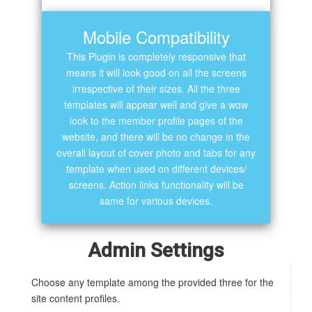
Mobile Compatibility
This Plugin is completely responsive that
means it will look good on all the screens
irrespective of their sizes. All the three
templates will appear well and give a wow
look to the member profile pages of the
website, and there will be no change in the
overall layout of cover photo and tabs for any
template when used on different devices/
screens. Action links functionality will be
same for various devices.
Admin Settings
Choose any template among the provided three for the
site content profiles.