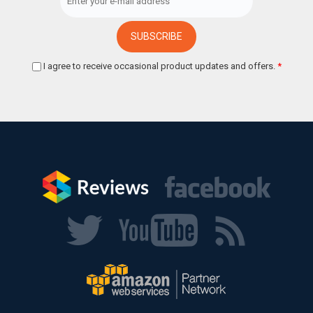
I agree to receive occasional product updates and offers.
*