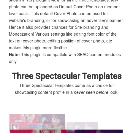
photo can be uploaded as Default Cover Photo on member
level basis. This default Cover Photo can be used for
website's branding, or for showcasing an advertiser's banner.
Hence it also provides chances for Site-branding and
Monetization! Various settings like editing font color of the
text on cover photo, editing position of cover photo, etc
makes this plugin more flexible.
Note:
This plugin is compatible with SEAO content modules
only.
Three Spectacular Templates
Three Spectacular templates come as a choice for
showcasing content profile in a
never seen before
look.