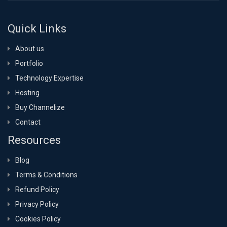
Quick Links
About us
Portfolio
Technology Expertise
Hosting
Buy Channelize
Contact
Resources
Blog
Terms & Conditions
Refund Policy
Privacy Policy
Cookies Policy