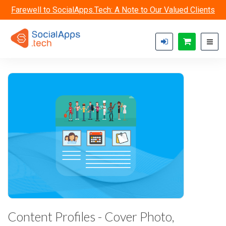
Skip to main content
Farewell to SocialApps.Tech: A Note to Our Valued Clients
Content Profiles - Cover Photo,