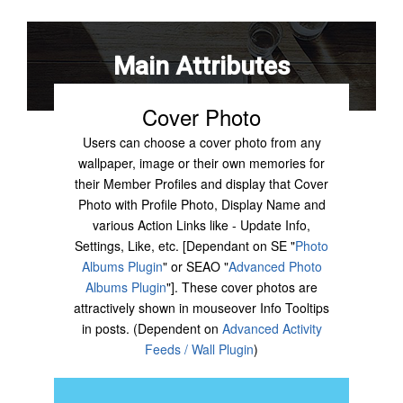
Main Attributes
Cover Photo
Users can choose a cover photo from any
wallpaper, image or their own memories for
their Member Profiles and display that Cover
Photo with Profile Photo, Display Name and
various Action Links like - Update Info,
Settings, Like, etc. [Dependant on SE "
Photo
Albums Plugin
" or SEAO "
Advanced Photo
Albums Plugin
"]. These cover photos are
attractively shown in mouseover Info Tooltips
in posts. (Dependent on
Advanced Activity
Feeds / Wall Plugin
)