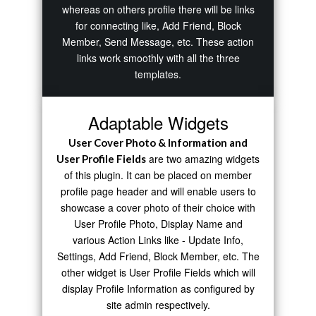
whereas on others profile there will be links
for connecting like, Add Friend, Block
Member, Send Message, etc. These action
links work smoothly with all the three
templates.
Adaptable Widgets
User Cover Photo & Information and
are two amazing widgets
User Profile Fields
of this plugin. It can be placed on member
profile page header and will enable users to
showcase a cover photo of their choice with
User Profile Photo, Display Name and
various Action Links like - Update Info,
Settings, Add Friend, Block Member, etc. The
other widget is User Profile Fields which will
display Profile Information as configured by
site admin respectively.