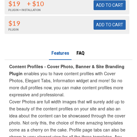
$19
+ $10
PLUGIN + INSTALLATION
$19
PLUGIN
Features
FAQ
Content Profiles - Cover Photo, Banner & Site Branding
Plugin
enables you to have content profiles with Cover
Photos, Elegant Tabs, Information widget and more! So no
more dull profiles now, you can make content profiles more
expressive and professional.
Cover Photos are full width images that will surely add up to
the beauty of the content profiles on your site and also an
idea about the content can be showcased through the cover
photo. Not only this, the choice of three amazing templates
come as a cherry on the cake. Profile page tabs can also be
shown in very elegant view for all the three templates. Any