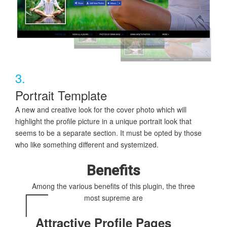
3.
Portrait Template
A new and creative look for the cover photo which will
highlight the profile picture in a unique portrait look that
seems to be a separate section. It must be opted by those
who like something different and systemized.
Benefits
Among the various benefits of this plugin, the three
most supreme are
Attractive Profile Pages