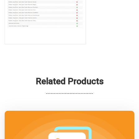
Related Products