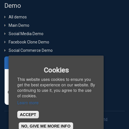
Demo
All demos
Main Demo
Social Media Demo
Facebook Clone Demo
Social Commerce Demo
Cookies
This website uses cookies to ensure you
get the best experience on our website. By
continuing to use it, you agree to the use
of cookies.
Learn more
ACCEPT
Copyright © 2026
BigStep Technologies Pvt. Ltd.
NO, GIVE ME MORE INFO