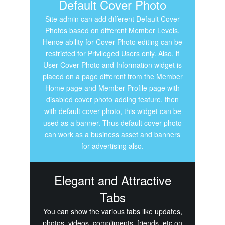
Default Cover Photo
Site admin can add different Default Cover
Photos based on different Member Levels.
Hence ability for Cover Photo editing can be
restricted for Privileged Users only. Also, if
User Cover Photo and Information widget is
placed on a page different from the Member
Home page and Member Profile page with
disabled cover photo adding feature, then
with default cover photo, this widget can be
used as a banner. Thus default cover photo
can work as a business asset and banners
for advertising also.
Elegant and Attractive
Tabs
You can show the various tabs like updates,
photos, videos, compliments, friends, etc on