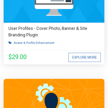
User Profiles - Cover Photo, Banner & Site
Branding Plugin
Avatar & Profile Enhancement
$29.00
EXPLORE MORE