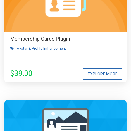
Membership Cards Plugin
Avatar & Profile Enhancement
$39.00
EXPLORE MORE