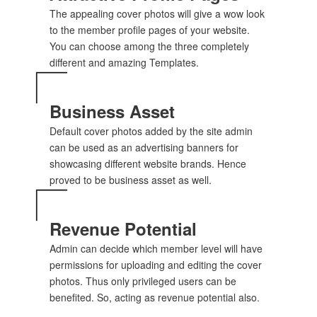
The appealing cover photos will give a wow look
to the member profile pages of your website.
You can choose among the three completely
different and amazing Templates.
Business Asset
Default cover photos added by the site admin
can be used as an advertising banners for
showcasing different website brands. Hence
proved to be business asset as well.
Revenue Potential
Admin can decide which member level will have
permissions for uploading and editing the cover
photos. Thus only privileged users can be
benefited. So, acting as revenue potential also.