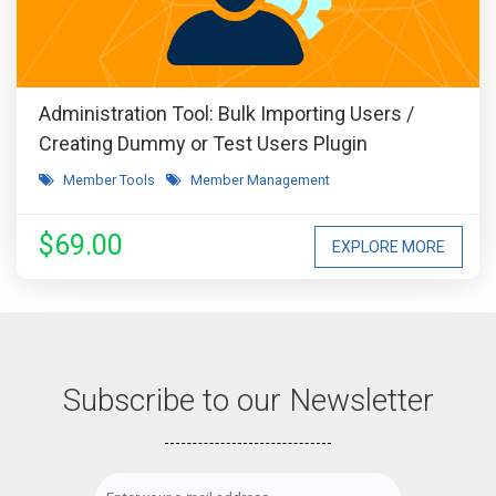
Administration Tool: Bulk Importing Users /
Creating Dummy or Test Users Plugin
Member Tools
Member Management
$69.00
EXPLORE MORE
Subscribe to our Newsletter