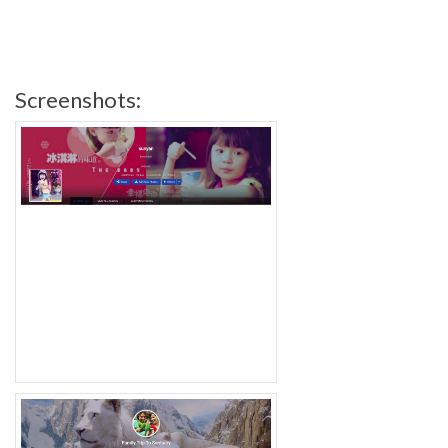
Screenshots: