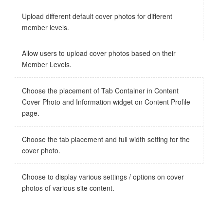
Upload different default cover photos for different
member levels.
Allow users to upload cover photos based on their
Member Levels.
Choose the placement of Tab Container in Content
Cover Photo and Information widget on Content Profile
page.
Choose the tab placement and full width setting for the
cover photo.
Choose to display various settings / options on cover
photos of various site content.