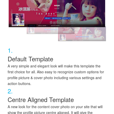
1.
Default Template
A very simple and elegant look will make this template the
first choice for all. Also easy to recognize custom options for
profile picture & cover photo including various settings and
action buttons.
2.
Centre Aligned Template
A new look for the content cover photo on your site that will
show the profile picture centre aligned. It will give the