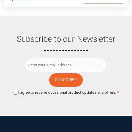
Subscribe to our Newsletter
I agree to receive occasional product updates and offers.
*