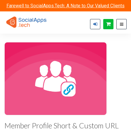
Skip to main content
Farewell to SocialApps.Tech: A Note to Our Valued Clients
Member Profile Short & Custom URL