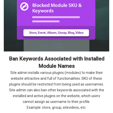
Ban Keywords Associated with Installed
Module Names
Site admin installs various plugins (modules) to make their
website attractive and full of functionalities. SKU of these
plugins should be restricted from being used as usernames.
Site admin can also ban other keywords associated with the
installed and active plugins on the website, which users
cannot assign as username to their profile.
Example: store, group, sitevideos, etc.