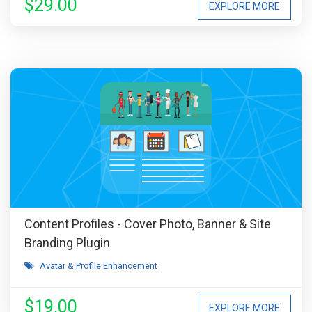
$29.00
EXPLORE MORE
Content Profiles - Cover Photo, Banner & Site
Branding Plugin
Avatar & Profile Enhancement
$19.00
EXPLORE MORE