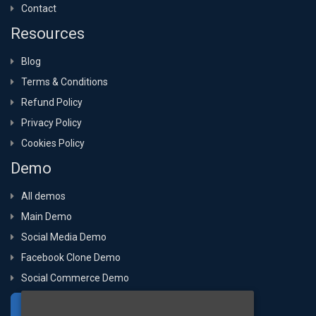
Contact
Resources
Blog
Terms & Conditions
Refund Policy
Privacy Policy
Cookies Policy
Demo
All demos
Main Demo
Social Media Demo
Facebook Clone Demo
Social Commerce Demo