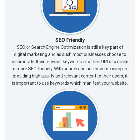
SEO Friendly
SEO or Search Engine Optimization is still a key part of
digital marketing and as such most businesses choose to
incorporate their relevant keywords into their URLs to make
it more SEO friendly. With search engines now focusing on
providing high quality and relevant content to their users, it
is important to use keywords which manifest your website.