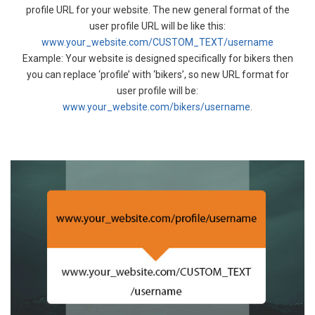
profile URL for your website. The new general format of the
user profile URL will be like this:
www.your_website.com/CUSTOM_TEXT/username
Example: Your website is designed specifically for bikers then
you can replace ‘profile’ with ‘bikers’, so new URL format for
user profile will be:
www.your_website.com/bikers/username
.