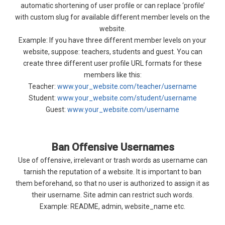
automatic shortening of user profile or can replace ‘profile’
with custom slug for available different member levels on the
website.
Example: If you have three different member levels on your
website, suppose: teachers, students and guest. You can
create three different user profile URL formats for these
members like this:
Teacher:
www.your_website.com/teacher/username
Student:
www.your_website.com/student/username
Guest:
www.your_website.com/username
Ban Offensive Usernames
Use of offensive, irrelevant or trash words as username can
tarnish the reputation of a website. It is important to ban
them beforehand, so that no user is authorized to assign it as
their username. Site admin can restrict such words.
Example: README, admin, website_name etc.