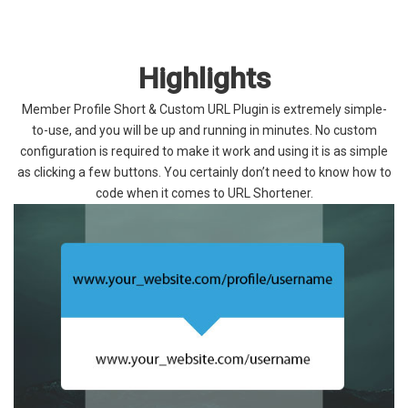
Highlights
Member Profile Short & Custom URL Plugin is extremely simple-
to-use, and you will be up and running in minutes. No custom
configuration is required to make it work and using it is as simple
as clicking a few buttons. You certainly don’t need to know how to
code when it comes to URL Shortener.