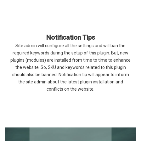
Notification Tips
Site admin will configure all the settings and will ban the
required keywords during the setup of this plugin. But, new
plugins (modules) are installed from time to time to enhance
the website. So, SKU and keywords related to this plugin
should also be banned. Notification tip will appear to inform
the site admin about the latest plugin installation and
conflicts on the website.