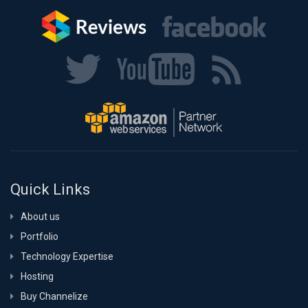
Quick Links
About us
Portfolio
Technology Expertise
Hosting
Buy Channelize