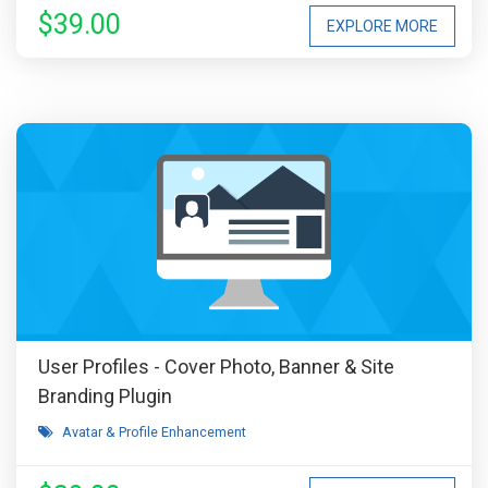
$39.00
EXPLORE MORE
User Profiles - Cover Photo, Banner & Site
Branding Plugin
Avatar & Profile Enhancement