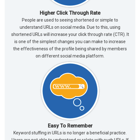
Higher Click Through Rate
People are used to seeing shortened or simple to
understand URLs on social media. Due to this, using
shortened URLs will increase your click through rate (CTR). It
is one of the simplest changes you can make to increase
the effectiveness of the profile being shared by members
on different social media platform.
Easy To Remember
Keyword stuffing in URLs is no longer a beneficial practice.
Users are not able to understand or relate with such URLs. If