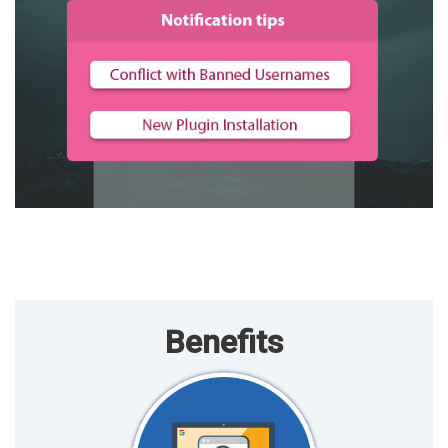
Benefits