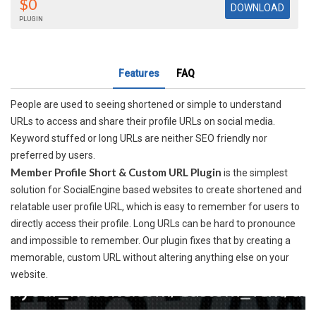
$0
PLUGIN
Features
FAQ
People are used to seeing shortened or simple to understand
URLs to access and share their profile URLs on social media.
Keyword stuffed or long URLs are neither SEO friendly nor
preferred by users.
Member Profile Short & Custom URL Plugin
is the simplest
solution for SocialEngine based websites to create shortened and
relatable user profile URL, which is easy to remember for users to
directly access their profile. Long URLs can be hard to pronounce
and impossible to remember. Our plugin fixes that by creating a
memorable, custom URL without altering anything else on your
website.