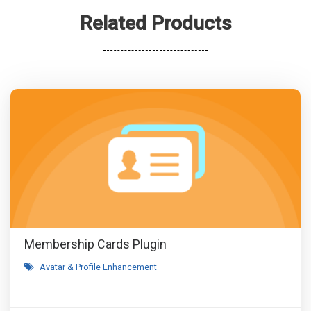
Related Products
Membership Cards Plugin
Avatar & Profile Enhancement