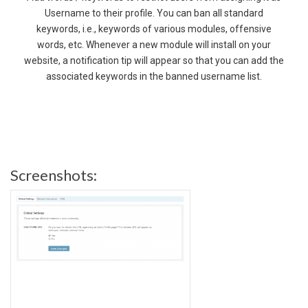
Username to their profile. You can ban all standard
keywords, i.e., keywords of various modules, offensive
words, etc. Whenever a new module will install on your
website, a notification tip will appear so that you can add the
associated keywords in the banned username list.
Screenshots: