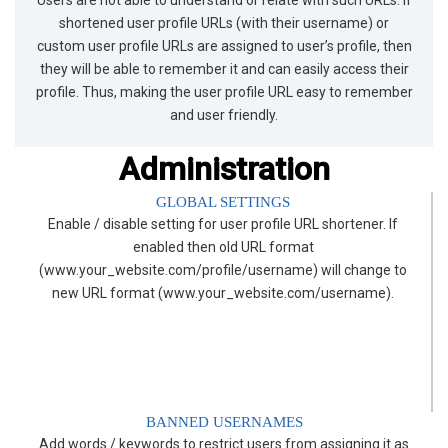
shortened user profile URLs (with their username) or
custom user profile URLs are assigned to user’s profile, then
they will be able to remember it and can easily access their
profile. Thus, making the user profile URL easy to remember
and user friendly.
Administration
GLOBAL SETTINGS
Enable / disable setting for user profile URL shortener. If
enabled then old URL format
(www.your_website.com/profile/username) will change to
new URL format (www.your_website.com/username).
BANNED USERNAMES
Add words / keywords to restrict users from assigning it as