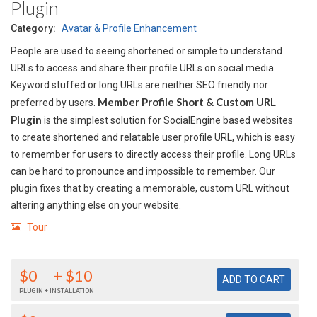
Plugin
Category:
Avatar & Profile Enhancement
People are used to seeing shortened or simple to understand
URLs to access and share their profile URLs on social media.
Keyword stuffed or long URLs are neither SEO friendly nor
Member Profile Short & Custom URL
preferred by users.
Plugin
is the simplest solution for SocialEngine based websites
to create shortened and relatable user profile URL, which is easy
to remember for users to directly access their profile. Long URLs
can be hard to pronounce and impossible to remember. Our
plugin fixes that by creating a memorable, custom URL without
altering anything else on your website.
Tour
$0
+ $10
PLUGIN + INSTALLATION