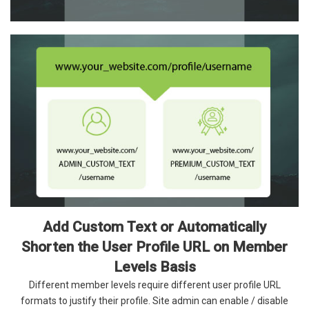
Add Custom Text or Automatically
Shorten the User Profile URL on Member
Levels Basis
Different member levels require different user profile URL
formats to justify their profile. Site admin can enable / disable