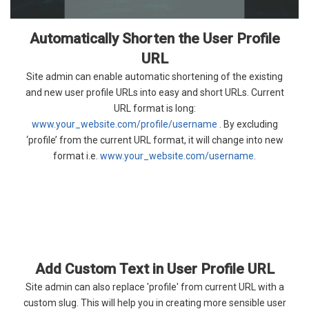
Automatically Shorten the User Profile
URL
Site admin can enable automatic shortening of the existing
and new user profile URLs into easy and short URLs. Current
URL format is long:
www.your_website.com/profile/username
. By excluding
‘profile’ from the current URL format, it will change into new
format i.e.
www.your_website.com/username
.
Add Custom Text in User Profile URL
Site admin can also replace 'profile' from current URL with a
custom slug. This will help you in creating more sensible user