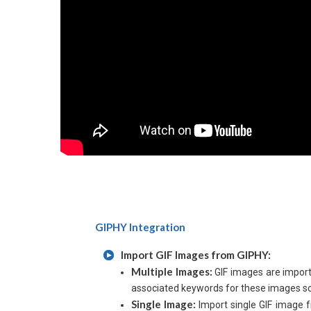
GIPHY Integration
Import GIF Images from GIPHY:
Multiple Images:
GIF images are import
associated keywords for these images so 
Single Image:
Import single GIF image f