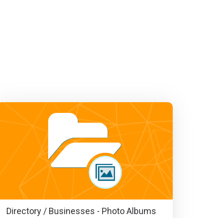
Directory / Businesses - Photo Albums