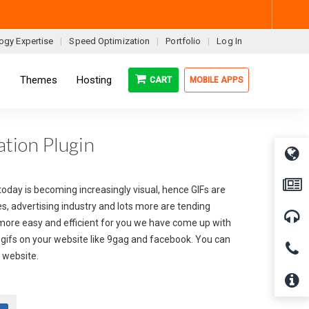
ogy Expertise
Speed Optimization
Portfolio
Log In
s
Themes
Hosting
CART
MOBILE APPS
tion Plugin
 today is becoming increasingly visual, hence GIFs are
s, advertising industry and lots more are tending
 more easy and efficient for you we have come up with
ed gifs on your website like 9gag and facebook. You can
r website.