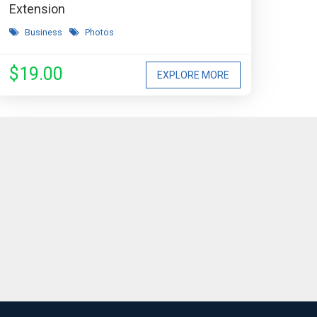
Extension
Business
Photos
$19.00
EXPLORE MORE