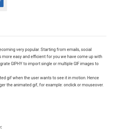
becoming very popular. Starting from emails, social
es more easy and efficient for you we have come up with
egrate GIPHY to import single or multiple GIF images to
ated gif when the user wants to see it in motion. Hence
rigger the animated gif, for example: onclick or mouseover.
e: