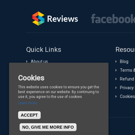
Quick Links
Resou
About us
Blog
Portfolio
Terms &
Cookies
Technology Expertise
Refund 
This website uses cookies to ensure you get the
Hosting
Privacy 
best experience on our website. By continuing to
Buy Channelize
Cookies
use it, you agree to the use of cookies.
Learn more
Contact
ACCEPT
NO, GIVE ME MORE INFO