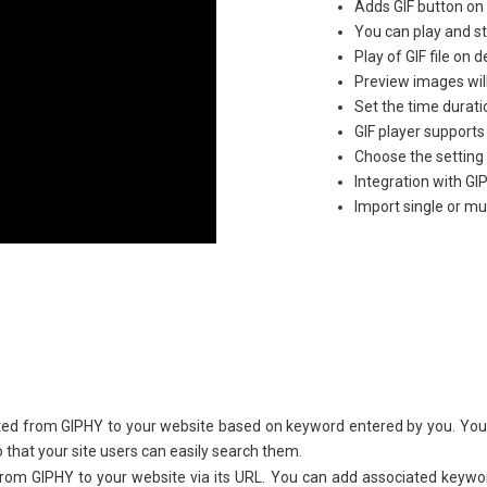
Adds GIF button on 
You can play and sto
Play of GIF file on
Preview images wil
Set the time durati
GIF player supports
Choose the setting 
Integration with GI
Import single or mu
ed from GIPHY to your website based on keyword entered by you. You 
that your site users can easily search them.
rom GIPHY to your website via its URL. You can add associated keyword