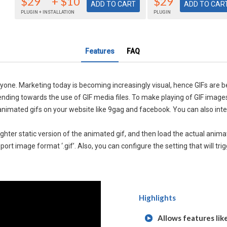
$29
+ $10
$29
PLUGIN + INSTALLATION
PLUGIN
Features
FAQ
anyone. Marketing today is becoming increasingly visual, hence GIFs are 
tending towards the use of GIF media files. To make playing of GIF imag
op animated gifs on your website like 9gag and facebook. You can also int
lighter static version of the animated gif, and then load the actual anim
pport image format ‘.gif’. Also, you can configure the setting that will t
Highlights
Allows features lik