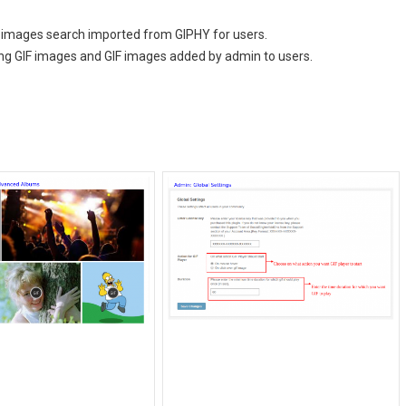
F images search imported from GIPHY for users.
ing GIF images and GIF images added by admin to users.