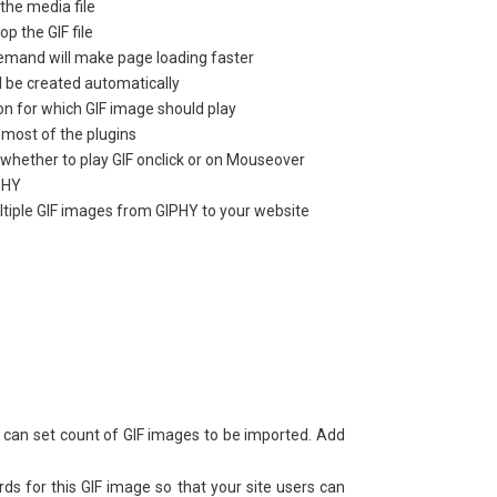
the media file
p the GIF file
 demand will make page loading faster
l be created automatically
on for which GIF image should play
 most of the plugins
whether to play GIF onclick or on Mouseover
PHY
ltiple GIF images from GIPHY to your website
can set count of GIF images to be imported. Add
s for this GIF image so that your site users can