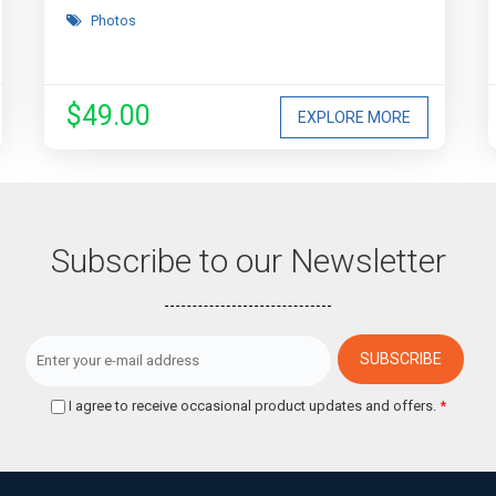
Photos
$49.00
EXPLORE MORE
Subscribe to our Newsletter
I agree to receive occasional product updates and offers.
*