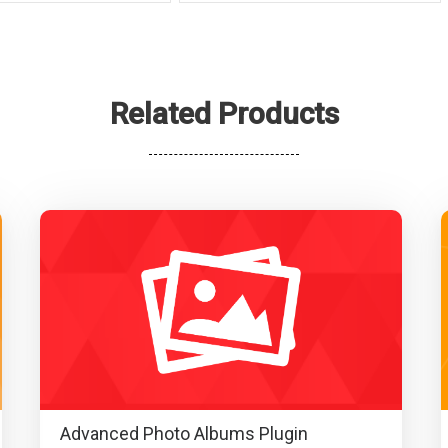
Related Products
Advanced Photo Albums Plugin