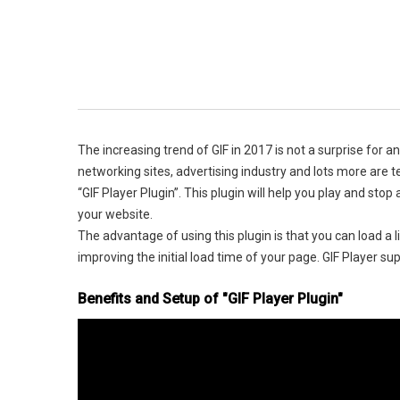
The increasing trend of GIF in 2017 is not a surprise for 
networking sites, advertising industry and lots more are 
“GIF Player Plugin”. This plugin will help you play and st
your website.
The advantage of using this plugin is that you can load a 
improving the initial load time of your page. GIF Player su
Benefits and Setup of "GIF Player Plugin"