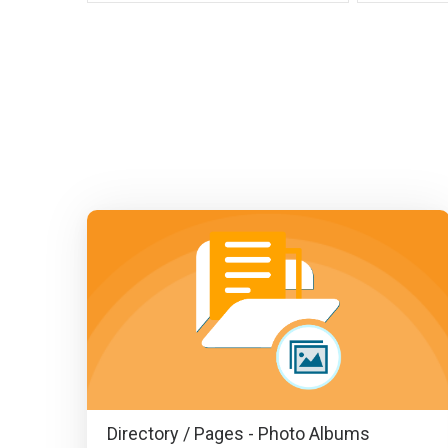
Directory / Pages - Photo Albums