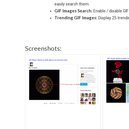
easily search them.
GIF Images Search:
Enable / disable GI
Trending GIF Images:
Display 25 trend
Screenshots: