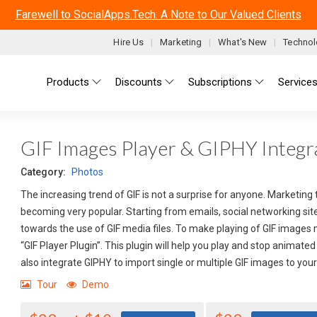
Farewell to SocialApps.Tech: A Note to Our Valued Clients
Hire Us
Marketing
What's New
Technol
Main menu
Products
Discounts
Subscriptions
Service
GIF Images Player & GIPHY Integra
Category:
Photos
The increasing trend of GIF is not a surprise for anyone. Marketing
becoming very popular. Starting from emails, social networking site
towards the use of GIF media files. To make playing of GIF images
“GIF Player Plugin”. This plugin will help you play and stop animat
also integrate GIPHY to import single or multiple GIF images to you
Tour
Demo