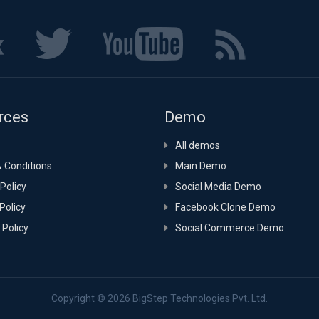
rces
Demo
All demos
 Conditions
Main Demo
Policy
Social Media Demo
Policy
Facebook Clone Demo
 Policy
Social Commerce Demo
Copyright © 2026
BigStep Technologies Pvt. Ltd.