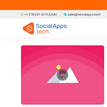
Skip to main content
+1-518-241-5215 (USA)
sales@socialapps.tech