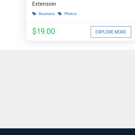
Extension
Business
Photos
$19.00
EXPLORE MORE