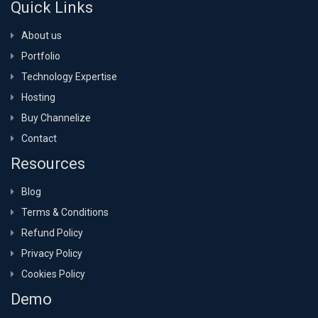
Quick Links
About us
Portfolio
Technology Expertise
Hosting
Buy Channelize
Contact
Resources
Blog
Terms & Conditions
Refund Policy
Privacy Policy
Cookies Policy
Demo