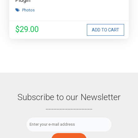
Photos
$29.00
Subscribe to our Newsletter