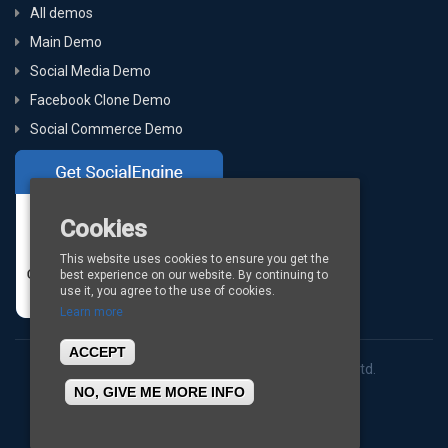
All demos
Main Demo
Social Media Demo
Facebook Clone Demo
Social Commerce Demo
Cookies
This website uses cookies to ensure you get the
best experience on our website. By continuing to
use it, you agree to the use of cookies.
Learn more
ACCEPT
Copyright © 2026
BigStep Technologies Pvt. Ltd.
NO, GIVE ME MORE INFO