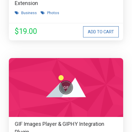
Extension
Business
Photos
$19.00
GIF Images Player & GIPHY Integration
Plugin