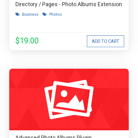
Directory / Pages - Photo Albums Extension
Business
Photos
$19.00
Advanced Photo Albums Plugin