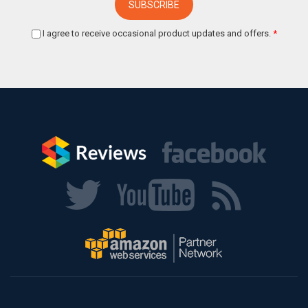
I agree to receive occasional product updates and offers.
*