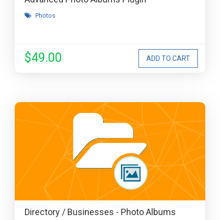
Photos
$49.00
Directory / Businesses - Photo Albums