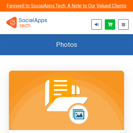
Skip to main content
Farewell to SocialApps.Tech: A Note to Our Valued Clients
Photos