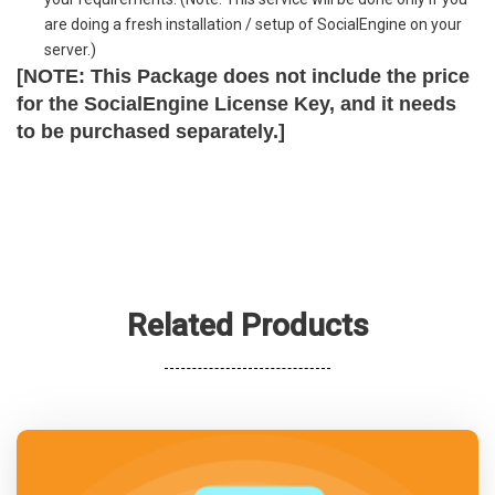
are doing a fresh installation / setup of SocialEngine on your
server.)
[NOTE: This Package does not include the price
for the SocialEngine License Key, and it needs
to be purchased separately.]
Related Products