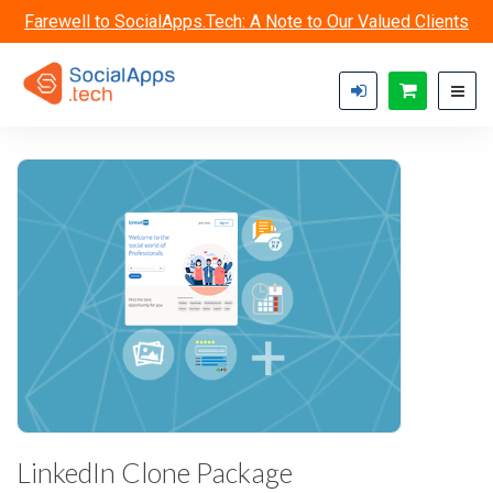
Skip to main content
Farewell to SocialApps.Tech: A Note to Our Valued Clients
LinkedIn Clone Package