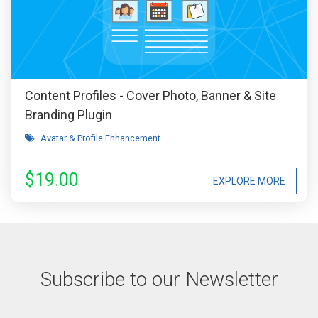
Content Profiles - Cover Photo, Banner & Site
Branding Plugin
Avatar & Profile Enhancement
$19.00
EXPLORE MORE
Subscribe to our Newsletter