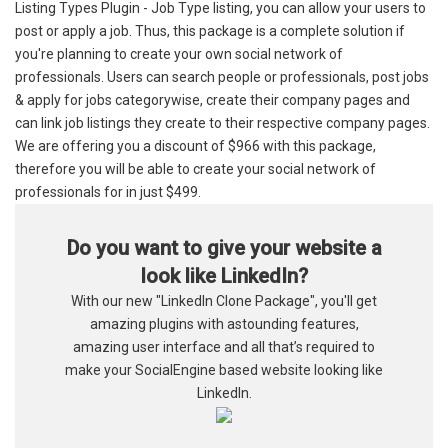
Listing Types Plugin - Job Type listing, you can allow your users to
post or apply a job. Thus, this package is a complete solution if
you're planning to create your own social network of
professionals. Users can search people or professionals, post jobs
& apply for jobs categorywise, create their company pages and
can link job listings they create to their respective company pages.
We are offering you a discount of $966 with this package,
therefore you will be able to create your social network of
professionals for in just $499.
Do you want to give your website a
look like LinkedIn?
With our new "LinkedIn Clone Package", you'll get
amazing plugins with astounding features,
amazing user interface and all that’s required to
make your SocialEngine based website looking like
LinkedIn.