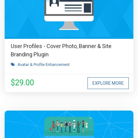
User Profiles - Cover Photo, Banner & Site
Branding Plugin
Avatar & Profile Enhancement
$29.00
EXPLORE MORE