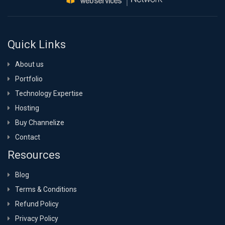
Quick Links
About us
Portfolio
Technology Expertise
Hosting
Buy Channelize
Contact
Resources
Blog
Terms & Conditions
Refund Policy
Privacy Policy