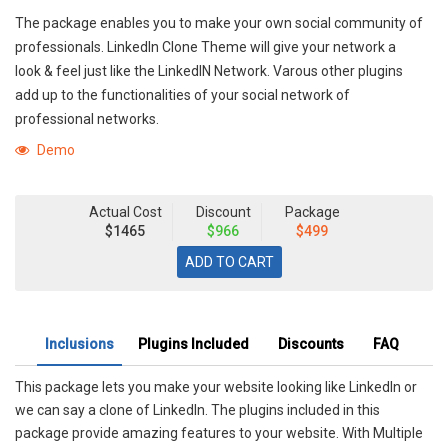
The package enables you to make your own social community of
professionals. LinkedIn Clone Theme will give your network a
look & feel just like the LinkedIN Network. Varous other plugins
add up to the functionalities of your social network of
professional networks.
Demo
Actual Cost
Discount
Package
$1465
$966
$499
Inclusions
Plugins Included
Discounts
FAQ
This package lets you make your website looking like LinkedIn or
we can say a clone of LinkedIn. The plugins included in this
package provide amazing features to your website. With Multiple