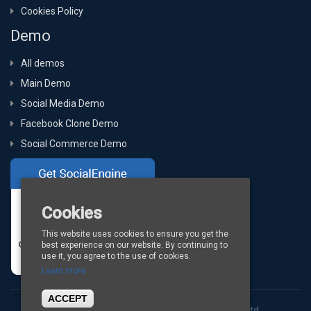
Cookies Policy
Demo
All demos
Main Demo
Social Media Demo
Facebook Clone Demo
Social Commerce Demo
Cookies
This website uses cookies to ensure you get the
best experience on our website. By continuing to
use it, you agree to the use of cookies.
Learn more
ACCEPT
Copyright © 2026
BigStep Technologies Pvt. Ltd.