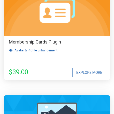
Membership Cards Plugin
Avatar & Profile Enhancement
$39.00
EXPLORE MORE