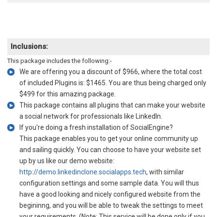
Inclusions:
This package includes the following:-
We are offering you a discount of $966, where the total cost
of included Plugins is: $1465. You are thus being charged only
$499 for this amazing package.
This package contains all plugins that can make your website
a social network for professionals like LinkedIn.
If you're doing a fresh installation of SocialEngine?
This package enables you to get your online community up
and sailing quickly. You can choose to have your website set
up by us like our demo website:
http://demo.linkedinclone.socialapps.tech
, with similar
configuration settings and some sample data. You will thus
have a good looking and nicely configured website from the
begininng, and you will be able to tweak the settings to meet
your requirements. (Note: This service will be done only if you