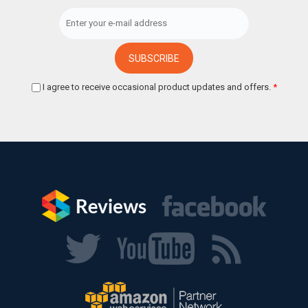
I agree to receive occasional product updates and offers.
*