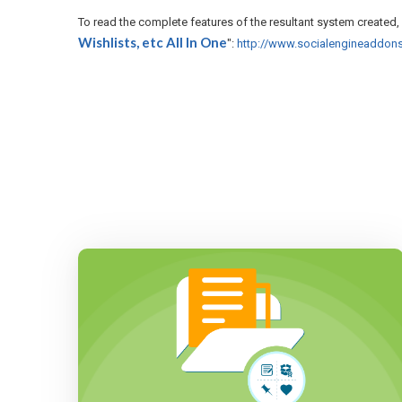
To read the complete features of the resultant system created, 
Wishlists, etc All In One
":
http://www.socialengineaddons.c