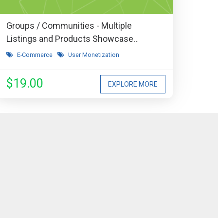
Groups / Communities - Multiple
Listings and Products Showcase
Extension
E-Commerce
User Monetization
$19.00
EXPLORE MORE