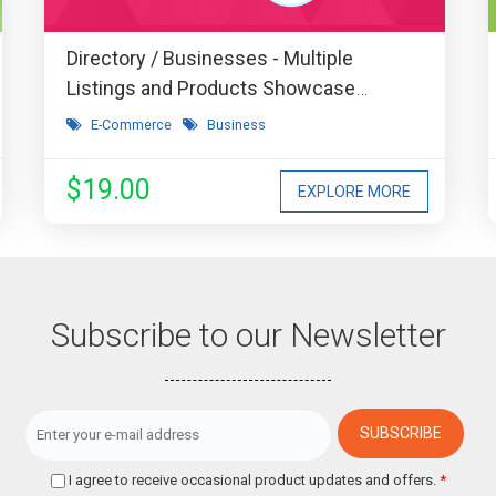
Directory / Businesses - Multiple
Listings and Products Showcase
Extension
E-Commerce
Business
$19.00
EXPLORE MORE
Subscribe to our Newsletter
I agree to receive occasional product updates and offers.
*