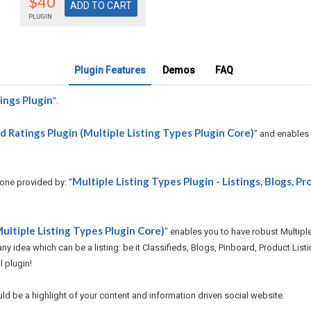
$40
PLUGIN
Plugin Features
Demos
FAQ
ings Plugin
".
 Ratings Plugin (Multiple Listing Types Plugin Core)
" and enables
Multiple Listing Types Plugin - Listings, Blogs, Pr
 one provided by: "
ultiple Listing Types Plugin Core)
" enables you to have robust Multipl
y idea which can be a listing: be it Classifieds, Blogs, Pinboard, Product Listin
l plugin!
uld be a highlight of your content and information driven social website.