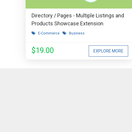
Directory / Pages - Multiple Listings and
Products Showcase Extension
E-Commerce
Business
$19.00
EXPLORE MORE