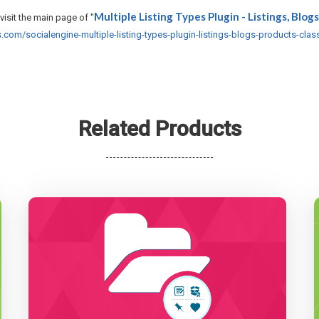
Multiple Listing Types Plugin - Listings, Blogs
visit the main page of "
om/socialengine-multiple-listing-types-plugin-listings-blogs-products-class
Related Products