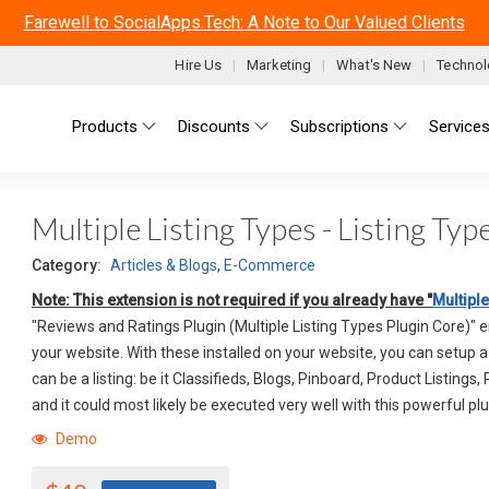
Farewell to SocialApps.Tech: A Note to Our Valued Clients
Hire Us
Marketing
What's New
Technol
Main menu
Products
Discounts
Subscriptions
Service
Multiple Listing Types - Listing Ty
Category:
Articles & Blogs
,
E-Commerce
Note: This extension is not required if you already have "
Multiple
"Reviews and Ratings Plugin (Multiple Listing Types Plugin Core)" 
your website. With these installed on your website, you can setup 
can be a listing: be it Classifieds, Blogs, Pinboard, Product Listings,
and it could most likely be executed very well with this powerful plu
Demo