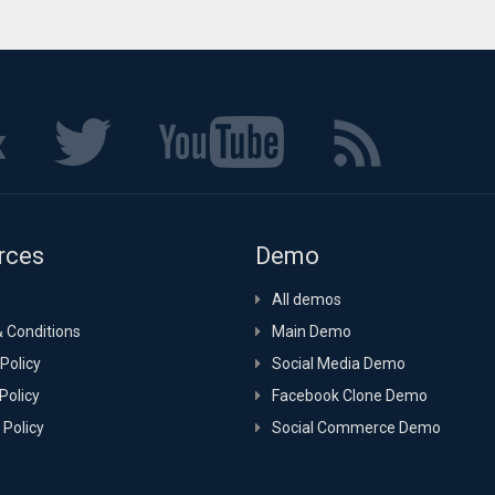
rces
Demo
All demos
 Conditions
Main Demo
Policy
Social Media Demo
Policy
Facebook Clone Demo
 Policy
Social Commerce Demo