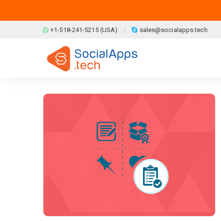
Skip to main content
+1-518-241-5215 (USA)
sales@socialapps.tech