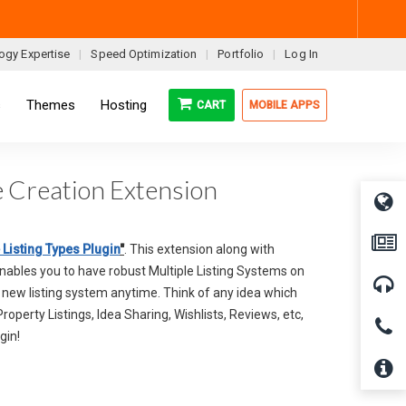
ogy Expertise
Speed Optimization
Portfolio
Log In
s
Themes
Hosting
CART
MOBILE APPS
pe Creation Extension
 Listing Types Plugin
"
. This extension along with
enables you to have robust Multiple Listing Systems on
a new listing system anytime. Think of any idea which
 Property Listings, Idea Sharing, Wishlists, Reviews, etc,
gin!