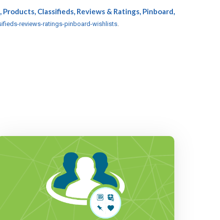
, Products, Classifieds, Reviews & Ratings, Pinboard,
ifieds-reviews-ratings-pinboard-wishlists
.