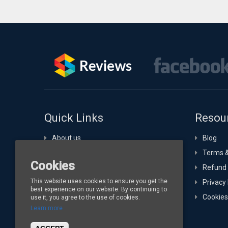
Quick Links
Resou
About us
Blog
Portfolio
Terms &
Cookies
Technology Expertise
Refund 
This website uses cookies to ensure you get the
Hosting
Privacy 
best experience on our website. By continuing to
Buy Channelize
Cookies
use it, you agree to the use of cookies.
Learn more
Contact