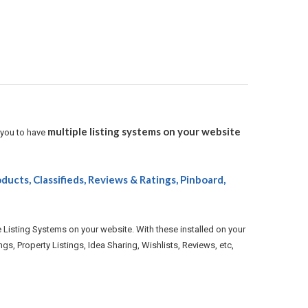
multiple listing systems on your website
 you to have
oducts, Classifieds, Reviews & Ratings, Pinboard,
e Listing Systems on your website. With these installed on your
gs, Property Listings, Idea Sharing, Wishlists, Reviews, etc,