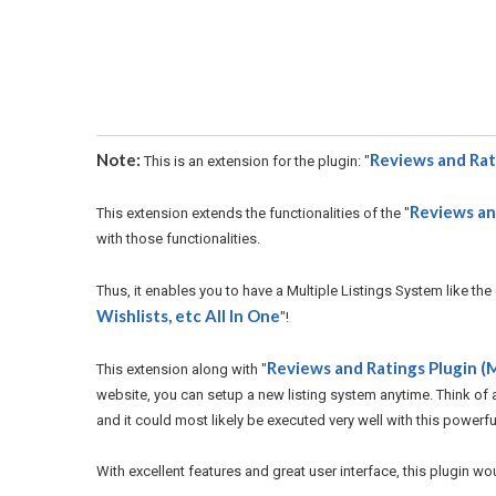
Note:
Reviews and Rat
This is an extension for the plugin: "
Reviews and
This extension extends the functionalities of the "
with those functionalities.
Thus, it enables you to have a Multiple Listings System like the
Wishlists, etc All In One
"!
Reviews and Ratings Plugin (M
This extension along with "
website, you can setup a new listing system anytime. Think of an
and it could most likely be executed very well with this powerfu
With excellent features and great user interface, this plugin wo