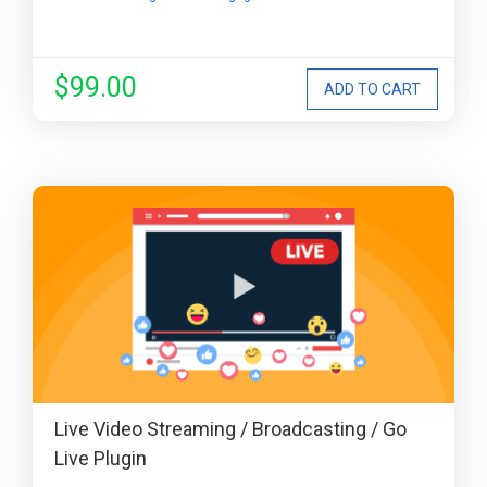
$99.00
Live Video Streaming / Broadcasting / Go
Live Plugin