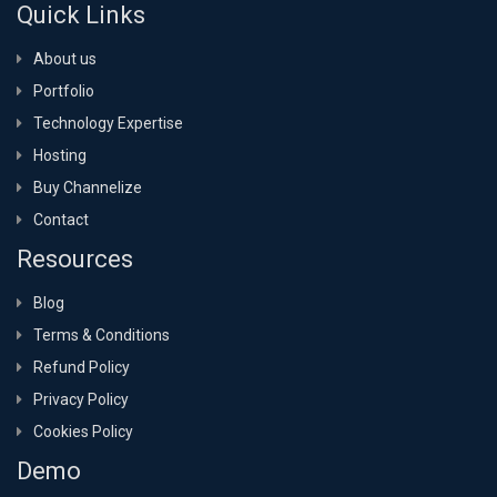
Quick Links
About us
Portfolio
Technology Expertise
Hosting
Buy Channelize
Contact
Resources
Blog
Terms & Conditions
Refund Policy
Privacy Policy
Cookies Policy
Demo