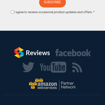
I agree to receive occasional product updates and offers.
*