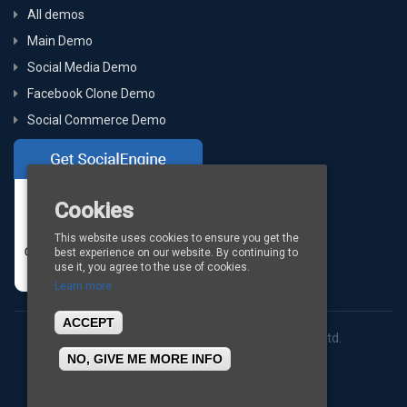
All demos
Main Demo
Social Media Demo
Facebook Clone Demo
Social Commerce Demo
Cookies
This website uses cookies to ensure you get the
best experience on our website. By continuing to
use it, you agree to the use of cookies.
Learn more
ACCEPT
Copyright © 2026
BigStep Technologies Pvt. Ltd.
NO, GIVE ME MORE INFO