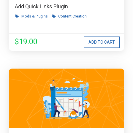
Add Quick Links Plugin
Mods & Plugins
Content Creation
$19.00