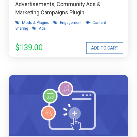
Advertisements, Community Ads &
Marketing Campaigns Plugin
Mods & Plugins
Engagement
Content
Sharing
Ads
$139.00