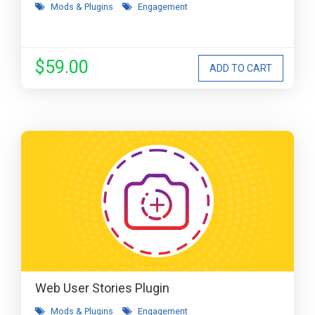
Mods & Plugins
Engagement
$59.00
Web User Stories Plugin
Mods & Plugins
Engagement