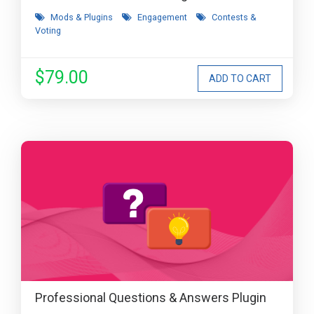
Mods & Plugins
Engagement
Contests &
Voting
$79.00
Professional Questions & Answers Plugin