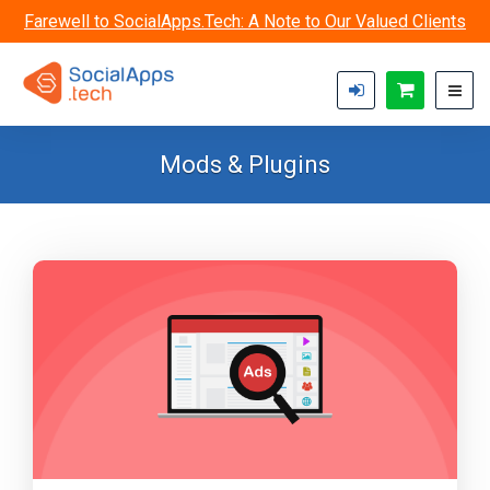
Skip to main content
Farewell to SocialApps.Tech: A Note to Our Valued Clients
Mods & Plugins