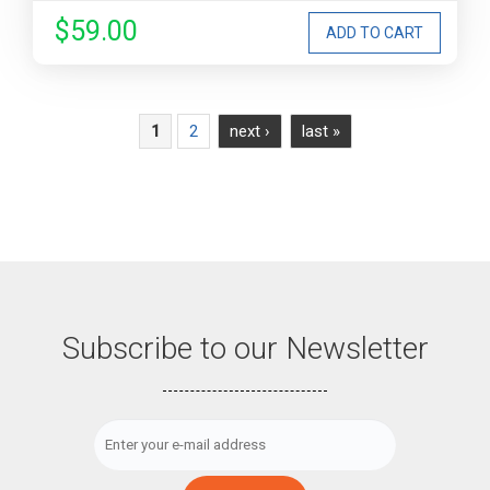
$59.00
Pages
2
next ›
last »
1
Subscribe to our Newsletter