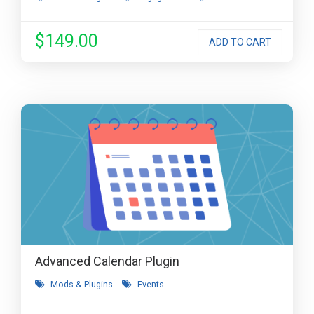
$149.00
Advanced Calendar Plugin
Mods & Plugins
Events