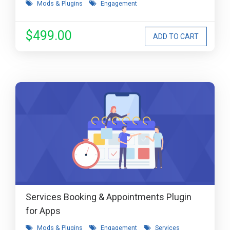
Mods & Plugins
Engagement
$499.00
Services Booking & Appointments Plugin
for Apps
Mods & Plugins
Engagement
Services