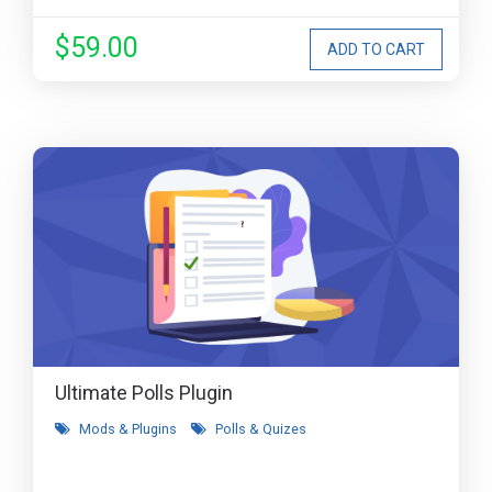
$59.00
Ultimate Polls Plugin
Mods & Plugins
Polls & Quizes