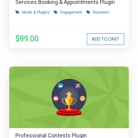
Services Booking & Appointments Plugin
Mods & Plugins
Engagement
Business
$99.00
Professional Contests Plugin