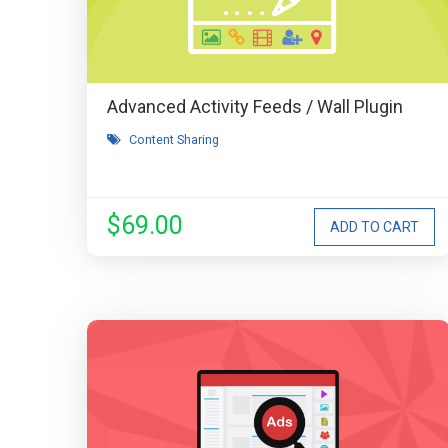
Advanced Activity Feeds / Wall Plugin
Content Sharing
$69.00