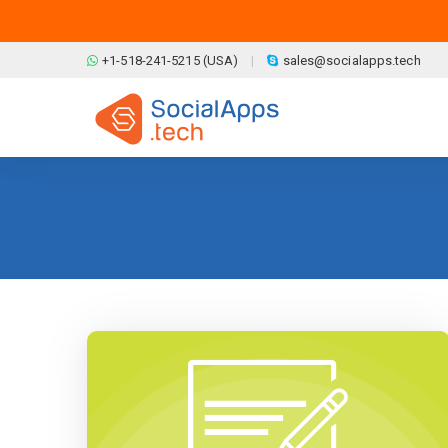
Skip to main content
+1-518-241-5215 (USA)
sales@socialapps.tech