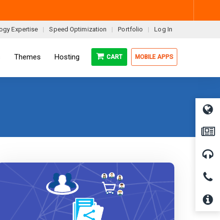
ogy Expertise
Speed Optimization
Portfolio
Log In
s
Themes
Hosting
CART
MOBILE APPS