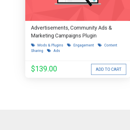
Advertisements, Community Ads &
Marketing Campaigns Plugin
Mods & Plugins
Engagement
Content
Sharing
Ads
$139.00