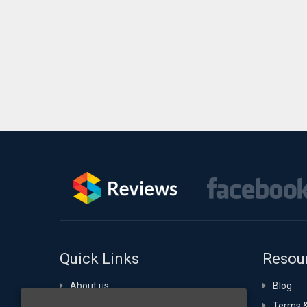
Quick Links
Resou
About us
Blog
Portfolio
Terms &