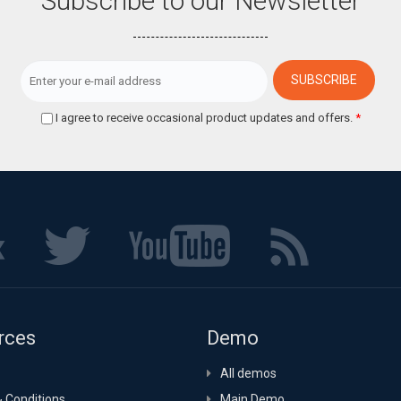
Subscribe to our Newsletter
I agree to receive occasional product updates and offers.
*
rces
Demo
All demos
 Conditions
Main Demo