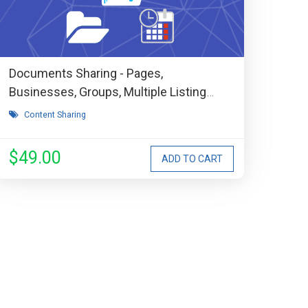
Documents Sharing - Pages,
Businesses, Groups, Multiple Listing
Types, Events, Stores, etc Extension
Content Sharing
$49.00