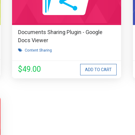
Documents Sharing Plugin - Google
Docs Viewer
Content Sharing
$49.00