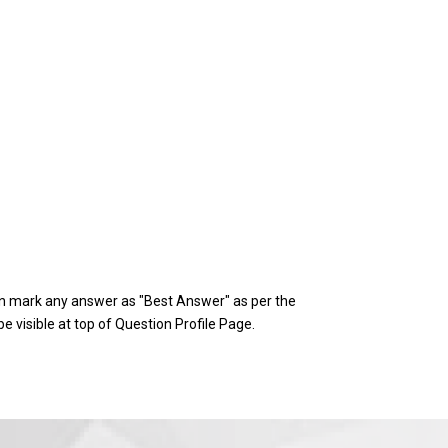
 mark any answer as "Best Answer" as per the
e visible at top of Question Profile Page.