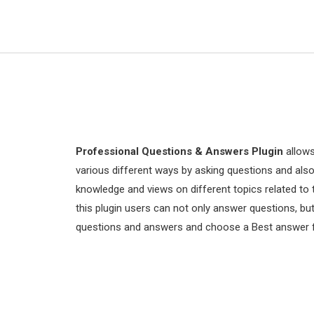
Professional Questions & Answers Plugin
allows
various different ways by asking questions and als
knowledge and views on different topics related to 
this plugin users can not only answer questions, 
questions and answers and choose a Best answer fo