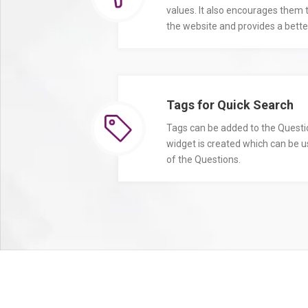
values. It also encourages them
the website and provides a better
Tags for Quick Search
Tags can be added to the Quest
widget is created which can be u
of the Questions.