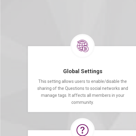
Global Settings
This setting allows users to enable/disable the
sharing of the Questions to social networks and
manage tags. It affects all members in your
community.