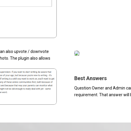
 can also upvote / downvote
oto. The plugin also allows
Best Answers
Question Owner and Admin can
requirement. That answer will b