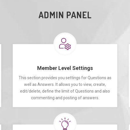
ADMIN PANEL
Member Level Settings
This section provides you settings for Questions as
well as Answers. It allows you to view, create,
edit/delete, define the limit of Questions and also
commenting and posting of answers.