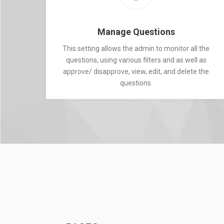
Manage Questions
This setting allows the admin to monitor all the
questions, using various filters and as well as
approve/ disapprove, view, edit, and delete the
questions.