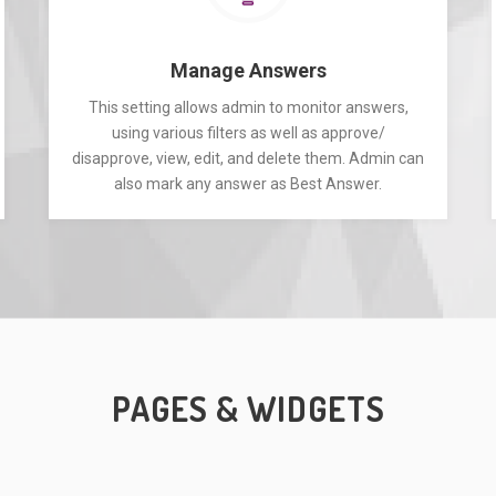
Manage Answers
This setting allows admin to monitor answers,
using various filters as well as approve/
disapprove, view, edit, and delete them. Admin can
also mark any answer as Best Answer.
PAGES & WIDGETS