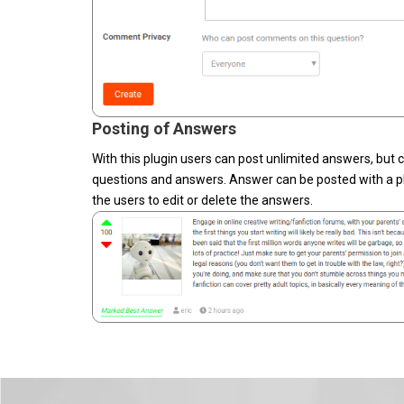
Posting of Answers
With this plugin users can post unlimited answers, but
questions and answers. Answer can be posted with a ph
the users to edit or delete the answers.