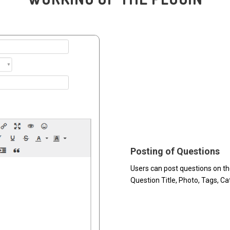
Posting of Questions
Users can post questions on th
Question Title, Photo, Tags, C