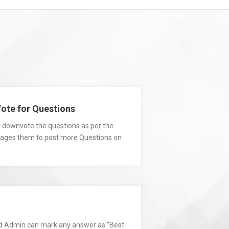
te for Questions
r downvote the questions as per the
urages them to post more Questions on
d Admin can mark any answer as "Best