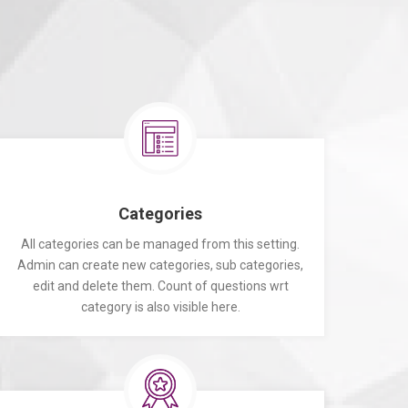
Categories
All categories can be managed from this setting.
Admin can create new categories, sub categories,
edit and delete them. Count of questions wrt
category is also visible here.