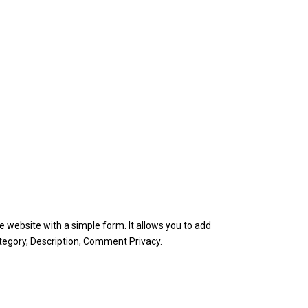
e website with a simple form. It allows you to add
ategory, Description, Comment Privacy.