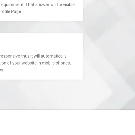
requirement. That answer will be visible
rofile Page.
responsive thus it will automatically
tion of your website in mobile phones,
ps.