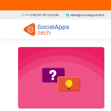
Skip to main content
+1-518-241-5215 (USA)
sales@socialapps.tech