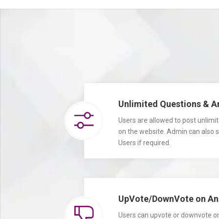
Unlimited Questions & 
Users are allowed to post unlim
on the website. Admin can also set
Users if required.
UpVote/DownVote on An
Users can upvote or downvote on