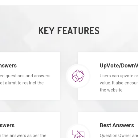
KEY FEATURES
Answers
UpVote/DownVo
ited questions and answers
Users can upvote o
 a limit to restrict the
value. It also enco
the website.
swers
Best Answers
 the answers as per the
Question Owner an