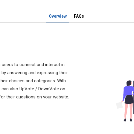
Overview
FAQs
 users to connect and interact in
o by answering and expressing their
their choices and categories. With
but can also UpVote / DownVote on
r their questions on your website.