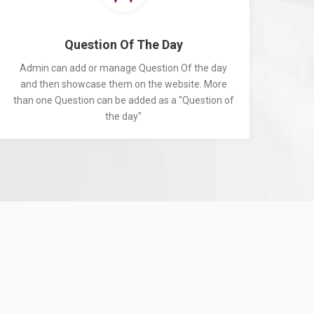
Question Of The Day
Admin can add or manage Question Of the day
and then showcase them on the website. More
than one Question can be added as a "Question of
the day"