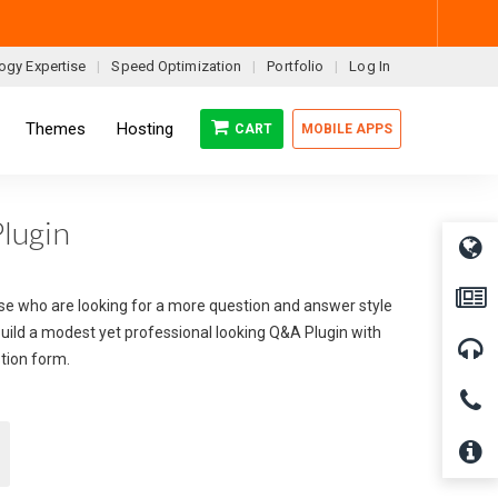
ogy Expertise
Speed Optimization
Portfolio
Log In
Themes
Hosting
CART
MOBILE APPS
lugin
hose who are looking for a more question and answer style
build a modest yet professional looking Q&A Plugin with
stion form.