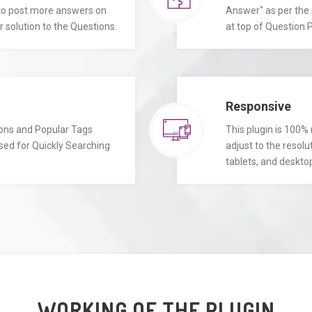
 to post more answers on
Answer" as per the 
 solution to the Questions.
at top of Question P
Responsive
ions and Popular Tags
This plugin is 100% 
sed for Quickly Searching
adjust to the resolu
tablets, and deskto
WORKING OF THE PLUGIN