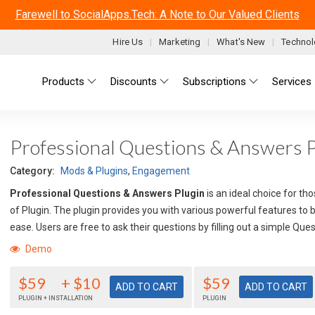
Farewell to SocialApps.Tech: A Note to Our Valued Clients
Hire Us
Marketing
What's New
Technol
Main menu
Products
Discounts
Subscriptions
Services
Professional Questions & Answers P
Category:
Mods & Plugins
,
Engagement
Professional Questions & Answers Plugin
is an ideal choice for t
of Plugin. The plugin provides you with various powerful features to 
ease. Users are free to ask their questions by filling out a simple Que
Demo
$59
+ $10
$59
PLUGIN + INSTALLATION
PLUGIN