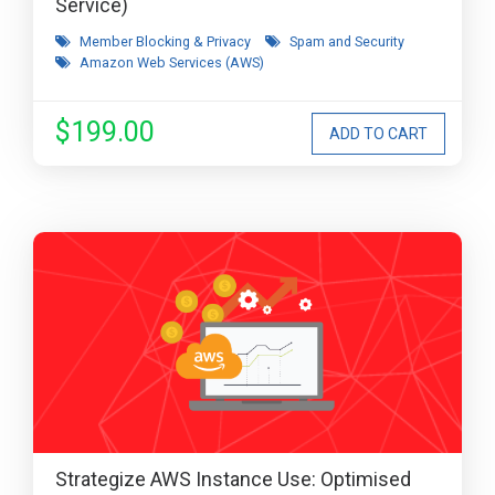
Service)
Member Blocking & Privacy
Spam and Security
Amazon Web Services (AWS)
$199.00
Strategize AWS Instance Use: Optimised