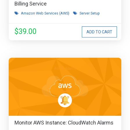
Billing Service
Amazon Web Services (AWS)
Server Setup
$39.00
Monitor AWS Instance: CloudWatch Alarms