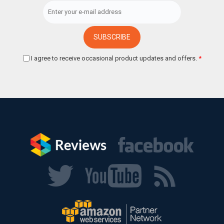
I agree to receive occasional product updates and offers.
*