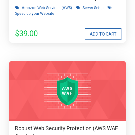
Amazon Web Services (AWS)
Server Setup
Speed up your Website
$39.00
Robust Web Security Protection (AWS WAF