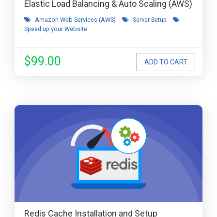
Elastic Load Balancing & Auto Scaling (AWS)
Amazon Web Services (AWS)
Server Setup
Speed up your Website
$99.00
Redis Cache Installation and Setup