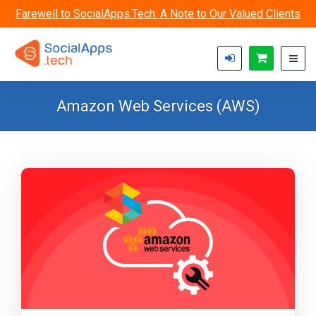
Skip to main content
Farewell to SocialApps.Tech: A Note to Our Valued Clients
Amazon Web Services (AWS)