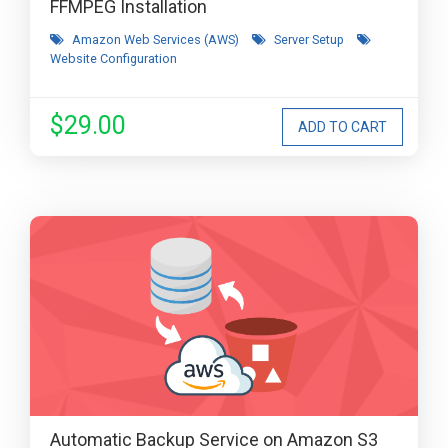
FFMPEG Installation
Amazon Web Services (AWS)
Server Setup
Website Configuration
$29.00
Automatic Backup Service on Amazon S3