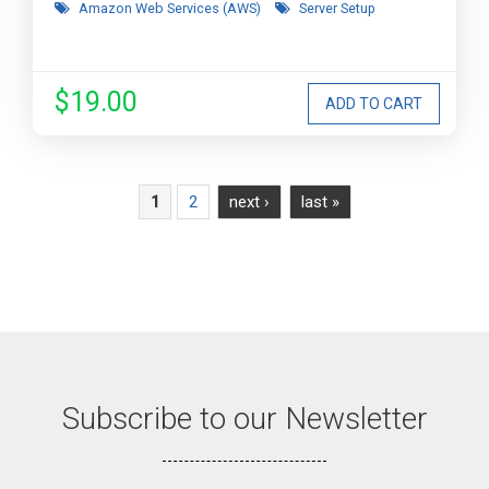
Amazon Web Services (AWS)
Server Setup
$19.00
Pages
2
next ›
last »
1
Subscribe to our Newsletter