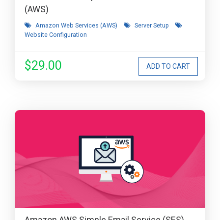
(AWS)
Amazon Web Services (AWS)
Server Setup
Website Configuration
$29.00
Amazon AWS Simple Email Service (SES)