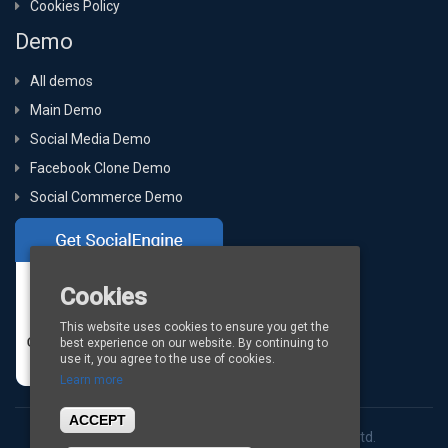
Cookies Policy
Demo
All demos
Main Demo
Social Media Demo
Facebook Clone Demo
Social Commerce Demo
Cookies
This website uses cookies to ensure you get the
best experience on our website. By continuing to
use it, you agree to the use of cookies.
Learn more
ACCEPT
Copyright © 2026
BigStep Technologies Pvt. Ltd.