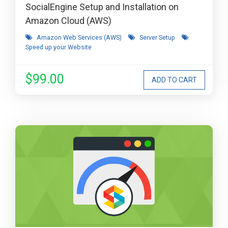
SocialEngine Setup and Installation on
Amazon Cloud (AWS)
Amazon Web Services (AWS)
Server Setup
Speed up your Website
$99.00