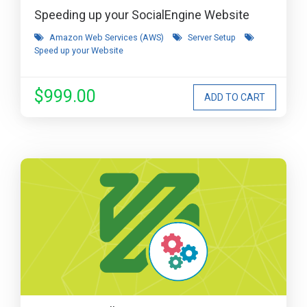
Speeding up your SocialEngine Website
Amazon Web Services (AWS)
Server Setup
Speed up your Website
$999.00