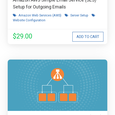
Setup for Outgoing Emails
Amazon Web Services (AWS)
Server Setup
Website Configuration
$29.00