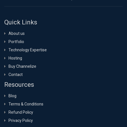
Quick Links
About us
Portfolio
Technology Expertise
Hosting
Buy Channelize
Contact
Resources
Blog
Terms & Conditions
Refund Policy
Privacy Policy