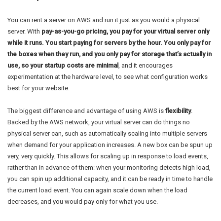
You can rent a server on AWS and run it just as you would a physical
server. With
pay-as-you-go pricing, you pay for your virtual server only
while it runs. You start paying for servers by the hour. You only pay for
the boxes when they run, and you only pay for storage that’s actually in
use, so your startup costs are minimal
, and it encourages
experimentation at the hardware level, to see what configuration works
best for your website.
The biggest difference and advantage of using AWS is
flexibility
.
Backed by the AWS network, your virtual server can do things no
physical server can, such as automatically scaling into multiple servers
when demand for your application increases. A new box can be spun up
very, very quickly. This allows for scaling up in response to load events,
rather than in advance of them: when your monitoring detects high load,
you can spin up additional capacity, and it can be ready in time to handle
the current load event. You can again scale down when the load
decreases, and you would pay only for what you use.