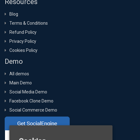
Resources
Blog
Terms & Conditions
Refund Policy
Privacy Policy
Cookies Policy
Demo
All demos
Main Demo
Social Media Demo
Facebook Clone Demo
Social Commerce Demo