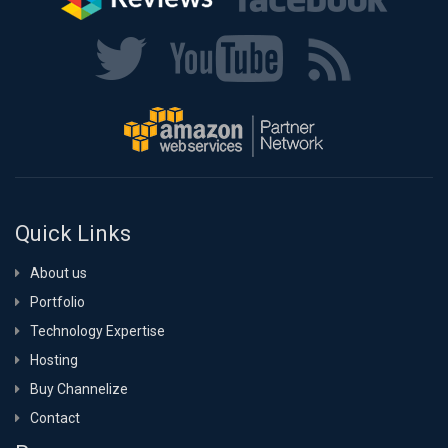
Quick Links
About us
Portfolio
Technology Expertise
Hosting
Buy Channelize
Contact