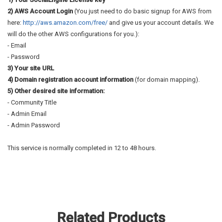
2) AWS Account Login
(You just need to do basic signup for AWS from
here:
http://aws.amazon.com/free/
and give us your account details. We
will do the other AWS configurations for you.):
- Email
- Password
3) Your site URL
4) Domain registration account information
(for domain mapping).
5) Other desired site information:
- Community Title
- Admin Email
- Admin Password
This service is normally completed in 12 to 48 hours.
Related Products