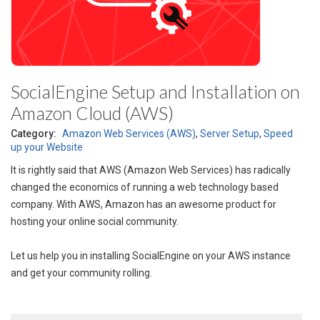
SocialEngine Setup and Installation on
Amazon Cloud (AWS)
Category:
Amazon Web Services (AWS)
,
Server Setup
,
Speed
up your Website
It is rightly said that AWS (Amazon Web Services) has radically
changed the economics of running a web technology based
company. With AWS, Amazon has an awesome product for
hosting your online social community.
Let us help you in installing SocialEngine on your AWS instance
and get your community rolling.