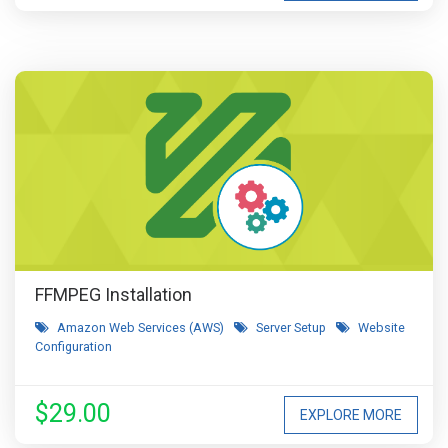
FFMPEG Installation
Amazon Web Services (AWS)
Server Setup
Website
Configuration
$29.00
EXPLORE MORE