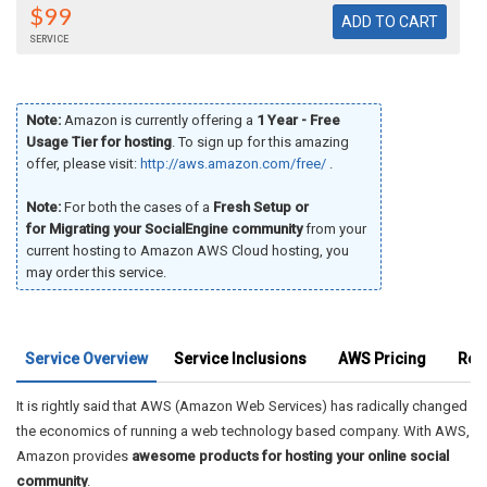
$99
SERVICE
Note:
Amazon is currently offering a
1 Year - Free
Usage Tier for hosting
. To sign up for this amazing
offer, please visit:
http://aws.amazon.com/free/
.
Note:
For both the cases of a
Fresh Setup or
for Migrating your SocialEngine community
from your
current hosting to Amazon AWS Cloud hosting, you
may order this service.
Service Overview
Service Inclusions
AWS Pricing
Rec
It is rightly said that AWS (Amazon Web Services) has radically changed
the economics of running a web technology based company. With AWS,
Amazon provides
awesome products for hosting your online social
community
.