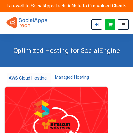
Skip to main content
Farewell to SocialApps.Tech: A Note to Our Valued Clients
Optimized Hosting for SocialEngine
Managed Hosting
AWS Cloud Hosting