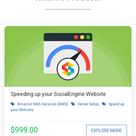
Speeding up your SocialEngine Website
Amazon Web Services (AWS)
Server Setup
Speed up
your Website
$999.00
EXPLORE MORE