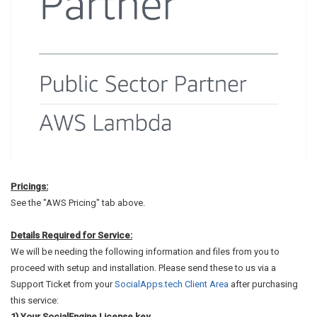
Pricings:
See the "AWS Pricing" tab above.
Details Required for Service:
We will be needing the following information and files from you to
proceed with setup and installation. Please send these to us via a
Support Ticket from your
SocialApps.tech Client Area
after purchasing
this service:
1) Your SocialEngine License key