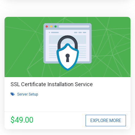
SSL Certificate Installation Service
Server Setup
$49.00
EXPLORE MORE