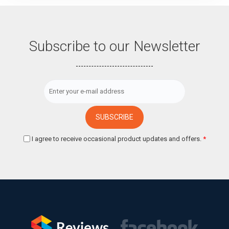
Subscribe to our Newsletter
I agree to receive occasional product updates and offers.
*