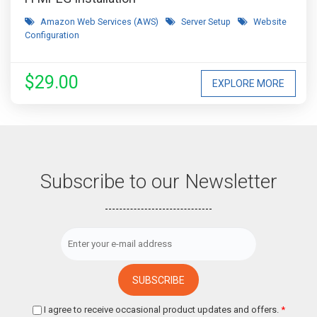
Amazon Web Services (AWS)
Server Setup
Website
Configuration
$29.00
EXPLORE MORE
Subscribe to our Newsletter
I agree to receive occasional product updates and offers.
*