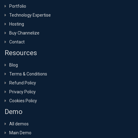
Portfolio
Technology Expertise
Hosting
Buy Channelize
Contact
Resources
Blog
Terms & Conditions
Refund Policy
Privacy Policy
Cookies Policy
Demo
All demos
Main Demo