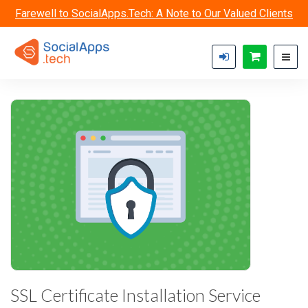
Skip to main content
Farewell to SocialApps.Tech: A Note to Our Valued Clients
SSL Certificate Installation Service