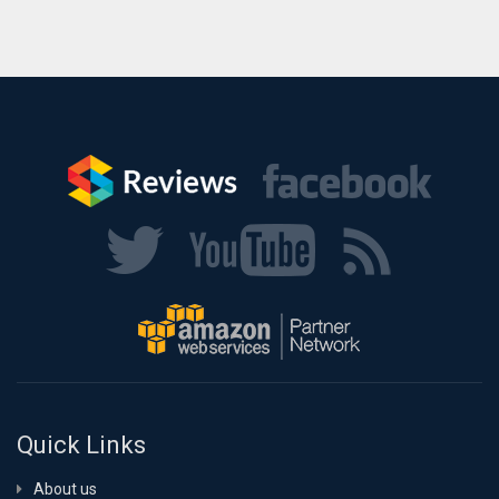
Quick Links
About us