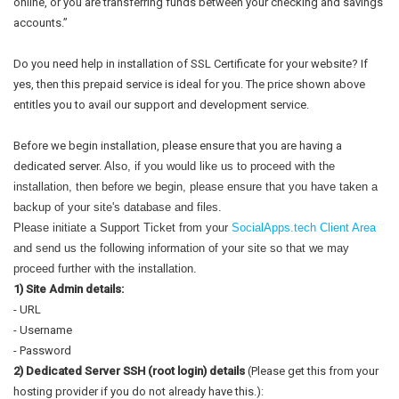
online, or you are transferring funds between your checking and savings
accounts.”
Do you need help in installation of SSL Certificate for your website? If
yes, then this prepaid service is ideal for you. The price shown above
entitles you to avail our support and development service.
Before we begin installation, please ensure that you are having a
dedicated server.
Also, if you would like us to proceed with the 
installation, then before we begin, please ensure that you have taken a 
backup of your site's database and files.
Please initiate a Support Ticket from your 
SocialApps.tech Client Area
and send us the following information of your site so that we may 
proceed further with the installation.
1) Site Admin details:
- URL
- Username
- Password
2) Dedicated Server SSH (root login) details
(Please get this from your
hosting provider if you do not already have this.):