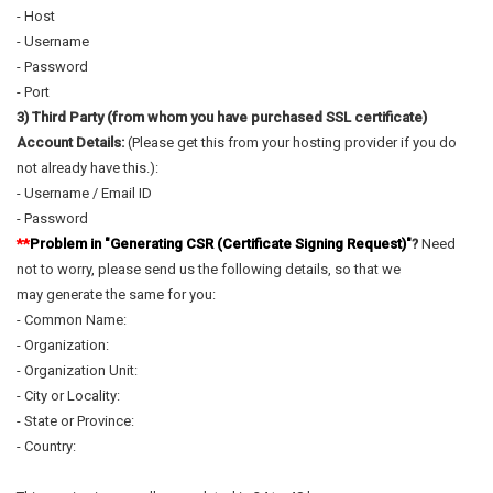
- Host
- Username
- Password
- Port
3) Third Party (from whom you have purchased SSL certificate)
Account Details:
(Please get this from your hosting provider if you do
not already have this.):
- Username / Email ID
- Password
**
Problem in "Generating CSR (Certificate Signing Request)"
?
Need
not to worry, please send us the following details, so that we
may generate the same for you:
- Common Name:
- Organization:
- Organization Unit:
- City or Locality:
- State or Province:
- Country: