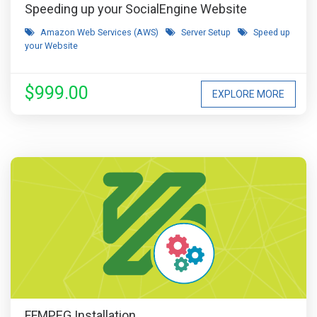
Speeding up your SocialEngine Website
Amazon Web Services (AWS)
Server Setup
Speed up
your Website
$999.00
EXPLORE MORE
FFMPEG Installation