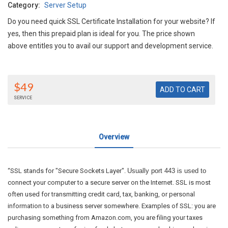
Category:
Server Setup
Do you need quick SSL Certificate Installation for your website? If
yes, then this prepaid plan is ideal for you. The price shown
above entitles you to avail our support and development service.
$49
SERVICE
Overview
“SSL stands for "Secure Sockets Layer".
Usually port 443 is used to
connect your computer to a secure server on the Internet. SSL is most
often used for transmitting credit card, tax, banking, or personal
information to a business server somewhere. Examples of SSL: you are
purchasing something from Amazon.com, you are filing your taxes