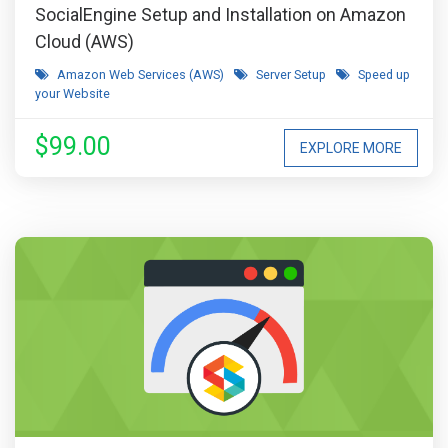
SocialEngine Setup and Installation on Amazon
Cloud (AWS)
Amazon Web Services (AWS)
Server Setup
Speed up
your Website
$99.00
EXPLORE MORE