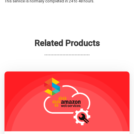
This service is normally completed in 24 to 48 hours.
Related Products