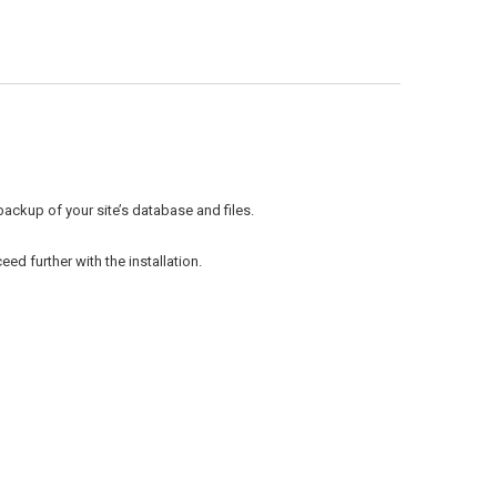
backup of your site’s database and files.
ed further with the installation.