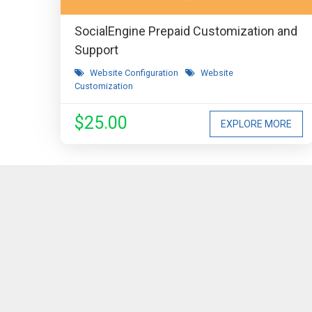
SocialEngine Prepaid Customization and
Support
Website Configuration
Website
Customization
$25.00
EXPLORE MORE