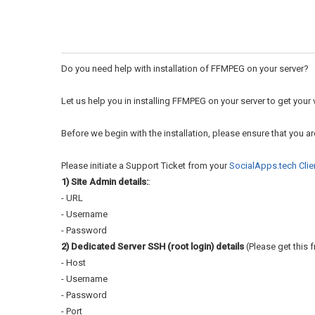
Do you need help with installation of FFMPEG on your server?
Let us help you in installing FFMPEG on your server to get you
Before we begin with the installation, please ensure that you a
Please initiate a Support Ticket from your
SocialApps.tech Clie
1) Site Admin details:
:
- URL
- Username
- Password
2) Dedicated Server SSH (root login) details
(Please get this f
- Host
- Username
- Password
- Port