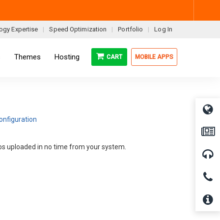
ogy Expertise
Speed Optimization
Portfolio
Log In
s
Themes
Hosting
CART
MOBILE APPS
onfiguration
deos uploaded in no time from your system.