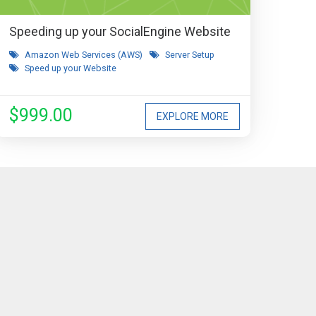
Speeding up your SocialEngine Website
Amazon Web Services (AWS)
Server Setup
Speed up your Website
$999.00
EXPLORE MORE