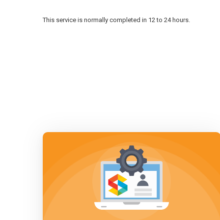
This service is normally completed in 12 to 24 hours.