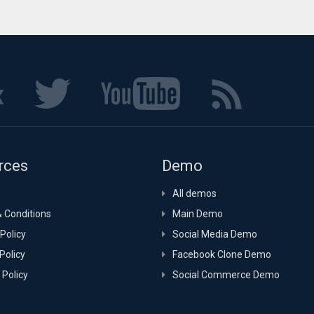
rces
Demo
All demos
 Conditions
Main Demo
Policy
Social Media Demo
Policy
Facebook Clone Demo
 Policy
Social Commerce Demo