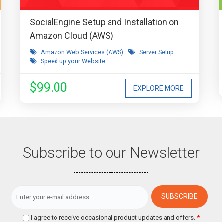
SocialEngine Setup and Installation on
Amazon Cloud (AWS)
Amazon Web Services (AWS)
Server Setup
Speed up your Website
$99.00
EXPLORE MORE
Subscribe to our Newsletter
I agree to receive occasional product updates and offers.
*