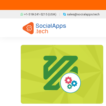
Skip to main content
+1-518-241-5215 (USA)
sales@socialapps.tech