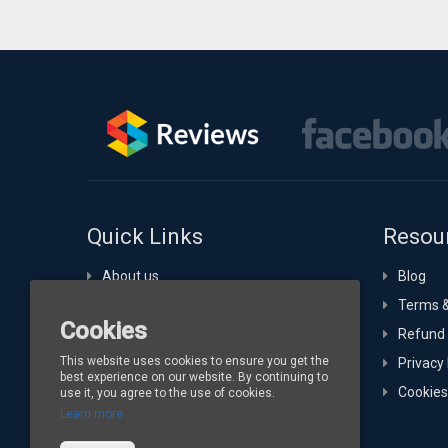
Quick Links
Resou
About us
Blog
Portfolio
Terms &
Cookies
Technology Expertise
Refund 
This website uses cookies to ensure you get the
Hosting
Privacy 
best experience on our website. By continuing to
Buy Channelize
Cookies
use it, you agree to the use of cookies.
Learn more
Contact