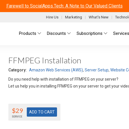
Farewell to SocialApps.Tech: A Note to Our Valued Clients
Hire Us
Marketing
What's New
Technol
Main menu
Products
Discounts
Subscriptions
Service
FFMPEG Installation
Category:
Amazon Web Services (AWS)
,
Server Setup
,
Website C
Do you need help with installation of FFMPEG on your server?
Let us help you in installing FFMPEG on your server to get your vi
$29
SERVICE