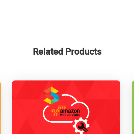
Related Products