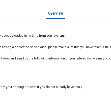
Overview
r videos uploaded in no time from your system.
re having a dedicated server. Also, please make sure that you have taken a full 
nt Area
and send us the following information of your site so that we may proce
rom your hosting provider if you do not already have this.):