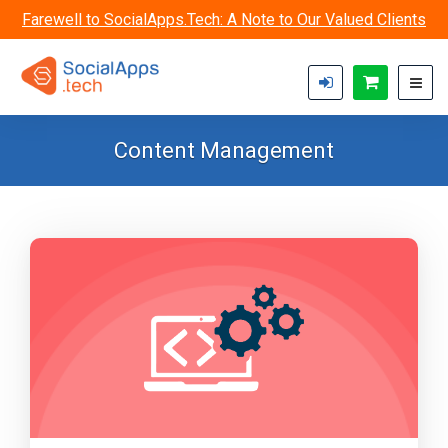
Skip to main content
Farewell to SocialApps.Tech: A Note to Our Valued Clients
Content Management