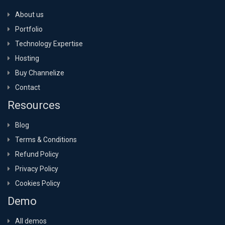
About us
Portfolio
Technology Expertise
Hosting
Buy Channelize
Contact
Resources
Blog
Terms & Conditions
Refund Policy
Privacy Policy
Cookies Policy
Demo
All demos