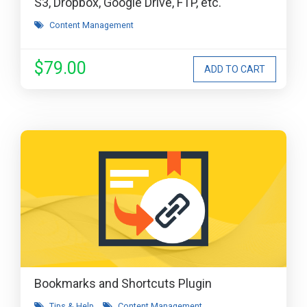
S3, Dropbox, Google Drive, FTP, etc.
Content Management
$79.00
Bookmarks and Shortcuts Plugin
Tips & Help
Content Management