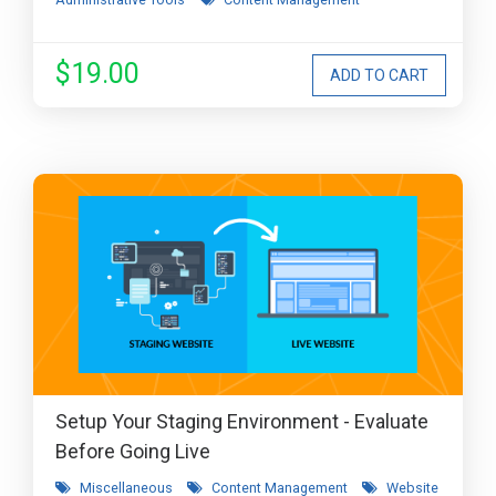
$19.00
Setup Your Staging Environment - Evaluate
Before Going Live
Miscellaneous
Content Management
Website