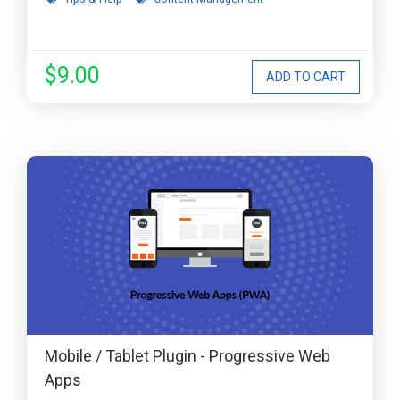
$9.00
Mobile / Tablet Plugin - Progressive Web
Apps