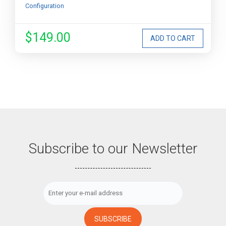
Configuration
$149.00
Subscribe to our Newsletter