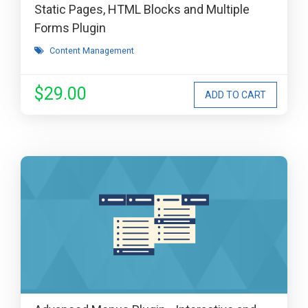
Static Pages, HTML Blocks and Multiple
Forms Plugin
Content Management
$29.00