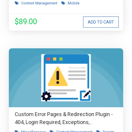
Content Management
Mobile
$89.00
Custom Error Pages & Redirection Plugin -
404, Login Required, Exceptions,
Maintenance, Coming Soon, etc
Miscellaneous
Content Management
Design