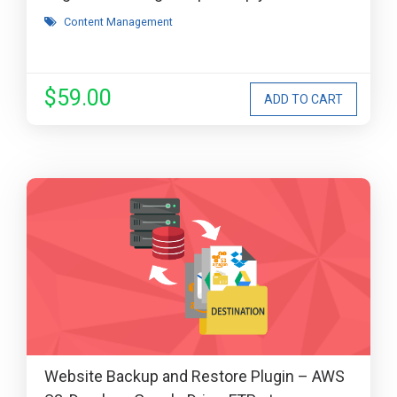
Content Management
$59.00
Website Backup and Restore Plugin – AWS