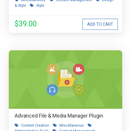
& Style
Style
$39.00
Advanced File & Media Manager Plugin
Content Creation
Miscellaneous
Administrative Tools
Content Management