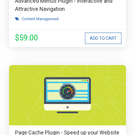
Advanced Menus Plugin - Interactive and
Attractive Navigation
Content Management
$59.00
Page Cache Plugin - Speed up your Website