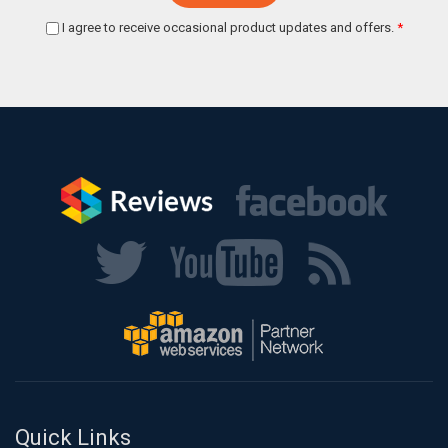
I agree to receive occasional product updates and offers.
*
Quick Links