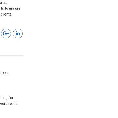
res,
clients.
 from
ting for.
were rolled