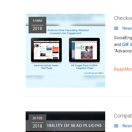
Checkou
5 MAR
News
2018
SocialEn
GIF 
and
“Advanced
Read Mo
Compati
20 FEB
News
2018