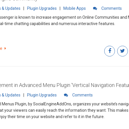
 & Updates
|
Plugin Upgrades
|
Mobile Apps
Comments
senger is known to increase engagement on Online Communities and 
real-time chatting capabilities and numerous interactive features.
re
ment in Advanced Menu Plugin 'Vertical Navigation Featu
 & Updates
|
Plugin Upgrades
Comments
Menus Plugin, by SocialEngineAddOns, organizes your website’s naviga
at your viewers can easily reach the information they want. This mak
enjoy their time on your website and refer to it in the future.