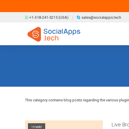
Skip to main content
+1-518-241-5215 (USA)
sales@socialapps.tech
This category contains blog posts regarding the various plugi
Pages
Live Br
19 MAY