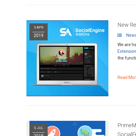
New Rel
5 APR
News
2019
We are ha
Extensio
the functi
Read Mo
PrimeMe
5 JUL
Social
2018