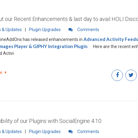
t our Recent Enhancements & last day to avail HOLI Disc
 & Updates
|
Plugin Upgrades
Comments
Advanced Activity Feeds 
gineAddOns has released enhancements in
Images Player & GIPHY Integration Plugin
.
Here are the recent enhancements in
 Activi
re
bility of our Plugins with SocialEngine 4.10
 & Updates
|
Plugin Upgrades
Comments