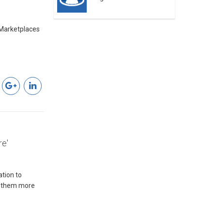
Marketplaces
re'
tion to
es them more