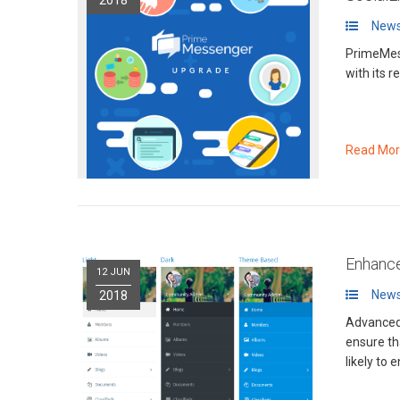
News
PrimeMes
with its 
Read Mo
Enhance
12 JUN
News
2018
Advanced 
ensure th
likely to 