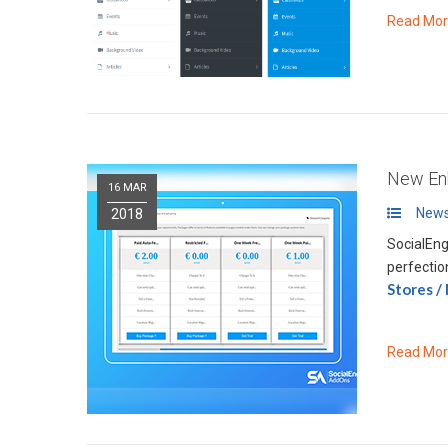
Read Mo
New Enh
16 MAR
News
2018
SocialEng
perfectio
Stores /
Read Mo