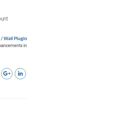
ount
/ Wall Plugin