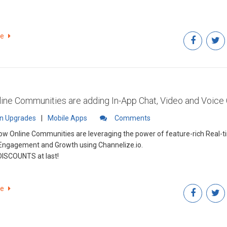
re
ine Communities are adding In-App Chat, Video and Voice 
in Upgrades
|
Mobile Apps
Comments
ow Online Communities are leveraging the power of feature-rich Real-t
Engagement and Growth using Channelize.io.
DISCOUNTS at last!
re