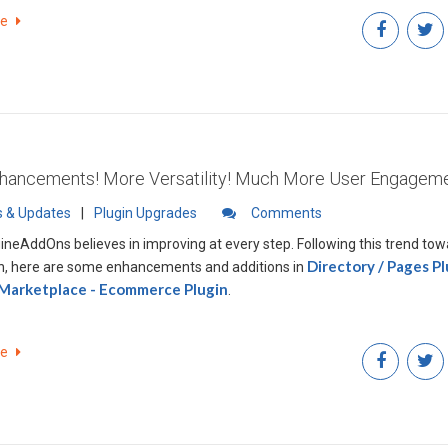
re
ancements! More Versatility! Much More User Engageme
 & Updates
|
Plugin Upgrades
Comments
ineAddOns believes in improving at every step. Following this trend to
Directory / Pages Pl
n, here are some enhancements and additions in
 Marketplace - Ecommerce Plugin
.
re