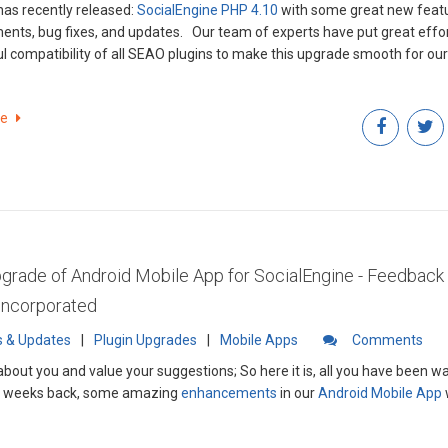
as recently released:
SocialEngine PHP 4.10
with some great new featu
s, and updates. Our team of experts have put great efforts to ensure
l compatibility of all SEAO plugins to make this upgrade smooth for our 
re
rade of Android Mobile App for SocialEngine - Feedback
 Incorporated
 & Updates
|
Plugin Upgrades
|
Mobile Apps
Comments
about you and value your suggestions; So here it is, all you have been wai
f weeks back, some amazing
enhancements
in our
Android Mobile App