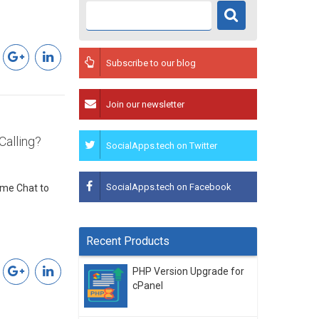
Subscribe to our blog
Join our newsletter
Calling?
SocialApps.tech on Twitter
SocialApps.tech on Facebook
ime Chat to
Recent Products
PHP Version Upgrade for
cPanel