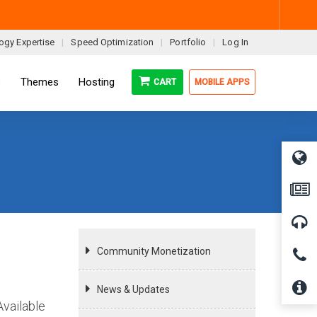
ogy Expertise
Speed Optimization
Portfolio
Log In
s
Themes
Hosting
CART
MOBILE APPS
Community Monetization
News & Updates
Available