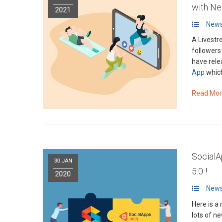
with N
2021
News
A Livestr
followers
have rele
App
which
Read Mo
SocialA
30 JAN
5.0 !
2020
News
Here is a
lots of n