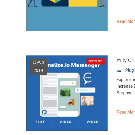
Read Mo
Why Onl
FEATURED
23 AUG
Plug
2019
Explore h
Increase 
Surprise 
Read Mo