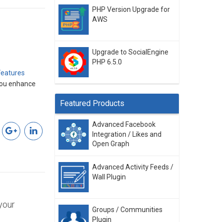
PHP Version Upgrade for
AWS
Upgrade to SocialEngine
PHP 6.5.0
Features
 you enhance
Featured Products
Advanced Facebook
Integration / Likes and
Open Graph
Advanced Activity Feeds /
Wall Plugin
your
Groups / Communities
Plugin