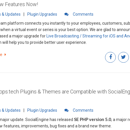
ew Features Now!
 & Updates
|
Plugin Upgrades
Comments
eam platform connects you instantly to your employees, customers, subs
 when a virtual event or series is your best option. We are glad to annou
ased a major upgrade for
Live Broadcasting / Streaming for iOS and An
 will help you to provide better user experience.
re
pps.tech Plugins & Themes are Compatible with SocialEn
 & Updates
|
Plugin Upgrades
Comments
SE PHP version 5.0
 major update. SocialEngine has released
, a major 
ew features, improvements, bug fixes and a brand new theme.