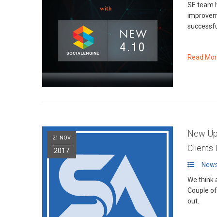
SE team h
improvements, bug fixe
successfu
Read Mo
New Upg
21 NOV
Clients
2017
News
We think 
Couple o
out.