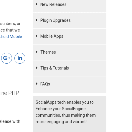
New Releases
Plugin Upgrades
cribers, or
nce that we
Mobile Apps
droid Mobile
Themes
Tips & Tutorials
FAQs
gine PHP
SocialApps.tech enables you to
Enhance your SocialEngine
communities, thus making them
release with
more engaging and vibrant!