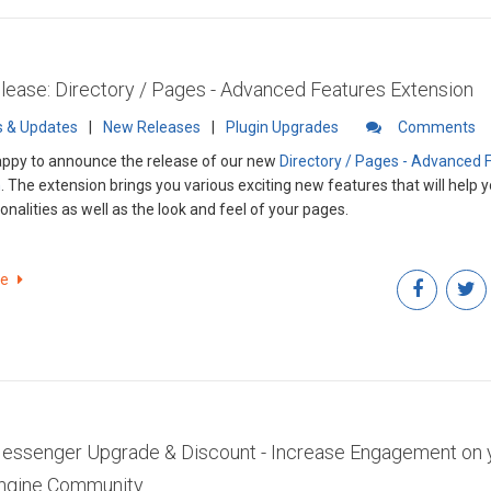
ease: Directory / Pages - Advanced Features Extension
 & Updates
|
New Releases
|
Plugin Upgrades
Comments
ppy to announce the release of our new
Directory / Pages - Advanced 
n
. The extension brings you various exciting new features that will help
onalities as well as the look and feel of your pages.
re
ssenger Upgrade & Discount - Increase Engagement on 
Engine Community