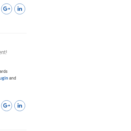
nt!
wards
ugin
and