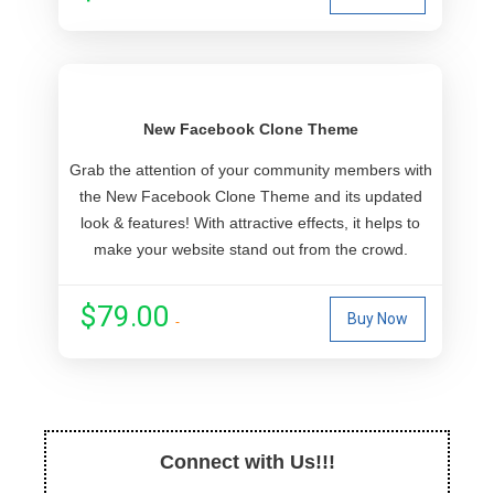
New Facebook Clone Theme
Grab the attention of your community members with
the New Facebook Clone Theme and its updated
look & features! With attractive effects, it helps to
make your website stand out from the crowd.
$79.00
Buy Now
Connect with Us!!!