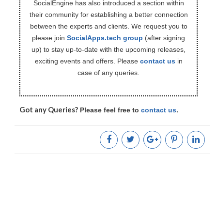
SocialEngine has also introduced a section within
their community for establishing a better connection
between the experts and clients. We request you to
please join
SocialApps.tech group
(after signing
up) to stay up-to-date with the upcoming releases,
exciting events and offers. Please
contact us
in
case of any queries.
Got any Queries?
Please feel free to
contact us
.