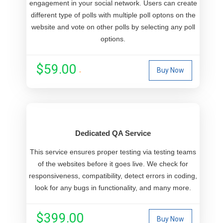
engagement in your social network. Users can create
different type of polls with multiple poll optons on the
website and vote on other polls by selecting any poll
options.
$59.00
Buy Now
Dedicated QA Service
This service ensures proper testing via testing teams
of the websites before it goes live. We check for
responsiveness, compatibility, detect errors in coding,
look for any bugs in functionality, and many more.
$399.00
Buy Now