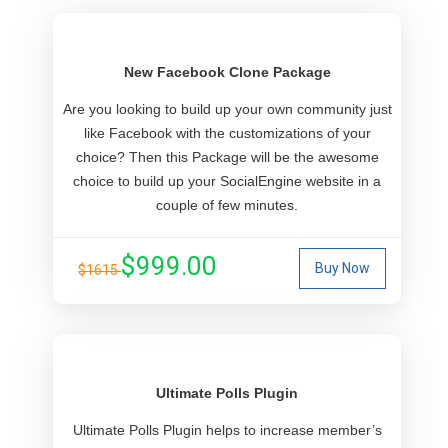
New Facebook Clone Package
Are you looking to build up your own community just
like Facebook with the customizations of your
choice? Then this Package will be the awesome
choice to build up your SocialEngine website in a
couple of few minutes.
$999.00
Buy Now
$1615
Ultimate Polls Plugin
Ultimate Polls Plugin helps to increase member’s