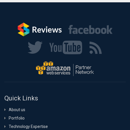
Quick Links
About us
Portfolio
Technology Expertise