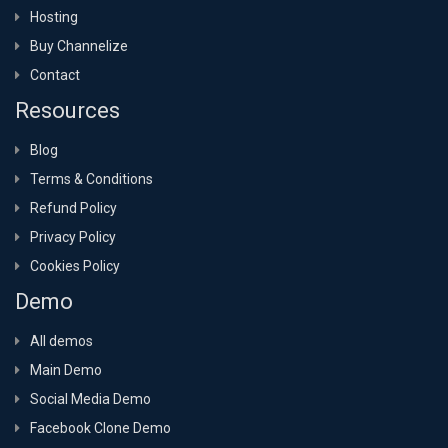
Hosting
Buy Channelize
Contact
Resources
Blog
Terms & Conditions
Refund Policy
Privacy Policy
Cookies Policy
Demo
All demos
Main Demo
Social Media Demo
Facebook Clone Demo