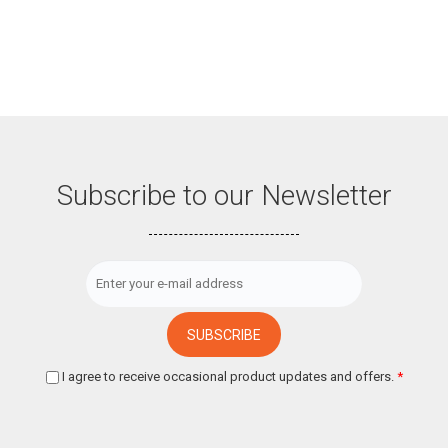
Subscribe to our Newsletter
I agree to receive occasional product updates and offers.
*