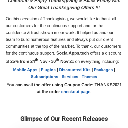
Celebrate & Enjoy Thanksgiving & Black Friday with
Our Great Thanksgiving Offers !!!
On this occasion of Thanksgiving, we would like to thank all
our customers for the continuous support and for the
confidence & trust shown in our work. It helped us and our
team to build numerous features and always put our client
communities at the top of the market. To thank, our customers
for the continuous support,
SocialApps.tech
offers a discount
th
th
of
25% from 24
Nov - 30
Nov'21
on everything including:
Mobile Apps
|
Plugins
|
Discounted Kits
|
Packages
|
Subscriptions
|
Services
|
Themes
You can avail the offer using Coupon Code:
THANKS2021
at the order
checkout page
.
Glimpse of Our Recent Releases