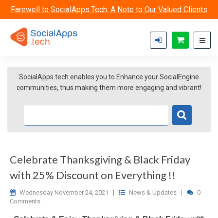
Skip to main content
Farewell to SocialApps.Tech: A Note to Our Valued Clients
SocialApps.tech enables you to Enhance your SocialEngine
communities, thus making them more engaging and vibrant!
Celebrate Thanksgiving & Black Friday
with 25% Discount on Everything !!
Wednesday November 24, 2021
|
News & Updates
|
0
Comments