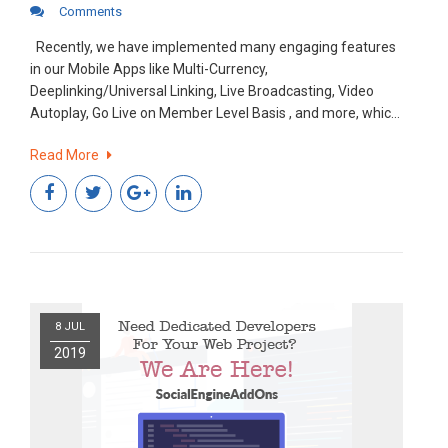
Comments
Recently, we have implemented many engaging features
in our Mobile Apps like Multi-Currency,
Deeplinking/Universal Linking, Live Broadcasting, Video
Autoplay, Go Live on Member Level Basis , and more, which
have played a prominent role in increasing user
Read More
engagement in the community. It’s easy to get new users,
but a bit tough to retain them in any community.
8 JUL
2019