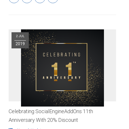
2 JUL
2019
Celebrating SocialEngineAddOns 11th
Anniversary With 20% Discount