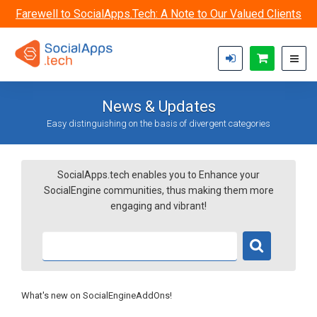
Skip to main content
Farewell to SocialApps.Tech: A Note to Our Valued Clients
News & Updates
Easy distinguishing on the basis of divergent categories
SocialApps.tech enables you to Enhance your
SocialEngine communities, thus making them more
engaging and vibrant!
What's new on SocialEngineAddOns!