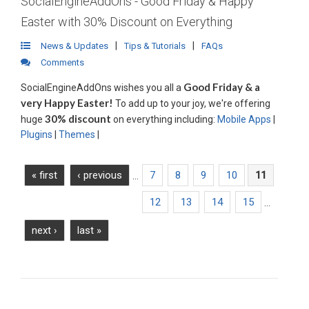
SocialEngineAddOns - Good Friday & Happy
Easter with 30% Discount on Everything
|
|
News & Updates
Tips & Tutorials
FAQs
Comments
Good Friday & a
SocialEngineAddOns wishes you all a
very Happy Easter!
To add up to your joy, we're offering
30% discount
huge
on everything including:
Mobile Apps
|
Plugins
|
Themes
|
Read More
« first
‹ previous
7
8
9
10
11
…
12
13
14
15
…
next ›
last »