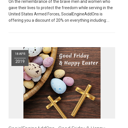
On the remembrance of the brave men and women who
gave their lives to protect the freedom while serving in the
United States Armed Forces, SocialEngineAddOns is
offering you a discount of 20% on everything including:
Mobile Apps
|
Plugins
|
Read More
Pages
18 APR
2019