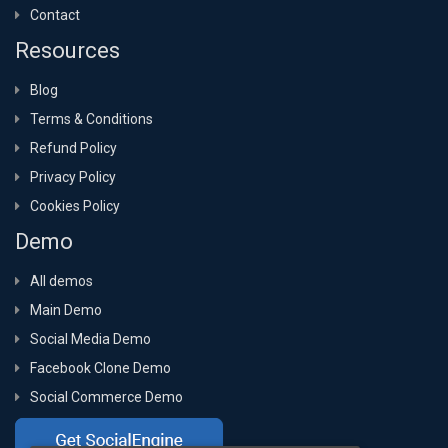
Contact
Resources
Blog
Terms & Conditions
Refund Policy
Privacy Policy
Cookies Policy
Demo
All demos
Main Demo
Social Media Demo
Facebook Clone Demo
Social Commerce Demo