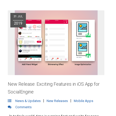
31 JUL
2019
New Release: Exciting Features in iOS App for
SocialEngine
|
|
News & Updates
New Releases
Mobile Apps
Comments