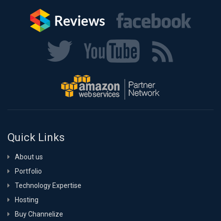
Quick Links
About us
Portfolio
Technology Expertise
Hosting
Buy Channelize