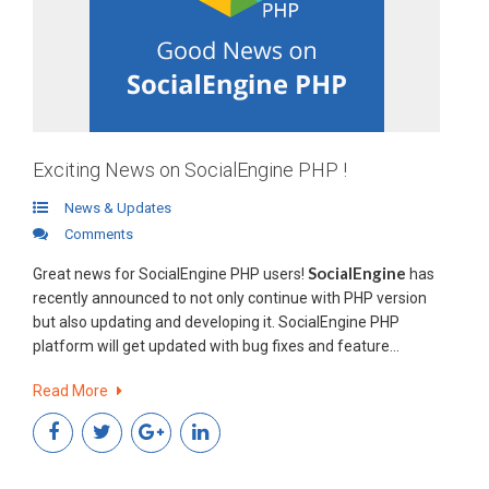
Exciting News on SocialEngine PHP !
News & Updates
Comments
SocialEngine
Great news for SocialEngine PHP users!
has
recently announced to not only continue with PHP version
but also updating and developing it. SocialEngine PHP
platform will get updated with bug fixes and feature
requests.
How this announcement may affect you?
Read More