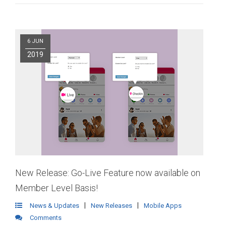
6 JUN
2019
New Release: Go-Live Feature now available on
Member Level Basis!
|
|
News & Updates
New Releases
Mobile Apps
Comments