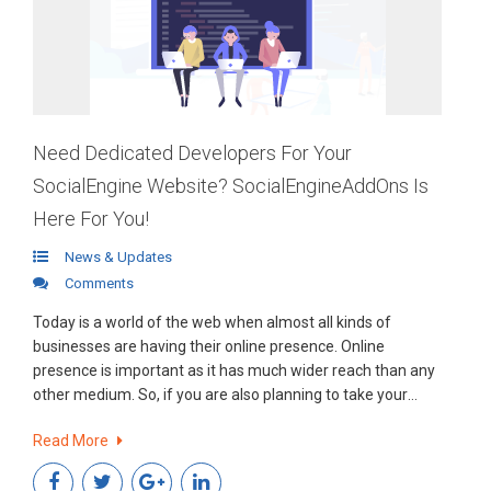
Need Dedicated Developers For Your
SocialEngine Website? SocialEngineAddOns Is
Here For You!
News & Updates
Comments
Today is a world of the web when almost all kinds of
businesses are having their online presence. Online
presence is important as it has much wider reach than any
other medium. So, if you are also planning to take your
business online using SocialEngine PHP platform, then we
Read More
are here for you.