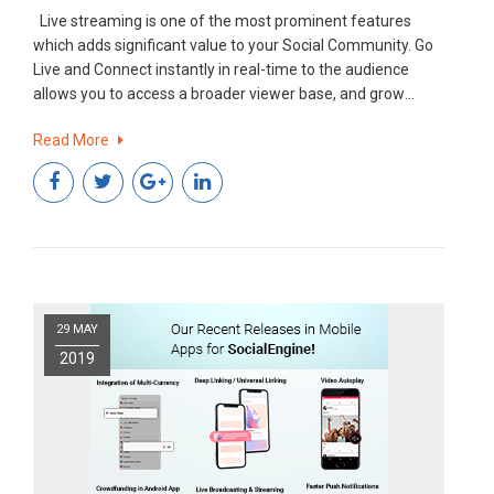
Live streaming is one of the most prominent features
which adds significant value to your Social Community. Go
Live and Connect instantly in real-time to the audience
allows you to access a broader viewer base, and grow
engagement with a Fun, Interactive and Powerful way.
Read More
What’s New for Admin? An add-on in this existing feature!!
29 MAY
2019