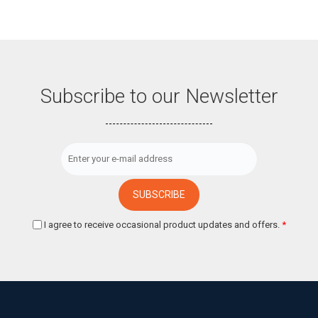
Subscribe to our Newsletter
I agree to receive occasional product updates and offers.
*