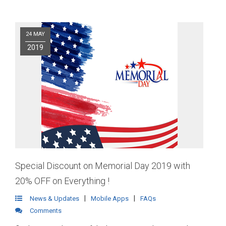
24 MAY
2019
Special Discount on Memorial Day 2019 with
20% OFF on Everything !
|
|
News & Updates
Mobile Apps
FAQs
Comments