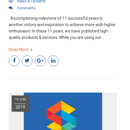
News & Updates
Comments
Accomplishing milestone of 11 successful years is
another victory and inspiration to achieve more with higher
enthusiasm. In these 11 years, we have published high
quality products & services. While you are using our
products we are busy enhancing that experience even
Read More
better by pushing the boundaries.
19 JUN
2019