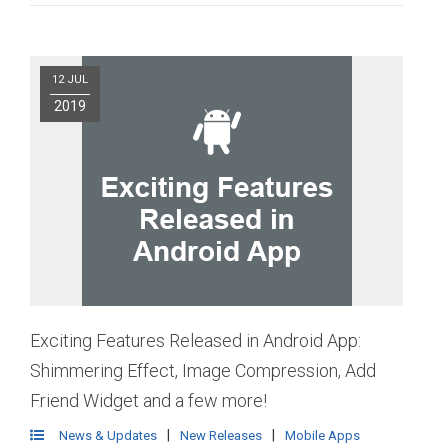
12 JUL
2019
Exciting Features Released in Android App:
Shimmering Effect, Image Compression, Add
Friend Widget and a few more!
|
|
News & Updates
New Releases
Mobile Apps