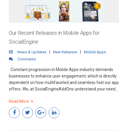
Our Recent Releases in Mobile Apps for
SocialEngine
|
|
News & Updates
New Releases
Mobile Apps
Comments
Constant progression in Mobile Apps industry demands
businesses to enhance user engagement, which is directly
dependent on how multifaceted and seamless feel our app
offers. We, at SocialEngineAddOns understand your need
and are continuously endeavoring to provide the best
Read More
possible experience for our clients.