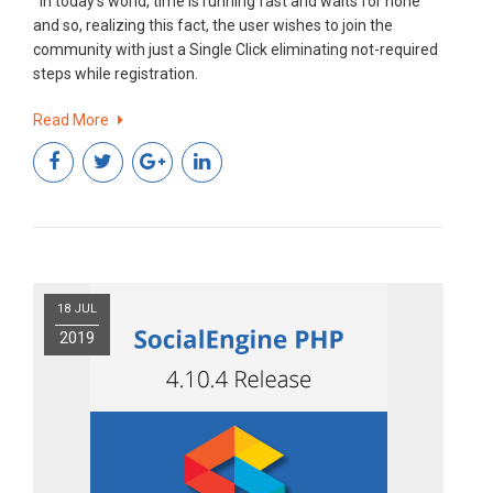
In today’s world, time is running fast and waits for none
and so, realizing this fact, the user wishes to join the
community with just a Single Click eliminating not-required
steps while registration.
Read More
18 JUL
2019