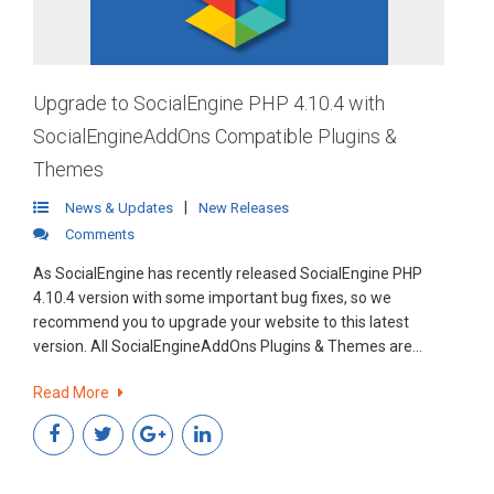
Upgrade to SocialEngine PHP 4.10.4 with
SocialEngineAddOns Compatible Plugins &
Themes
|
News & Updates
New Releases
Comments
As SocialEngine has recently released SocialEngine PHP
4.10.4 version with some important bug fixes, so we
recommend you to upgrade your website to this latest
version. All SocialEngineAddOns Plugins & Themes are
fully compatible with SocialEngine PHP 4.10.4.
Read More