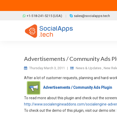
Skip to main content
+1-518-241-5215 (USA)
sales@socialapps.tech
Advertisements / Community Ads Plu
Thursday March 3, 2011
|
News & Updates
,
New Rel
After a lot of customer requests, planning and hard-wor
Advertisements / Community Ads Plugin
To read more about this plugin and check out the screens
http://www.socialengineaddons.com/socialengine-adve
To check out the demo of this plugin, visit our demo site: