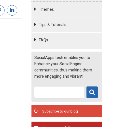
Themes
Tips & Tutorials
FAQs
SocialApps.tech enables you to
Enhance your SocialEngine
communities, thus making them
more engaging and vibrant!
Subscribe to our blog