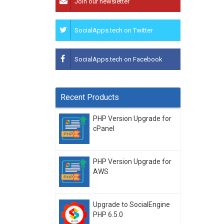
Join our newsletter
SocialApps.tech on Twitter
SocialApps.tech on Facebook
Recent Products
PHP Version Upgrade for
cPanel
PHP Version Upgrade for
AWS
Upgrade to SocialEngine
PHP 6.5.0