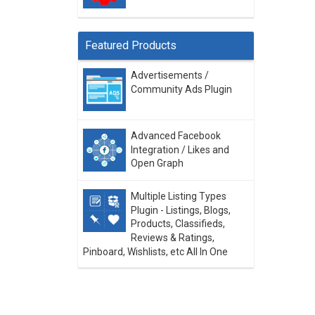
Featured Products
Advertisements /
Community Ads Plugin
Advanced Facebook
Integration / Likes and
Open Graph
Multiple Listing Types
Plugin - Listings, Blogs,
Products, Classifieds,
Reviews & Ratings,
Pinboard, Wishlists, etc All In One