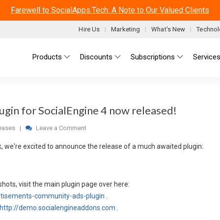
Farewell to SocialApps.Tech: A Note to Our Valued Clients
Hire Us
Marketing
What's New
Technol
Main menu
Products
Discounts
Subscriptions
Service
gin for SocialEngine 4 now released!
eases
|
Leave a Comment
k, we're excited to announce the release of a much awaited plugin:
hots, visit the main plugin page over here:
rtisements-community-ads-plugin
.
http://demo.socialengineaddons.com
.