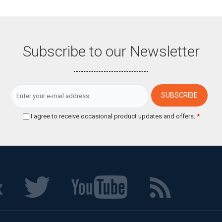
Subscribe to our Newsletter
I agree to receive occasional product updates and offers.
*