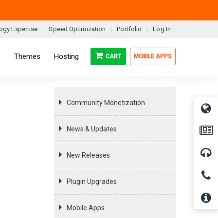
ogy Expertise
Speed Optimization
Portfolio
Log In
s
Themes
Hosting
CART
MOBILE APPS
Community Monetization
News & Updates
New Releases
Plugin Upgrades
Mobile Apps