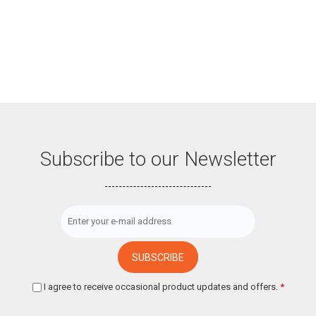
Subscribe to our Newsletter
I agree to receive occasional product updates and offers.
*