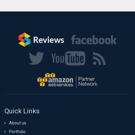
Quick Links
About us
Portfolio