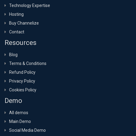
Technology Expertise
Hosting
Buy Channelize
Contact
Resources
Blog
Terms & Conditions
Refund Policy
Privacy Policy
Cookies Policy
Demo
All demos
Main Demo
Social Media Demo