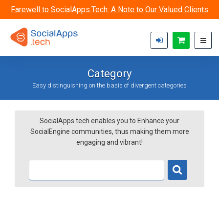
Skip to main content
Farewell to SocialApps.Tech: A Note to Our Valued Clients
Category
Easy distinguishing on the basis of divergent categories
SocialApps.tech enables you to Enhance your
SocialEngine communities, thus making them more
engaging and vibrant!