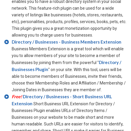
enables you to have a robust directory system in your social
network. This feature-rich plugin can be used for a wide
variety of listings like businesses (hotels, stores, restaurants,
etc), personalities, products, profiles, services, books, pets, etc.
This plugin gives you a great monetization opportunity by
allowing you to charge users for businesses.
Directory / Businesses - Business Members Extension
Business Members Extension is a great tool which will enable
you to allow members of your site to become a member of
Directory /
Businesses by joining them from the powerful "
Businesses Plugin
" on your site. With this tool, users will be
able to become members of Businesses, invite their friends,
choose their Membership Roles and Affiliation / Membership /
Joining Dates in Businesses they are member of.
Free!
Directory / Businesses - Short Business URL
Extension
Short Business URL Extension for Directory /
Businesses Plugin enables URLs of Directory Items /
Businesses on your website to be made short and more
human readable. Such URLs are easier for visitors to identify,
remember and share. Short URLs make it easier for Business