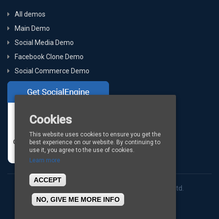
All demos
Main Demo
Social Media Demo
Facebook Clone Demo
Social Commerce Demo
Cookies
This website uses cookies to ensure you get the
best experience on our website. By continuing to
use it, you agree to the use of cookies.
Learn more
ACCEPT
Copyright © 2026
BigStep Technologies Pvt. Ltd.
NO, GIVE ME MORE INFO