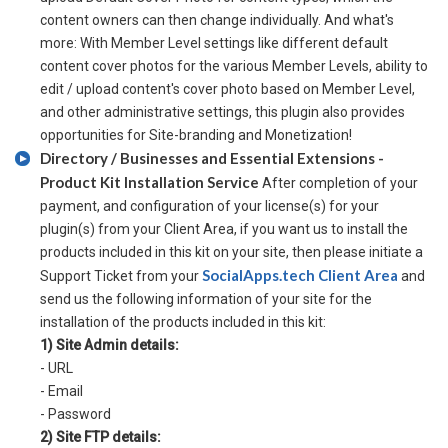
content owners can then change individually. And what's
more: With Member Level settings like different default
content cover photos for the various Member Levels, ability to
edit / upload content's cover photo based on Member Level,
and other administrative settings, this plugin also provides
opportunities for Site-branding and Monetization!
Directory / Businesses and Essential Extensions -
Product Kit Installation Service
After completion of your
payment, and configuration of your license(s) for your
plugin(s) from your Client Area, if you want us to install the
products included in this kit on your site, then please initiate a
SocialApps.tech Client Area
Support Ticket from your
and
send us the following information of your site for the
installation of the products included in this kit:
1) Site Admin details:
- URL
- Email
- Password
2) Site FTP details: