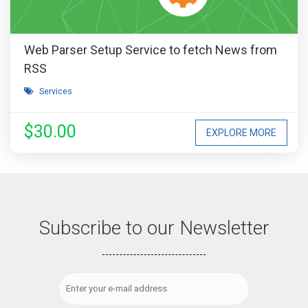
Web Parser Setup Service to fetch News from
RSS
Services
$30.00
EXPLORE MORE
Subscribe to our Newsletter