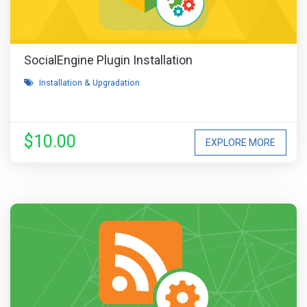
SocialEngine Plugin Installation
Installation & Upgradation
$10.00
EXPLORE MORE