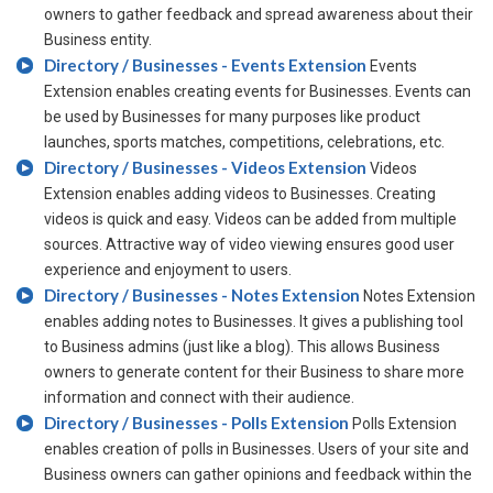
owners to gather feedback and spread awareness about their
Business entity.
Directory / Businesses - Events Extension
Events
Extension enables creating events for Businesses. Events can
be used by Businesses for many purposes like product
launches, sports matches, competitions, celebrations, etc.
Directory / Businesses - Videos Extension
Videos
Extension enables adding videos to Businesses. Creating
videos is quick and easy. Videos can be added from multiple
sources. Attractive way of video viewing ensures good user
experience and enjoyment to users.
Directory / Businesses - Notes Extension
Notes Extension
enables adding notes to Businesses. It gives a publishing tool
to Business admins (just like a blog). This allows Business
owners to generate content for their Business to share more
information and connect with their audience.
Directory / Businesses - Polls Extension
Polls Extension
enables creation of polls in Businesses. Users of your site and
Business owners can gather opinions and feedback within the