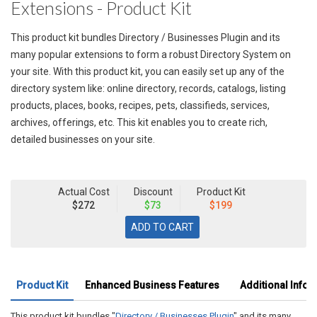
Extensions - Product Kit
This product kit bundles Directory / Businesses Plugin and its
many popular extensions to form a robust Directory System on
your site. With this product kit, you can easily set up any of the
directory system like: online directory, records, catalogs, listing
products, places, books, recipes, pets, classifieds, services,
archives, offerings, etc. This kit enables you to create rich,
detailed businesses on your site.
Actual Cost
Discount
Product Kit
$272
$73
$199
Product Kit
Enhanced Business Features
Additional Infor
This product kit bundles "
Directory / Businesses Plugin
" and its many