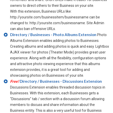
owners to direct others to their Business on your site.
With this extension, Business URLs like:
http://yoursite.com/businessitem/businessname can be
changed to: http://yoursite.com/businessname. Site Admin
can also ban offensive URLs.
Directory / Businesses - Photo Albums Extension
Photo
Albums Extension enables adding photos to Businesses.
Creating albums and adding photos is quick and easy. Lightbox
AJAX viewer for photos (Theater Mode) provides great user
experience. Along with all the flexibility, configuration options
and attractive photo viewing experience that this albums
extension provides, it is a great tool for adding and
showcasing photos on Businesses of your site.
Free!
Directory / Businesses - Discussions Extension
Discussions Extension enables threaded discussion topics in
Businesses. With this extension, each Businesses gets a
"Discussions" tab / section with a discussion forum allowing
members to discuss and share information about the
Business entity. This is also a very useful tool for Business