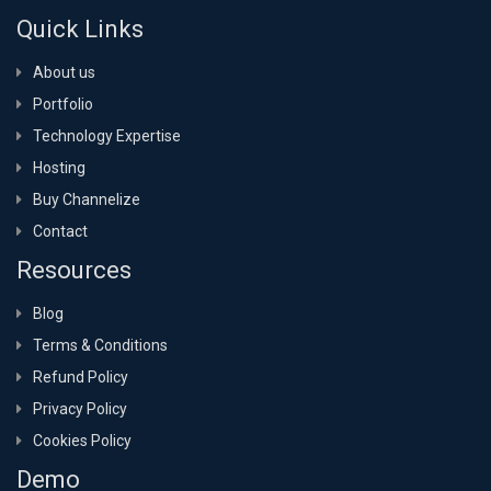
Quick Links
About us
Portfolio
Technology Expertise
Hosting
Buy Channelize
Contact
Resources
Blog
Terms & Conditions
Refund Policy
Privacy Policy
Cookies Policy
Demo