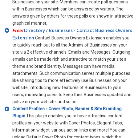
Businesses on your site. Members can create poll questions
within Businesses which can be answered by visitors. The
answers given by others for these polls are shown in attractive
graphical manner.
Free!
Directory / Businesses - Contact Business Owners
Extension
Contact Business Owners Extension enables you
to quickly reach out to all the Admins of Businesses on your
site via 2 effective channels: Emails and Messages. Outgoing
emails can be made rich and attractive to match your site's
theme and brand identity. Messages can have media
attachments. Such communication serves multiple purposes
like sharing tips to more effectively use Businesses on your
website, introducing new features of Businesses to your
users, motivating users to keep their Businesses updated and
active on your website, and so on.
Content Profiles - Cover Photo, Banner & Site Branding
Plugin
This plugin enables you to have attractive content
profiles on your website with Cover Photos, Elegant Tabs,
Information widget, various action links and more! You can
upload Default Cover Photo for content types, which the