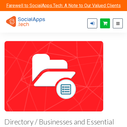
Skip to main content
Farewell to SocialApps.Tech: A Note to Our Valued Clients
Directory / Businesses and Essential