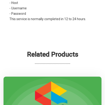
- Host
- Username
- Password
This service is normally completed in 12 to 24 hours.
Related Products