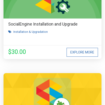
SocialEngine Installation and Upgrade
Installation & Upgradation
$30.00
EXPLORE MORE