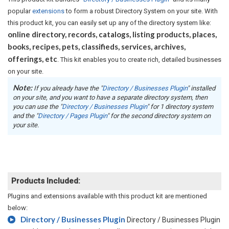
popular
extensions
to form a robust Directory System on your site. With
this product kit, you can easily set up any of the directory system like:
online directory, records, catalogs, listing products, places,
books, recipes, pets, classifieds, services, archives,
offerings, etc
. This kit enables you to create rich, detailed businesses
on your site.
Note:
If you already have the "
Directory / Businesses Plugin
" installed
on your site, and you want to have a separate directory system, then
you can use the "
Directory / Businesses Plugin
" for 1 directory system
and the "
Directory / Pages Plugin
" for the second directory system on
your site.
Products Included:
Plugins and extensions available with this product kit are mentioned
below:
Directory / Businesses Plugin
Directory / Businesses Plugin