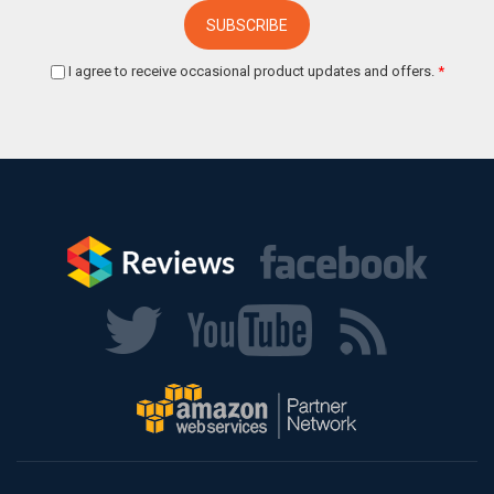
I agree to receive occasional product updates and offers.
*