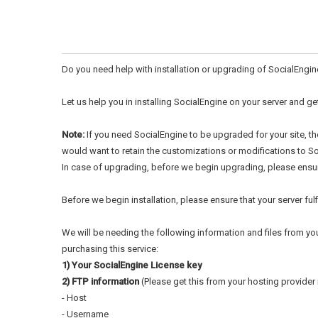
Do you need help with installation or upgrading of SocialEngin
Let us help you in installing SocialEngine on your server and ge
Note:
If you need SocialEngine to be upgraded for your site, t
would want to retain the customizations or modifications to Soc
In case of upgrading, before we begin upgrading, please ensure
Before we begin installation, please ensure that your server fu
We will be needing the following information and files from yo
purchasing this service:
1) Your SocialEngine License key
2) FTP information
(Please get this from your hosting provider i
- Host
- Username