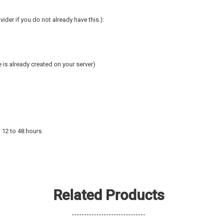
ider if you do not already have this.):
is already created on your server)
 12 to 48 hours.
Related Products