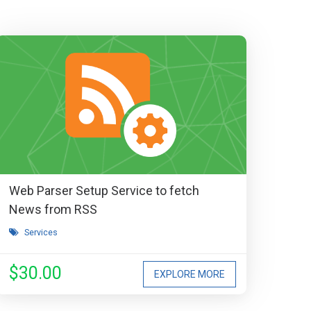
Web Parser Setup Service to fetch
News from RSS
Services
$30.00
EXPLORE MORE