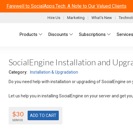
Farewell to SocialApps.Tech: A Note to Our Valued Clients
Hire Us
Marketing
What's New
Technol
Main menu
Products
Discounts
Subscriptions
Service
SocialEngine Installation and Upgr
Category:
Installation & Upgradation
Do you need help with installation or upgrading of SocialEngine on 
Let us help you in installing SocialEngine on your server and get yo
$30
SERVICE