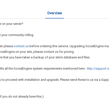
Overview
e on your server?
t your community rolling.
hen please
contact us
before ordering this service. Upgrading SocialEngine may
ialEngine on your site, please contact us for pricing.
 that you have taken a backup of your site's database and files.
lfills all the SocialEngine system requirements mentioned here :
http://support
u to proceed with installation and upgrade. Please send these to us via a Supp
f you do not already have this.):