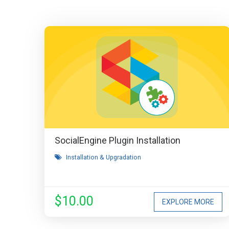
SocialEngine Plugin Installation
Installation & Upgradation
$10.00
EXPLORE MORE