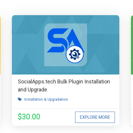
SocialApps.tech Bulk Plugin Installation
and Upgrade
Installation & Upgradation
$30.00
EXPLORE MORE