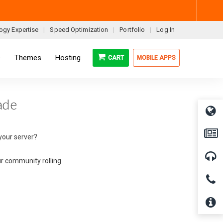
ogy Expertise
Speed Optimization
Portfolio
Log In
s
Themes
Hosting
CART
MOBILE APPS
ade
your server?
ur community rolling.