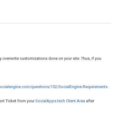
 overwrite customizations done on your site. Thus, if you
.socialengine.com/questions/152/SocialEngine-Requirements
.
ort Ticket from your
SocialApps.tech Client Area
after