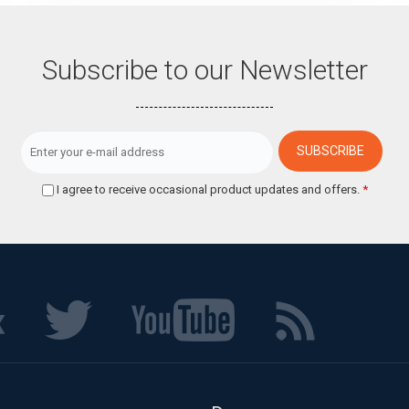
Subscribe to our Newsletter
I agree to receive occasional product updates and offers.
*