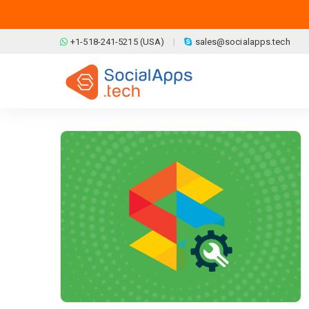
Skip to main content
+1-518-241-5215 (USA)
sales@socialapps.tech