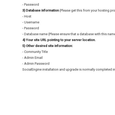
- Password
3) Database information
(Please get this from your hosting prov
- Host
- Username
- Password
- Database name (Please ensure that a database with this name 
4) Your site URL pointing to your server location.
5) Other desired site information:
- Community Title
- Admin Email
- Admin Password
SocialEngine installation and upgrade is normally completed in