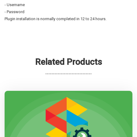
- Username
- Password
Plugin installation is normally completed in 12 to 24 hours.
Related Products