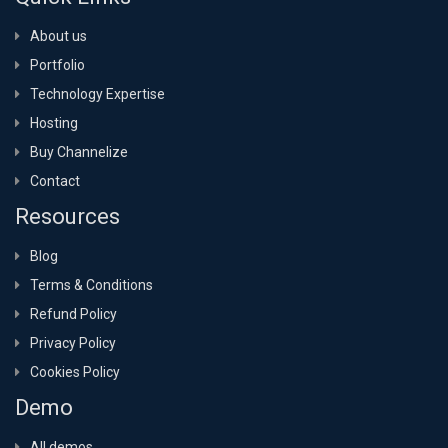
About us
Portfolio
Technology Expertise
Hosting
Buy Channelize
Contact
Resources
Blog
Terms & Conditions
Refund Policy
Privacy Policy
Cookies Policy
Demo
All demos