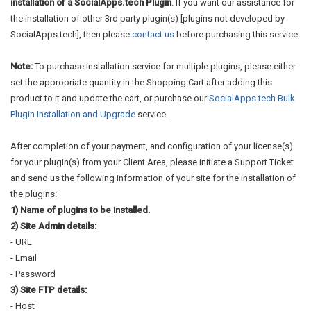
installation of a SocialApps.tech Plugin
. If you want our assistance for
the installation of other 3rd party plugin(s) [plugins not developed by
SocialApps.tech], then please
contact us
before purchasing this service.
Note:
To purchase installation service for multiple plugins, please either
set the appropriate quantity in the Shopping Cart after adding this
product to it and update the cart, or purchase our
SocialApps.tech Bulk
Plugin Installation and Upgrade
service.
After completion of your payment, and configuration of your license(s)
for your plugin(s) from your Client Area, please initiate a Support Ticket
and send us the following information of your site for the installation of
the plugins:
1) Name of plugins to be installed.
2) Site Admin details:
- URL
- Email
- Password
3) Site FTP details:
- Host