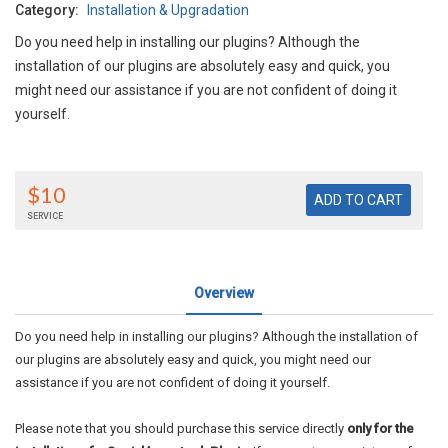
Category:
Installation & Upgradation
Do you need help in installing our plugins? Although the
installation of our plugins are absolutely easy and quick, you
might need our assistance if you are not confident of doing it
yourself.
$10
SERVICE
Overview
Do you need help in installing our plugins? Although the installation of
our plugins are absolutely easy and quick, you might need our
assistance if you are not confident of doing it yourself.
Please note that you should purchase this service directly
only for the