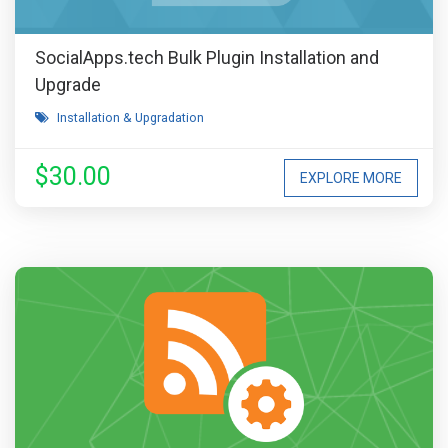
SocialApps.tech Bulk Plugin Installation and
Upgrade
Installation & Upgradation
$30.00
EXPLORE MORE