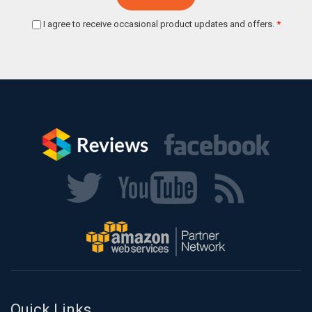
I agree to receive occasional product updates and offers.
*
Quick Links