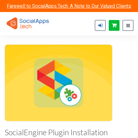
Skip to main content
Farewell to SocialApps.Tech: A Note to Our Valued Clients
SocialEngine Plugin Installation