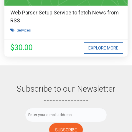
Web Parser Setup Service to fetch News from
RSS
Services
$30.00
EXPLORE MORE
Subscribe to our Newsletter