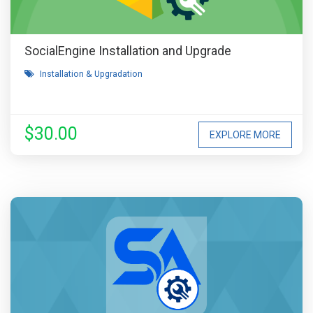
SocialEngine Installation and Upgrade
Installation & Upgradation
$30.00
EXPLORE MORE