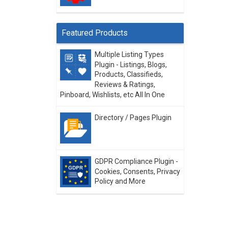
Featured Products
Multiple Listing Types
Plugin - Listings, Blogs,
Products, Classifieds,
Reviews & Ratings,
Pinboard, Wishlists, etc All In One
Directory / Pages Plugin
GDPR Compliance Plugin -
Cookies, Consents, Privacy
Policy and More