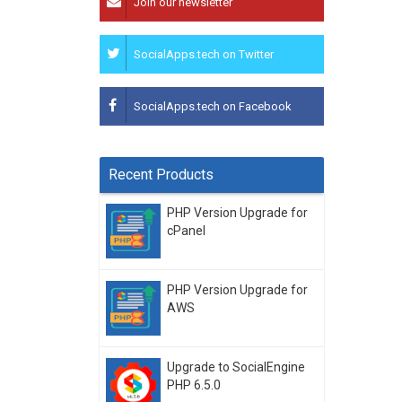
Join our newsletter
SocialApps.tech on Twitter
SocialApps.tech on Facebook
Recent Products
PHP Version Upgrade for
cPanel
PHP Version Upgrade for
AWS
Upgrade to SocialEngine
PHP 6.5.0