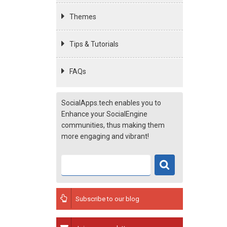
Themes
Tips & Tutorials
FAQs
SocialApps.tech enables you to
Enhance your SocialEngine
communities, thus making them
more engaging and vibrant!
Subscribe to our blog