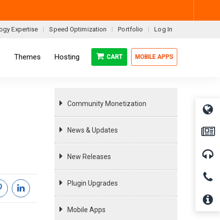
ogy Expertise
Speed Optimization
Portfolio
Log In
s
Themes
Hosting
CART
MOBILE APPS
Community Monetization
News & Updates
New Releases
Plugin Upgrades
Mobile Apps