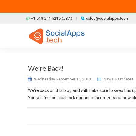
Skip to main content
+1-518-241-5215 (USA)
sales@socialapps.tech
We're Back!
Wednesday September 15, 2010
|
News & Updates
We're back on this blog and will make sure to keep this u
You will find on this block our announcements for new plu