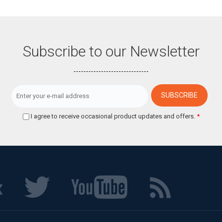
Subscribe to our Newsletter
I agree to receive occasional product updates and offers.
*