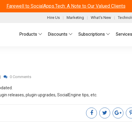
Farewell to SocialApps.Tech: A Note to Our Valued Clients
Hire Us
Marketing
What's New
Technol
Main menu
Products
Discounts
Subscriptions
Service
|
0 Comments
pdated.
gin releases, plugin upgrades, SocialEngine tips, etc.