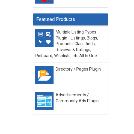
Featured Products
Multiple Listing Types
Plugin - Listings, Blogs,
Products, Classifieds,
Reviews & Ratings,
Pinboard, Wishlists, etc All In One
Directory / Pages Plugin
Advertisements /
Community Ads Plugin