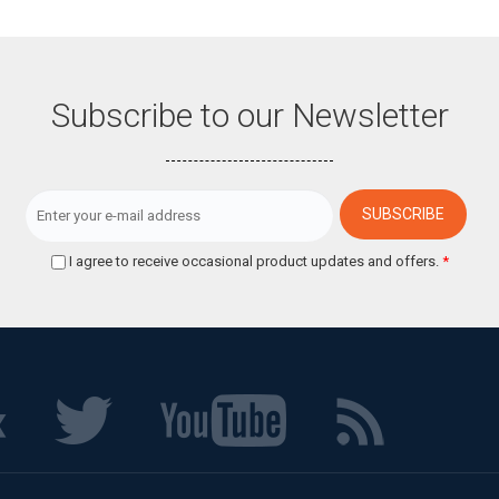
Subscribe to our Newsletter
I agree to receive occasional product updates and offers.
*