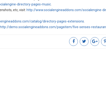
cialengine-directory-pages-music
.
nshots, etc, visit:
http://www.socialengineaddons.com/socialengine-dir
alengineaddons.com/catalog/directory-pages-extensions
.
http://demo.socialengineaddons.com/pageitem/five-senses-restaura