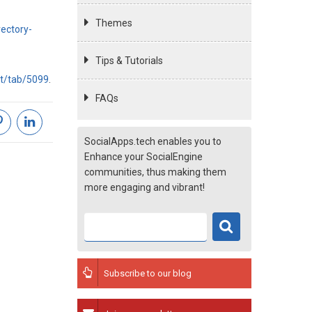
Themes
ectory-
Tips & Tutorials
nt/tab/5099
.
FAQs
SocialApps.tech enables you to
Enhance your SocialEngine
communities, thus making them
more engaging and vibrant!
Subscribe to our blog