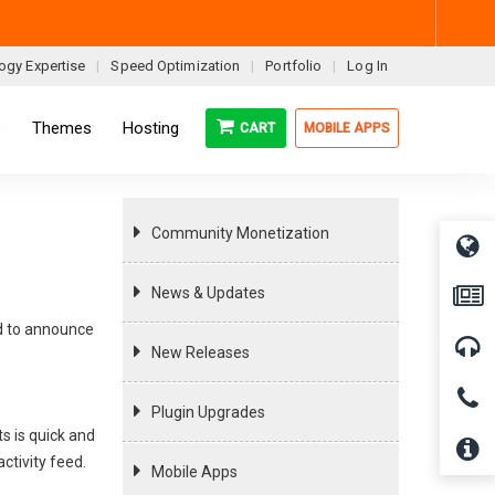
ogy Expertise
Speed Optimization
Portfolio
Log In
s
Themes
Hosting
CART
MOBILE APPS
Community Monetization
News & Updates
ad to announce
New Releases
Plugin Upgrades
s is quick and
ctivity feed.
Mobile Apps