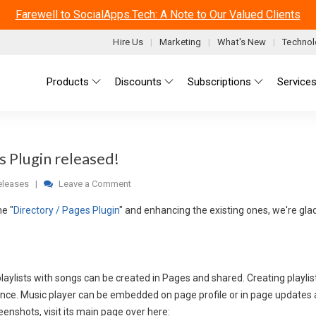
Farewell to SocialApps.Tech: A Note to Our Valued Clients
Hire Us
Marketing
What's New
Technol
Main menu
Products
Discounts
Subscriptions
Service
s Plugin released!
leases
|
Leave a Comment
he "
Directory / Pages Plugin
" and enhancing the existing ones, we're gl
aylists with songs can be created in Pages and shared. Creating playlist
ence. Music player can be embedded on page profile or in page updates a
enshots, visit its main page over here: