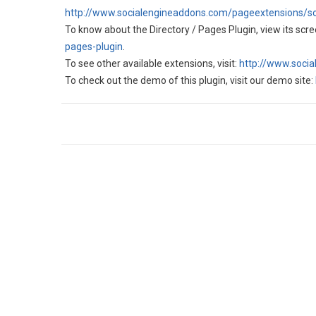
http://www.socialengineaddons.com/pageextensions/so
To know about the Directory / Pages Plugin, view its scree
pages-plugin
.
To see other available extensions, visit:
http://www.soci
To check out the demo of this plugin, visit our demo site: