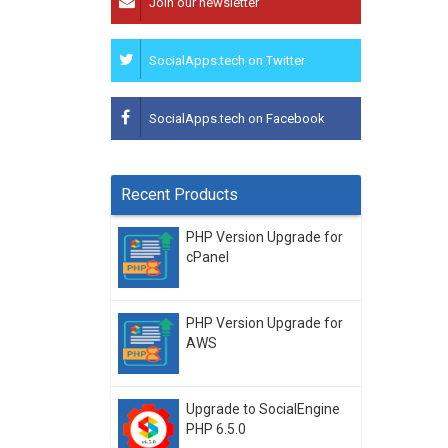
Join our newsletter
SocialApps.tech on Twitter
SocialApps.tech on Facebook
Recent Products
PHP Version Upgrade for
cPanel
PHP Version Upgrade for
AWS
Upgrade to SocialEngine
PHP 6.5.0