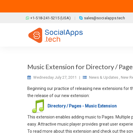
Skip to main content
+1-518-241-5215 (USA)
sales@socialapps.tech
Music Extension for Directory / Page
Wednesday July 27, 2011
|
News & Updates
,
New Re
Beginning our practice of releasing new extensions for t
the release of our new extension:
Directory / Pages - Music Extension
This extension enables adding music to Pages. Multiple pl
easy. Attractive music player provides great user experi
To read more about this extension and check out the scre