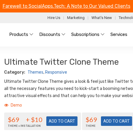
Farewell to SocialApps.Tech: A Note to Our Valued Clients
Hire Us
Marketing
What's New
Technol
Main menu
Products
Discounts
Subscriptions
Services
Ultimate Twitter Clone Theme
Category:
Themes
,
Responsive
Ultimate Twitter Clone Theme gives a look & feel just like Twitter 
all the necessary features you need to kick-start a booming networ
attractive visual effects and that can help you to make your webs
Demo
$69
+ $10
$69
THEME + INSTALLATION
THEME