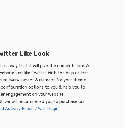
witter Like Look
in a way that it will give the complete look &
ebsite just like Twitter. With the help of this
gure every aspect & element for your theme
configuration options to you & help you to
ser engagement on your website.
UI, we will recommened you to purchase our
 Activity Feeds / Wall Plugin.