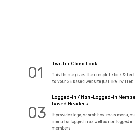
Twitter Clone Look
01
This theme gives the complete look & feel
to your SE based website just like Twitter.
Logged-In / Non-Logged-In Membe
based Headers
03
It provides logo, search box, main menu, mi
menu for logged in as well as non logged in
members.