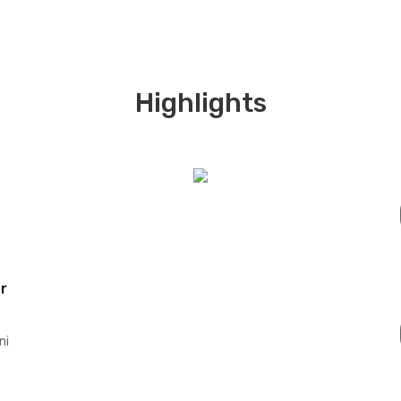
Highlights
r
ni