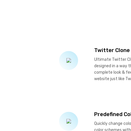
Twitter Clone
Ultimate Twitter Cl
designed in a way th
complete look & fe
website just like Tw
Predefined C
Quickly change col
color schemes with