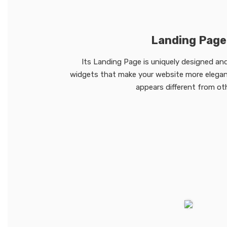
Landing Page
Its Landing Page is uniquely designed and
widgets that make your website more elegant
appears different from ot