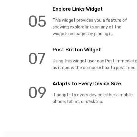
Explore Links Widget
05
This widget provides you a feature of
showing explore links on any of the
widgetized pages by placing it.
Post Button Widget
07
Using this widget user can Post immediate
as it opens the compose box to post feed.
Adapts to Every Device Size
09
It adapts to every device either a mobile
phone, tablet, or desktop.