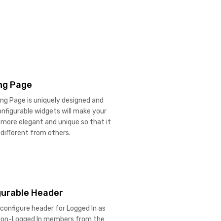
ng Page
ing Page is uniquely designed and
onfigurable widgets will make your
more elegant and unique so that it
different from others.
gurable Header
configure header for Logged In as
 Non-Logged In members from the