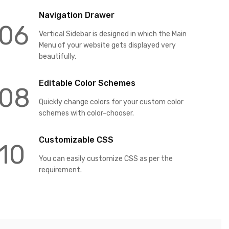
Navigation Drawer
06
Vertical Sidebar is designed in which the Main
Menu of your website gets displayed very
beautifully.
Editable Color Schemes
08
Quickly change colors for your custom color
schemes with color-chooser.
Customizable CSS
10
You can easily customize CSS as per the
requirement.