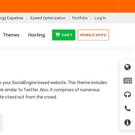
ogy Expertise
Speed Optimization
Portfolio
Log In
Themes
Hosting
CART
MOBILE APPS
to your SocialEngine based website. This theme includes
k similar to Twitter. Also, it comprises of numerous
ite stand out from the crowd.