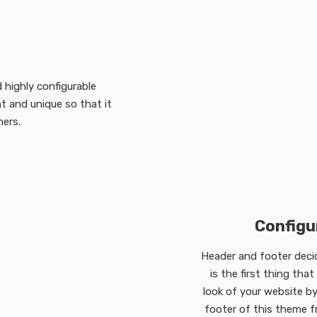
 highly configurable
 and unique so that it
hers.
Configu
Header and footer decide
is the first thing tha
look of your website by
footer of this theme 