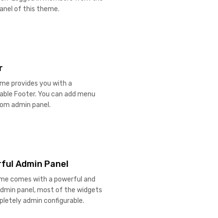
anel of this theme.
r
me provides you with a
rable Footer. You can add menu
rom admin panel.
ful Admin Panel
me comes with a powerful and
admin panel, most of the widgets
letely admin configurable.