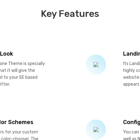
Key Features
 Look
Landi
one Theme is specially
Its Land
at it will give the
highly c
el to your SE based
website 
itter.
appears 
olor Schemes
Confi
ors for your custom
You can 
 color-chooser. The
well as