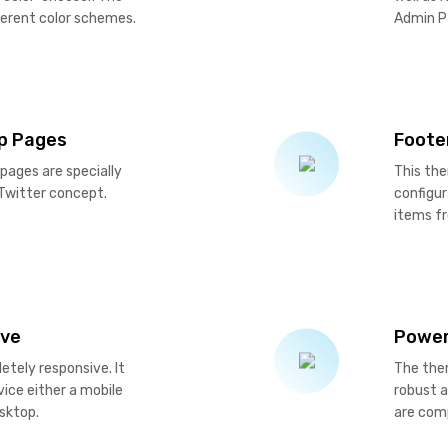
ferent color schemes.
Admin P
up Pages
Foote
 pages are specially
This the
 Twitter concept.
configu
items f
ive
Power
tely responsive. It
The the
ice either a mobile
robust 
esktop.
are comp