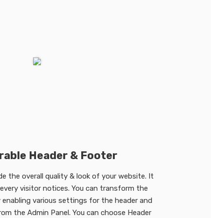
rable Header & Footer
 the overall quality & look of your website. It
t every visitor notices. You can transform the
 enabling various settings for the header and
from the Admin Panel. You can choose Header