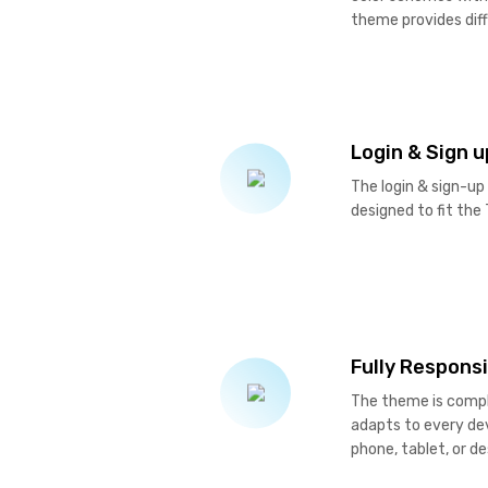
theme provides dif
Login & Sign 
The login & sign-up
designed to fit the
Fully Respons
The theme is comple
adapts to every dev
phone, tablet, or d