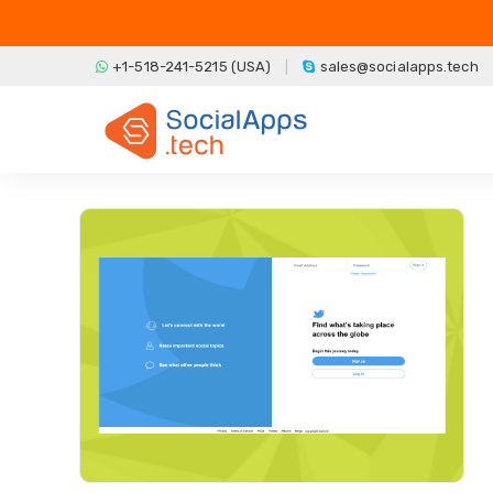
Skip to main content
+1-518-241-5215 (USA)
sales@socialapps.tech