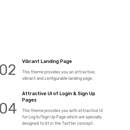
Vibrant Landing Page
02
This theme provides you an attractive,
vibrant and configurable landing page.
Attractive UI of Login & Sign Up
Pages
04
This theme provides you with attractive UI
for Log In/Sign Up Page which are specially
designed to fit in the Twitter concept.