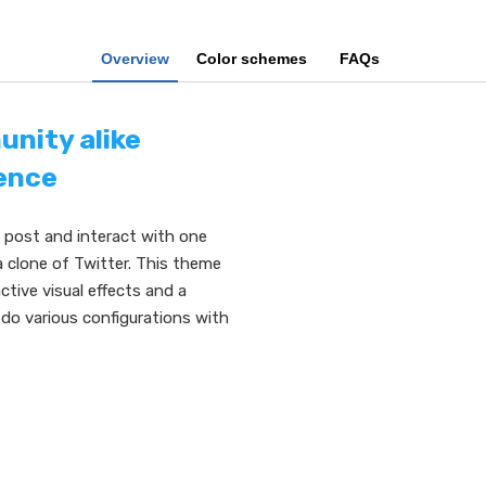
Overview
Color schemes
FAQs
unity alike
ence
s post and interact with one
 clone of Twitter. This theme
tive visual effects and a
do various configurations with