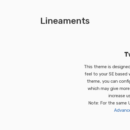
Lineaments
T
This theme is designed 
feel to your SE based w
theme, you can confi
which may give more 
increase u
Note: For the same 
Advanced