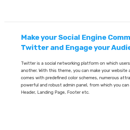
Make your Social Engine Comm
Twitter and Engage your Audi
Twitter is a social networking platform on which user
another. With this theme, you can make your website a
comes with predefined color schemes, numerous attrac
powerful and robust admin panel, from which you can 
Header, Landing Page, Footer etc.