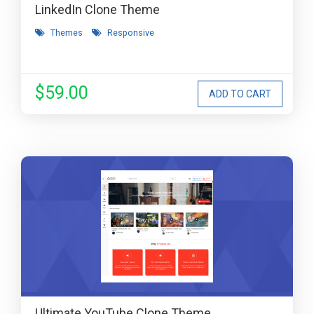
LinkedIn Clone Theme
Themes
Responsive
$59.00
Ultimate YouTube Clone Theme