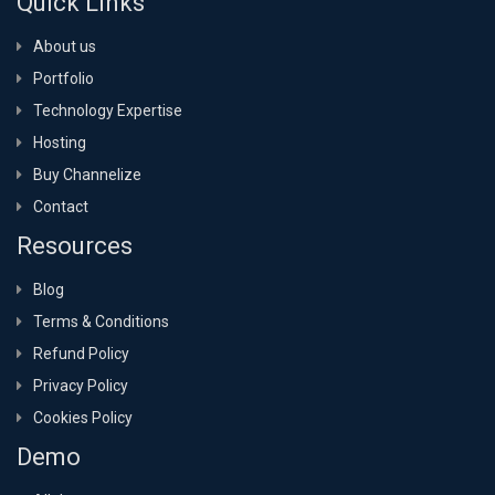
Quick Links
About us
Portfolio
Technology Expertise
Hosting
Buy Channelize
Contact
Resources
Blog
Terms & Conditions
Refund Policy
Privacy Policy
Cookies Policy
Demo