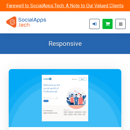
Skip to main content
Farewell to SocialApps.Tech: A Note to Our Valued Clients
Responsive