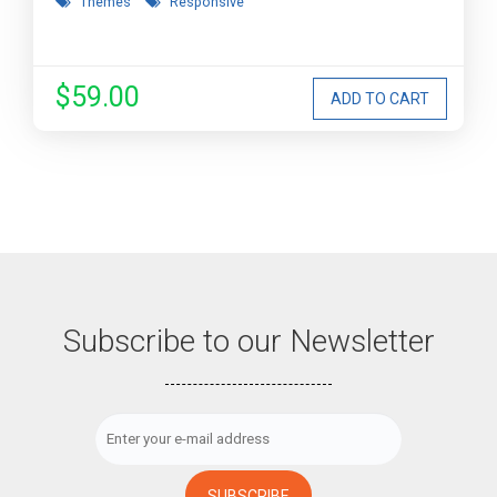
Themes
Responsive
$59.00
Subscribe to our Newsletter