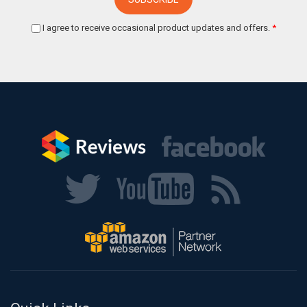
I agree to receive occasional product updates and offers.
*