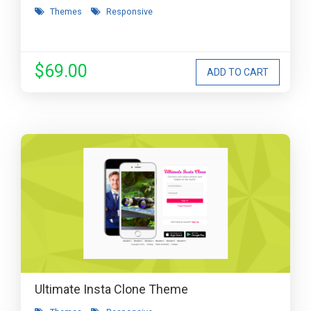
Themes
Responsive
$69.00
Ultimate Insta Clone Theme