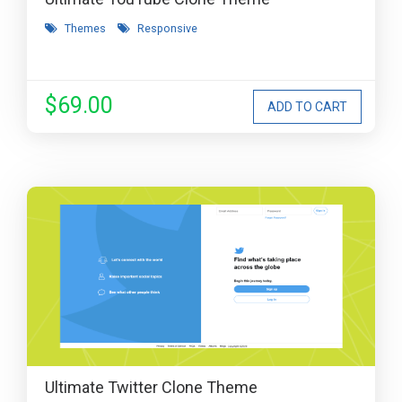
Themes
Responsive
$69.00
Ultimate Twitter Clone Theme