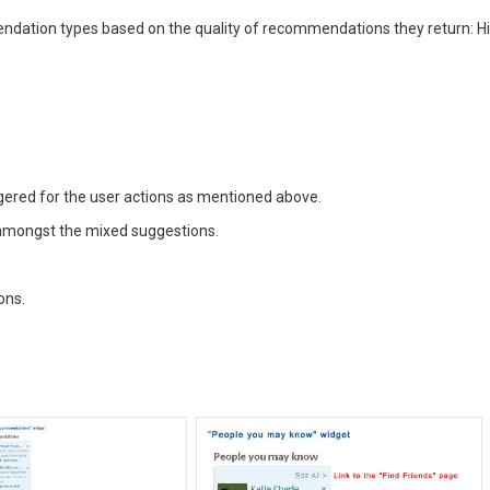
endation types based on the quality of recommendations they return: Hi
ggered for the user actions as mentioned above.
 amongst the mixed suggestions.
ons.