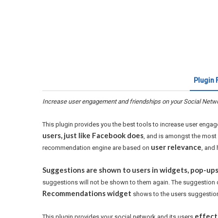
Plugin 
Increase user engagement and friendships on your Social Netw
This plugin provides you the best tools to increase user enga
users, just like Facebook does
, and is amongst the most 
user relevance
recommendation engine are based on
, and 
Suggestions are shown to users in widgets, pop-ups,
suggestions will not be shown to them again. The suggestion 
Recommendations widget
shows to the users suggestion
effect
This plugin provides your social network and its users