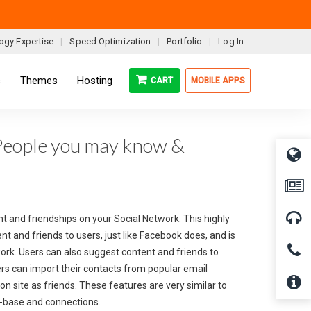
ogy Expertise
Speed Optimization
Portfolio
Log In
s
Themes
Hosting
CART
MOBILE APPS
People you may know &
t and friendships on your Social Network. This highly
 and friends to users, just like Facebook does, and is
ork. Users can also suggest content and friends to
ers can import their contacts from popular email
on site as friends. These features are very similar to
r-base and connections.