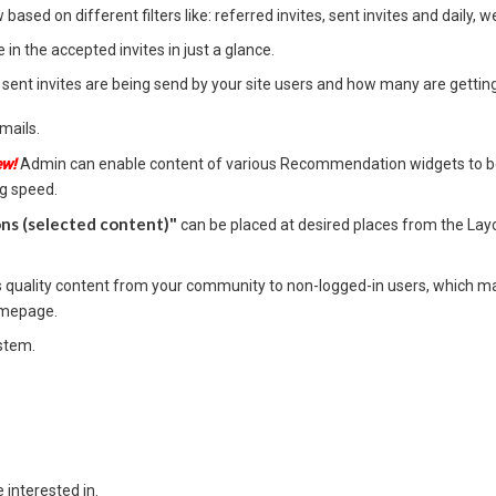
based on different filters like: referred invites, sent invites and daily, 
in the accepted invites in just a glance.
/ sent invites are being send by your site users and how many are gettin
mails.
ew!
Admin can enable content of various Recommendation widgets to be
ng speed.
s (selected content)"
can be placed at desired places from the Layo
uality content from your community to non-logged-in users, which may
homepage.
stem.
 interested in.