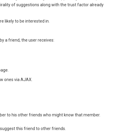
irality of suggestions along with the trust factor already
ikely to be interested in.
by a friend, the user receives:
page.
ew ones via AJAX.
mber to his other friends who might know that member.
 suggest this friend to other friends.