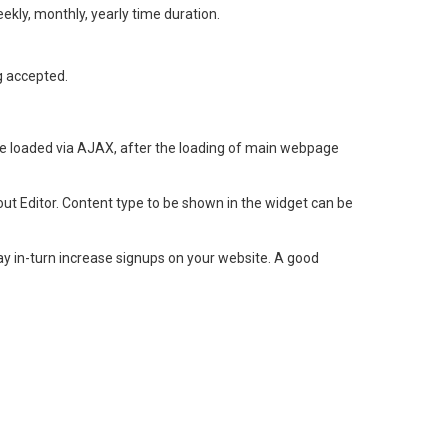
weekly, monthly, yearly time duration.
g accepted.
 loaded via AJAX, after the loading of main webpage
ut Editor. Content type to be shown in the widget can be
 in-turn increase signups on your website. A good