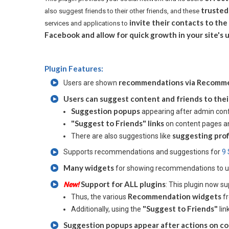
trusted
also suggest friends to their other friends, and these
invite their contacts to the
services and applications to
Facebook and allow for quick growth in your site'
Plugin Features:
recommendations via Recommend
Users are shown
Users can suggest content and friends to thei
Suggestion popups
appearing after admin conf
"Suggest to Friends" links
on content pages and
suggesting prof
There are also suggestions like
Supports recommendations and suggestions for
9 
Many widgets
for showing recommendations to 
Support for ALL plugins
New!
: This plugin now 
Recommendation widgets
Thus, the various
fr
"Suggest to Friends"
Additionally, using the
lin
Suggestion popups appear after actions on co