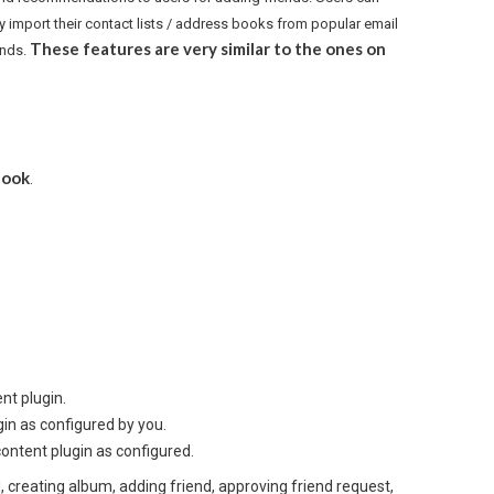
ly import their contact lists / address books from popular email
These features are very similar to the ones on
ends.
book
.
nt plugin.
n as configured by you.
content plugin as configured.
ed, creating album, adding friend, approving friend request,