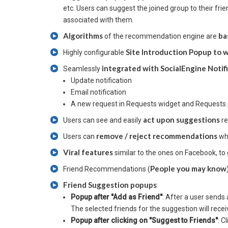
etc. Users can suggest the joined group to their fri
associated with them.
Algorithms
ba
of the recommendation engine are
Site Introduction Popup to
Highly configurable
integrated with SocialEngine Notif
Seamlessly
Update notification
Email notification
A new request in Requests widget and Requests
act upon suggestions
Users can see and easily
re
remove / reject recommendations
Users can
whi
Viral features
similar to the ones on Facebook, to 
People you may know
Friend Recommendations (
Friend Suggestion popups
:
Popup after "Add as Friend"
: After a user send
The selected friends for the suggestion will recei
Popup after clicking on "Suggest to Friends"
: C