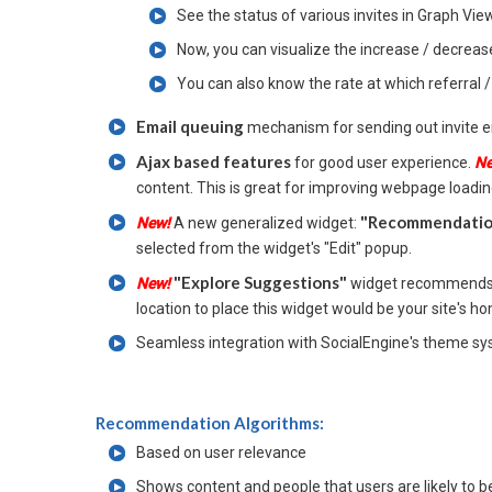
See the status of various invites in Graph View 
Now, you can visualize the increase / decrease 
You can also know the rate at which referral 
Email queuing
mechanism for sending out invite e
Ajax based features
for good user experience.
N
content. This is great for improving webpage loadi
"Recommendation
New!
A new generalized widget:
selected from the widget's "Edit" popup.
"Explore Suggestions"
New!
widget recommends q
location to place this widget would be your site's 
Seamless integration with SocialEngine's theme sy
Recommendation Algorithms:
Based on user relevance
Shows content and people that users are likely to be