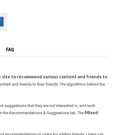
FAQ
r site to recommend various content and friends to
ntent and friends to their friends. The algorithms behind the
ect suggestions that they are not interested in, and such
Mixed
d in the Recommendations & Suggestions tab. The
sound recommendations to users for adding friends. Users can