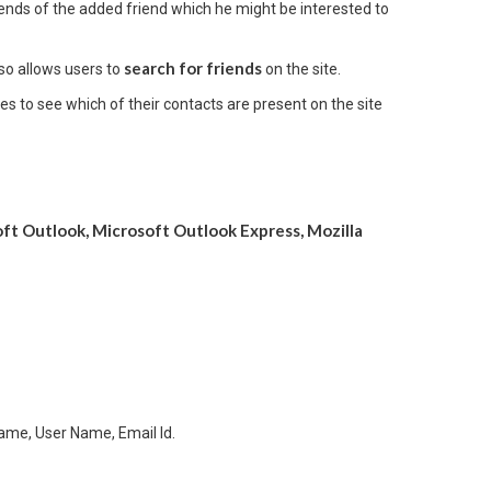
iends of the added friend which he might be interested to
search for friends
so allows users to
on the site.
 to see which of their contacts are present on the site
oft Outlook, Microsoft Outlook Express, Mozilla
Name, User Name, Email Id.