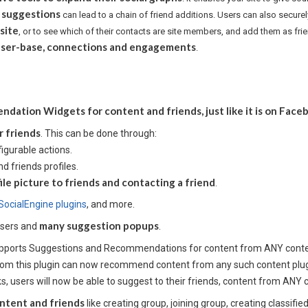
 suggestions
can lead to a chain of friend additions. Users can also secure
 site
, or to see which of their contacts are site members, and add them as fri
s user-base, connections and engagements
.
ation Widgets for content and friends, just like it is on Face
r friends
. This can be done through:
igurable actions.
 friends profiles.
ile picture to friends and contacting a friend
.
SocialEngine plugins
, and more.
many suggestion popups
users and
.
supports Suggestions and Recommendations for content from ANY conte
om this plugin can now recommend content from any such content plugi
ks, users will now be able to suggest to their friends, content from ANY 
ntent and friends
like creating group, joining group, creating classifi