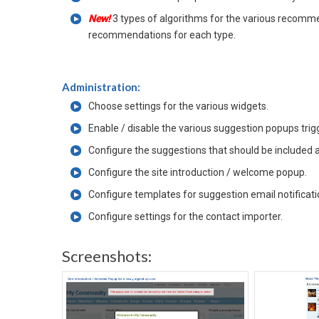
New!
3 types of algorithms for the various recomm
recommendations for each type.
Administration:
Choose settings for the various widgets.
Enable / disable the various suggestion popups tri
Configure the suggestions that should be included
Configure the site introduction / welcome popup.
Configure templates for suggestion email notificati
Configure settings for the contact importer.
Screenshots: