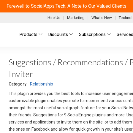
Farewell to SocialApps.Tech: A Note to Our Valued Clients
Hire Us
Marketing
What's New
Technol
Main menu
Products
Discounts
Subscriptions
Service
Suggestions / Recommendations / 
Inviter
Category:
Relationship
This plugin provides you the best tools to increase user engagemen
customizable plugin enables your site to recommend various content
amongst the most useful social graph feature for your Social Netw
their friends. Suggestions for 9 SocialEngine plugins and more. Us
services and applications to invite them on the site, or to add them 
the ones on Facebook and allow for quick growth in your site's use