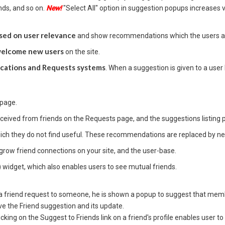
ends, and so on.
New!
"Select All" option in suggestion popups increases v
sed on user relevance
and show recommendations which the users are l
 welcome new users
on the site.
ications and Requests systems
. When a suggestion is given to a user 
 page.
ceived from friends on the Requests page, and the suggestions listing 
ch they do not find useful. These recommendations are replaced by n
grow friend connections on your site, and the user-base.
) widget, which also enables users to see mutual friends.
s a friend request to someone, he is shown a popup to suggest that me
ve the Friend suggestion and its update.
licking on the Suggest to Friends link on a friend's profile enables user to