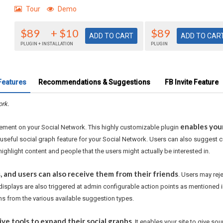
Tour
Demo
$89
+ $10
$89
PLUGIN + INSTALLATION
PLUGIN
Features
Recommendations & Suggestions
FB Invite Feature
ork.
enables you
gement on your Social Network. This highly customizable plugin
useful social graph feature for your Social Network. Users can also suggest co
highlight content and people that the users might actually be interested in.
 and users can also receive them from their friends
. Users may rej
displays are also triggered at admin configurable action points as mentione
s from the various available suggestion types.
ive tools to expand their social graphs
. It enables your site to give 