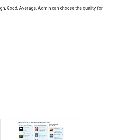
gh, Good, Average. Admin can choose the quality for