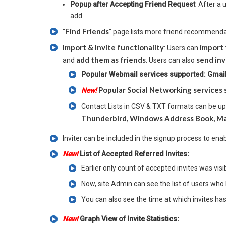
Popup after Accepting Friend Request
: After a
add.
Find Friends
"
" page lists more friend recommenda
Import & Invite functionality
import 
: Users can
add them as friends
send inv
and
. Users can also
Popular Webmail services supported: Gmail,
Popular Social Networking services 
New!
Contact Lists in CSV & TXT formats can be u
Thunderbird, Windows Address Book, Ma
Inviter can be included in the signup process to ena
New!
List of Accepted Referred Invites:
Earlier only count of accepted invites was vis
Now, site Admin can see the list of users who 
You can also see the time at which invites ha
New!
Graph View of Invite Statistics: