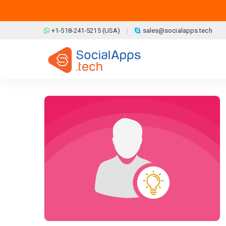
Skip to main content
+1-518-241-5215 (USA)
sales@socialapps.tech