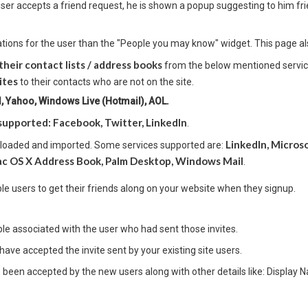
 user accepts a friend request, he is shown a popup suggesting to him fr
tions for the user than the "People you may know" widget. This page al
their contact lists / address books
from the below mentioned services
ites
to their contacts who are not on the site.
 Yahoo, Windows Live (Hotmail), AOL.
supported: Facebook, Twitter, LinkedIn
.
LinkedIn, Micros
ploaded and imported. Some services supported are:
c OS X Address Book, Palm Desktop, Windows Mail
.
ble users to get their friends along on your website when they signup.
ible associated with the user who had sent those invites.
have accepted the invite sent by your existing site users.
s been accepted by the new users along with other details like: Display 