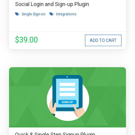
Social Login and Sign-up Plugin
Single Sign-on
Integrations
$39.00
Quick & Single Step Signup Plugin