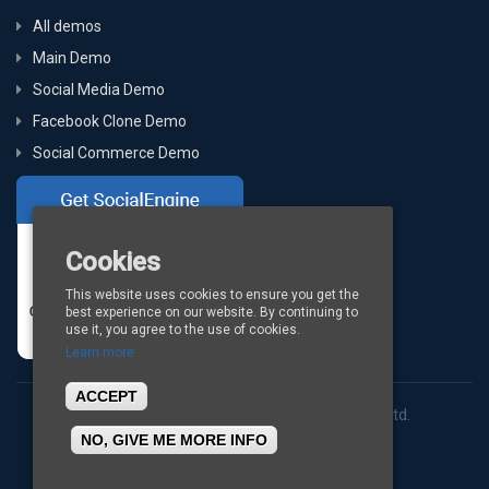
All demos
Main Demo
Social Media Demo
Facebook Clone Demo
Social Commerce Demo
Cookies
This website uses cookies to ensure you get the
best experience on our website. By continuing to
use it, you agree to the use of cookies.
Learn more
ACCEPT
Copyright © 2026
BigStep Technologies Pvt. Ltd.
NO, GIVE ME MORE INFO