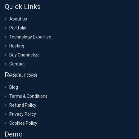
Quick Links
About us
Portfolio
Technology Expertise
Hosting
Buy Channelize
Contact
Resources
Blog
Terms & Conditions
Refund Policy
Privacy Policy
Cookies Policy
Demo