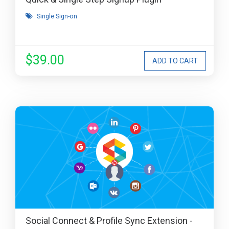
Single Sign-on
$39.00
Social Connect & Profile Sync Extension -