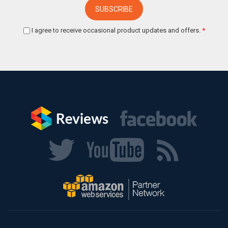
I agree to receive occasional product updates and offers.
*