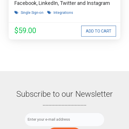
Facebook, LinkedIn, Twitter and Instagram
Single Sign-on
Integrations
$59.00
Subscribe to our Newsletter