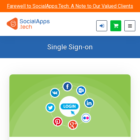
Skip to main content
Farewell to SocialApps.Tech: A Note to Our Valued Clients
Single Sign-on