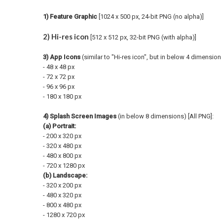
1) Feature Graphic
[1024 x 500 px, 24-bit PNG (no alpha)]
2) Hi-res icon
[512 x 512 px, 32-bit PNG (with alpha)]
3) App Icons
(similar to "Hi-res icon", but in below 4 dimension
- 48 x 48 px
- 72 x 72 px
- 96 x 96 px
- 180 x 180 px
4) Splash Screen Images
(in below 8 dimensions) [All PNG]:
(a) Portrait:
- 200 x 320
px
- 320 x 480
px
- 480 x 800
px
- 720 x 1280
px
(b) Landscape:
- 320 x 200
px
- 480 x 320
px
- 800 x 480
px
- 1280 x 720
px