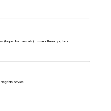
rial (logos, banners, etc) to make these graphics.
sing this service: