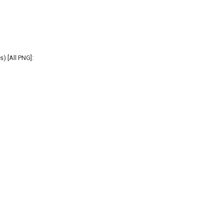
s) [All PNG]: