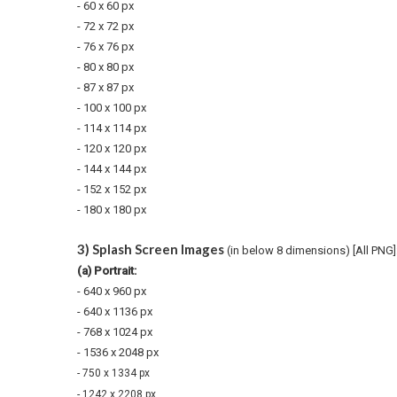
- 60 x
60 px
- 72 x 72 px
- 76 x 76 px
- 80 x 80 px
- 87 x 87 px
- 100 x 100 px
- 114 x 114 px
- 120 x 120 px
- 144 x 144 px
- 152 x 152 px
- 180 x
180 px
3) Splash Screen Images
(in below 8 dimensions) [All PNG]
(a) Portrait:
- 640 x 960 px
- 640 x 1136 px
- 768 x 1024 px
- 1536 x 2048 px
- 750 x 1334 px
- 1242 x 2208 px