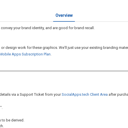
Overview
convey your brand identity, and are good for brand recall.
k or design work for these graphics. We'll just use your existing branding mate
Mobile Apps Subscription Plan
.
 details via a Support Ticket from your
SocialApps.tech Client Area
after purcha
".
 to be derived.
ch.