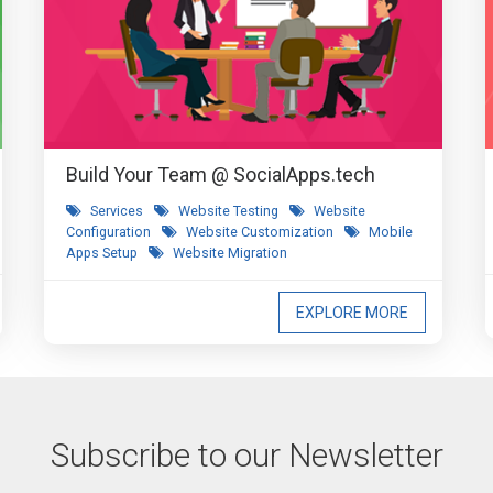
Build Your Team @ SocialApps.tech
Services
Website Testing
Website
Configuration
Website Customization
Mobile
Apps Setup
Website Migration
EXPLORE MORE
Subscribe to our Newsletter