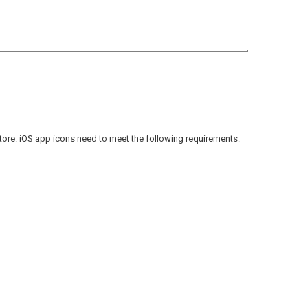
Store. iOS app icons need to meet the following requirements: