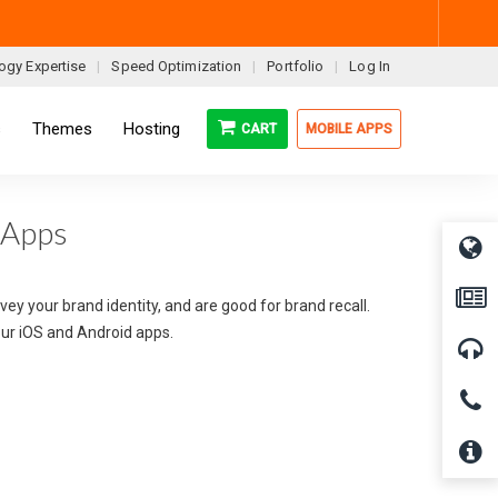
ogy Expertise
Speed Optimization
Portfolio
Log In
s
Themes
Hosting
CART
MOBILE APPS
 Apps
ey your brand identity, and are good for brand recall.
your iOS and Android apps.