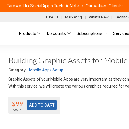
Farewell to SocialApps.Tech: A Note to Our Valued Clients
Hire Us
Marketing
What's New
Technol
Main menu
Products
Discounts
Subscriptions
Service
Building Graphic Assets for Mobile
Category:
Mobile Apps Setup
Graphic Assets of your Mobile Apps are very important as they conv
With this service, we will create the various graphics required for 
$99
PLUGIN