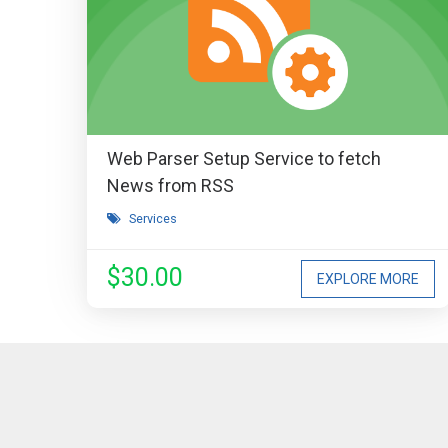
Web Parser Setup Service to fetch
News from RSS
Services
$30.00
EXPLORE MORE