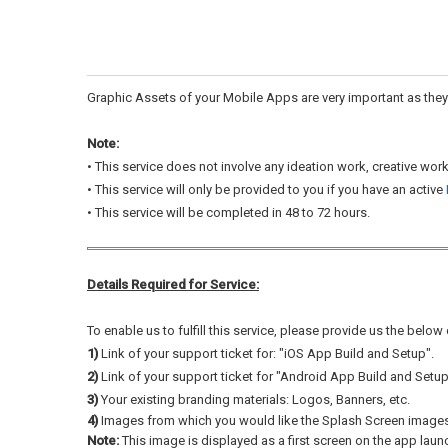
Graphic Assets of your Mobile Apps are very important as they 
Note:
• This service does not involve any ideation work, creative wor
• This service will only be provided to you if you have an active
•
This service will be completed in 48 to 72 hours.
Details Required for Service:
To enable us to fulfill this service, please provide us the below
1)
Link of your support ticket for: "iOS App Build and Setup".
2)
Link of your support ticket for "Android App Build and Setup
3)
Your existing branding materials: Logos, Banners, etc.
4)
Images from which you would like the Splash Screen images
Note:
This image is displayed as a first screen on the app laun