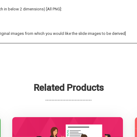
ch in below 2 dimensions)
[All PNG]:
original images from which you would like the slide images to be derived]
Related Products