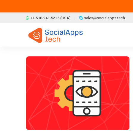
Skip to main content
+1-518-241-5215 (USA)
sales@socialapps.tech