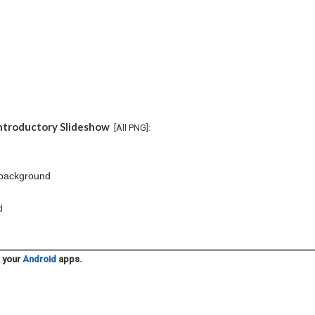
Introductory Slideshow
[All PNG]:
 background
d
r your
Android
apps.