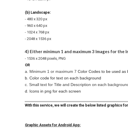
(b) Landscape:
- 480 x 320 px
- 960 x 640 px
- 1024 x 768 px
- 2048 x 1536 px
4) Either minimun 1 and maximum 3 Images for the 
- 1536 x 2048 pixels, PNG
OR
a. Minimum 1 or maximum 7
Color Codes to be used as
b. Color code for text on each background
c. Small text for Title and Description on each backgroun
d. Icons in png for each screen
With this service, we will create the below listed graphics fo
Graphic Assets for Android App: