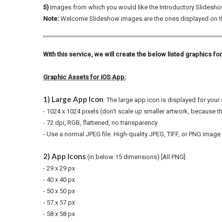
5)
Images from which you would like the Introductory Slidesho
Note:
Welcome Slideshow images are the ones displayed on 
With this service, we will create the below listed graphics fo
Graphic Assets for iOS App:
1) Large App Icon
: The large app icon is displayed for you
- 1024 x 1024 pixels (don’t scale up smaller artwork, because t
- 72 dpi, RGB, flattened, no transparency
-
Use a normal JPEG file. High-quality JPEG, TIFF, or PNG image 
2) App Icons
(in below 15 dimensions) [All PNG]:
- 29 x 29 px
- 40 x 40 px
- 50 x 50 px
- 57 x 57 px
- 58 x 58 px