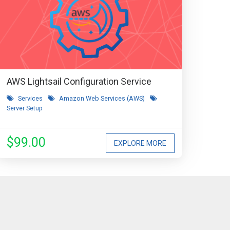
AWS Lightsail Configuration Service
Services
Amazon Web Services (AWS)
Server Setup
$99.00
EXPLORE MORE