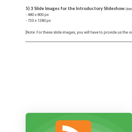
5) 3 Slide Images for the Introductory Slideshow
(ea
- 480 x 800 px
- 720 x 1280 px
[Note: For these slide images, you will have to provide us the 