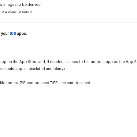
w images to be derived.
the welcome screen.
r your
iOS
apps.
r app on the App Store and, if needed, is used to feature your app on the App 
his could appear pixelated and blurry)
file format. ZIP-compressed TIFF files can't be used.