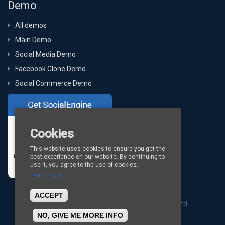
Demo
All demos
Main Demo
Social Media Demo
Facebook Clone Demo
Social Commerce Demo
Cookies
This website uses cookies to ensure you get the
best experience on our website. By continuing to
use it, you agree to the use of cookies.
Learn more
ACCEPT
Copyright © 2026
BigStep Technologies Pvt. Ltd.
NO, GIVE ME MORE INFO