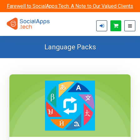
Skip to main content
Farewell to SocialApps.Tech: A Note to Our Valued Clients
Language Packs