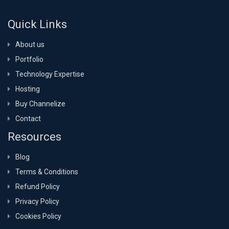
Quick Links
About us
Portfolio
Technology Expertise
Hosting
Buy Channelize
Contact
Resources
Blog
Terms & Conditions
Refund Policy
Privacy Policy
Cookies Policy