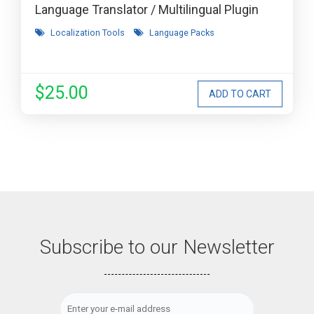
Language Translator / Multilingual Plugin
Localization Tools
Language Packs
$25.00
Subscribe to our Newsletter