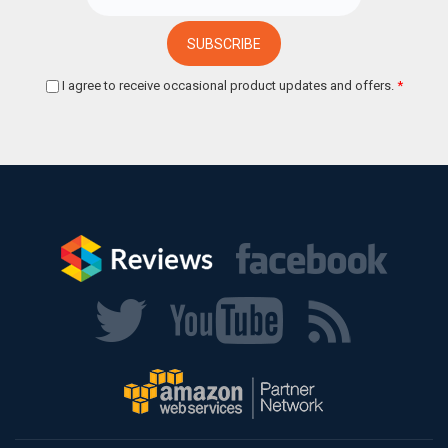
I agree to receive occasional product updates and offers.
*