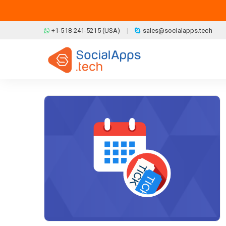
Skip to main content
+1-518-241-5215 (USA)
sales@socialapps.tech