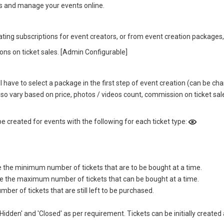
gs and manage your events online.
ing subscriptions for event creators, or from event creation packages,
ns on ticket sales. [Admin Configurable]
ll have to select a package in the first step of event creation (can be 
o vary based on price, photos / videos count, commission on ticket sale
be created for events with the following for each ticket type:
e the minimum number of tickets that are to be bought at a time.
pe the maximum number of tickets that can be bought at a time.
r of tickets that are still left to be purchased.
, 'Hidden' and 'Closed' as per requirement. Tickets can be initially cre