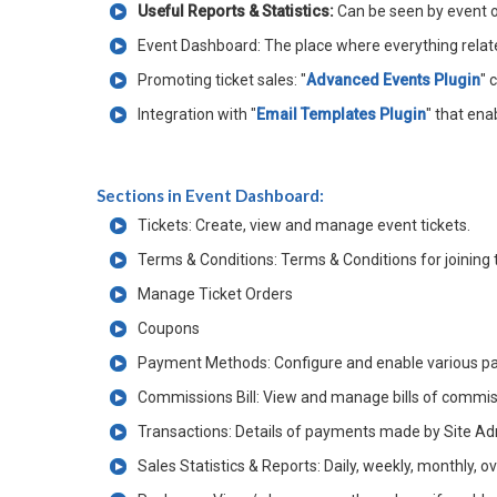
Useful Reports & Statistics:
Can be seen by event
Event Dashboard: The place where everything related 
Promoting ticket sales: "
Advanced Events Plugin
" 
Integration with "
Email Templates Plugin
" that ena
Sections in Event Dashboard:
Tickets: Create, view and manage event tickets.
Terms & Conditions: Terms & Conditions for joining t
Manage Ticket Orders
Coupons
Payment Methods: Configure and enable various pa
Commissions Bill: View and manage bills of commiss
Transactions: Details of payments made by Site Ad
Sales Statistics & Reports: Daily, weekly, monthly, o