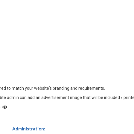
ured to match your website's branding and requirements.
Site admin can add an advertisement image that will be included / printed
n.
Administration: