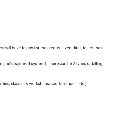
ill have to pay for the created event first, to get their
ngine's payment system). There can be 2 types of billing
vities, classes & workshops, sports venues, etc.)