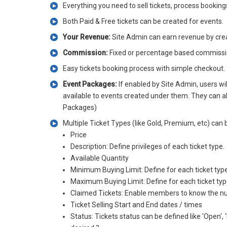
Everything you need to sell tickets, process bookin
Both Paid & Free tickets can be created for events.
Your Revenue:
Site Admin can earn revenue by creat
Commission:
Fixed or percentage based commissio
Easy tickets booking process with simple checkout.
Event Packages:
If enabled by Site Admin, users wi
available to events created under them. They can als
Packages)
Multiple Ticket Types (like Gold, Premium, etc) can 
Price
Description: Define privileges of each ticket type.
Available Quantity
Minimum Buying Limit: Define for each ticket typ
Maximum Buying Limit: Define for each ticket ty
Claimed Tickets: Enable members to know the numbe
Ticket Selling Start and End dates / times
Status: Tickets status can be defined like 'Open'