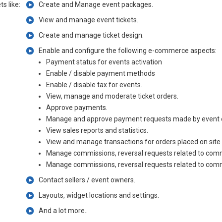
s like:
Create and Manage event packages.
View and manage event tickets.
Create and manage ticket design.
Enable and configure the following e-commerce aspects:
Payment status for events activation
Enable / disable payment methods
Enable / disable tax for events.
View, manage and moderate ticket orders.
Approve payments.
Manage and approve payment requests made by event 
View sales reports and statistics.
View and manage transactions for orders placed on site
Manage commissions, reversal requests related to com
Manage commissions, reversal requests related to com
Contact sellers / event owners.
Layouts, widget locations and settings.
And a lot more..