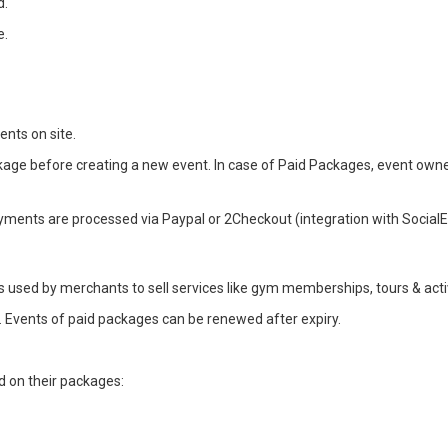
d.
e.
nts on site.
e before creating a new event. In case of Paid Packages, event owners w
yments are processed via Paypal or 2Checkout (integration with SocialE
is used by merchants to sell services like gym memberships, tours & acti
e. Events of paid packages can be renewed after expiry.
d on their packages: