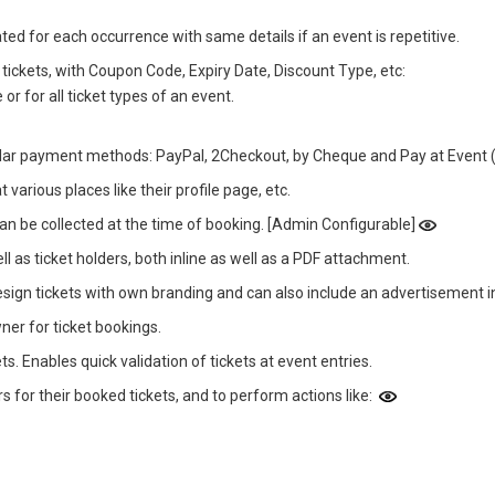
ted for each occurrence with same details if an event is repetitive.
tickets, with Coupon Code, Expiry Date, Discount Type, etc:
or for all ticket types of an event.
ar payment methods: PayPal, 2Checkout, by Cheque and Pay at Event (
arious places like their profile page, etc.
 can be collected at the time of booking. [Admin Configurable]
l as ticket holders, both inline as well as a PDF attachment.
ign tickets with own branding and can also include an advertisement 
ner for ticket bookings.
s. Enables quick validation of tickets at event entries.
for their booked tickets, and to perform actions like: