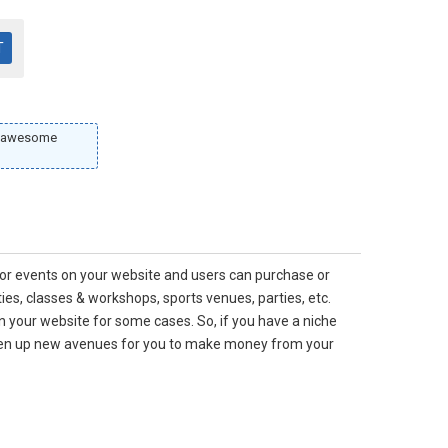
ur awesome
 for events on your website and users can purchase or
ies, classes & workshops, sports venues, parties, etc.
on your website for some cases. So, if you have a niche
open up new avenues for you to make money from your