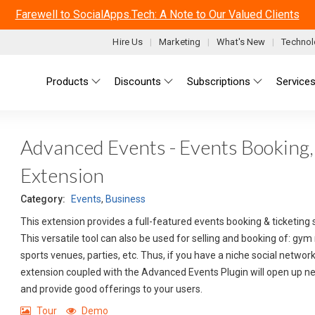
Farewell to SocialApps.Tech: A Note to Our Valued Clients
Hire Us
Marketing
What's New
Technol
Main menu
Products
Discounts
Subscriptions
Service
Advanced Events - Events Booking, 
Extension
Category:
Events
,
Business
This extension provides a full-featured events booking & ticketing 
This versatile tool can also be used for selling and booking of: gy
sports venues, parties, etc. Thus, if you have a niche social netwo
extension coupled with the Advanced Events Plugin will open up 
and provide good offerings to your users.
Tour
Demo