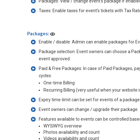
Packages: View / change event's package if enable
Taxes: Enable taxes for event's tickets with Tax Rat
Packages:
Enable / disable: Admin can enable packages for Eve
Package selection: Event owners can choose a Packag
event approved.
Paid & Free Packages: In case of Paid Packages, pa
cycles:
One-time Billing
Recurring Billing (very useful when your website 
Expiry time-limit can be set for events of a packag
Event owners can change / upgrade their package.
Features available to events can be controlled base
WYSIWYG overview
Photos availability and count
Videos availability and count