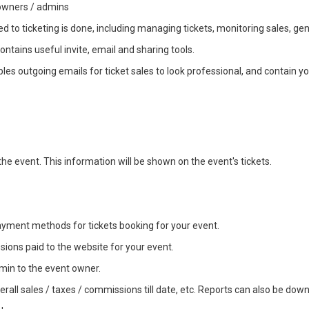
 owners / admins
to ticketing is done, including managing tickets, monitoring sales, gener
contains useful invite, email and sharing tools.
bles outgoing emails for ticket sales to look professional, and contain y
he event. This information will be shown on the event's tickets.
yment methods for tickets booking for your event.
ions paid to the website for your event.
min to the event owner.
verall sales / taxes / commissions till date, etc. Reports can also be dow