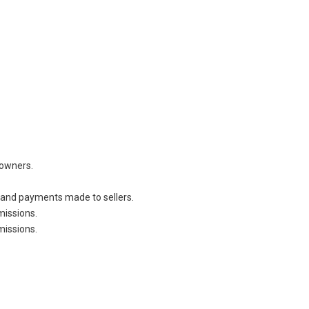
owners.
 and payments made to sellers.
missions.
missions.