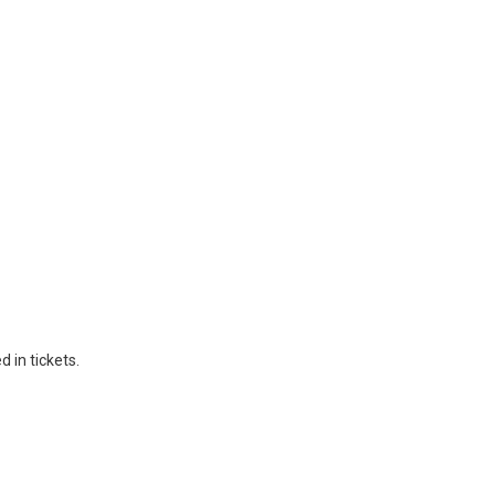
 in tickets.