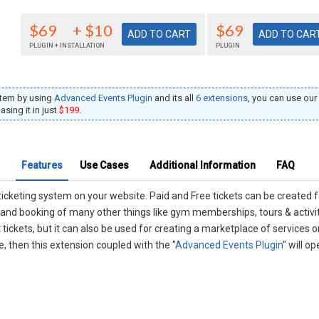
$69
+ $10
$69
PLUGIN + INSTALLATION
PLUGIN
stem by using
Advanced Events Plugin
and its all
6 extensions
, you can use o
sing it in just
$199
.
Features
Use Cases
Additional Information
FAQ
ticketing system on your website. Paid and Free tickets can be created
g and booking of many other things like gym memberships, tours & activit
t tickets, but it can also be used for creating a marketplace of services 
 then this extension coupled with the "
Advanced Events Plugin
" will 