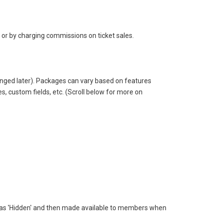
 or by charging commissions on ticket sales.
changed later). Packages can vary based on features
s, custom fields, etc. (Scroll below for more on
ated as 'Hidden' and then made available to members when