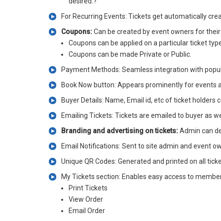
desired.?
For Recurring Events: Tickets get automatically crea
Coupons:
Can be created by event owners for their 
Coupons can be applied on a particular ticket type 
Coupons can be made Private or Public.
Payment Methods: Seamless integration with popul
Book Now button: Appears prominently for events at v
Buyer Details: Name, Email id, etc of ticket holders
Emailing Tickets: Tickets are emailed to buyer as wel
Branding and advertising on tickets:
Admin can des
Email Notifications: Sent to site admin and event ow
Unique QR Codes: Generated and printed on all ticket
My Tickets section: Enables easy access to members 
Print Tickets
View Order
Email Order