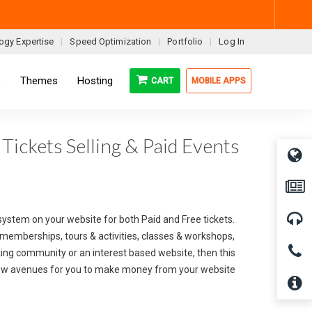
ogy Expertise
Speed Optimization
Portfolio
Log In
s
Themes
Hosting
CART
MOBILE APPS
Tickets Selling & Paid Events
system on your website for both Paid and Free tickets.
m memberships, tours & activities, classes & workshops,
rking community or an interest based website, then this
new avenues for you to make money from your website