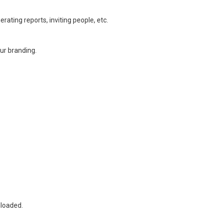
ating reports, inviting people, etc.
our branding.
nloaded.