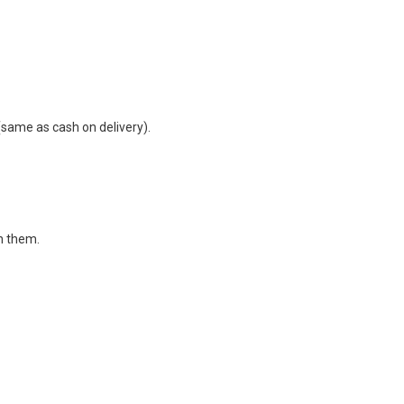
same as cash on delivery).
in them.