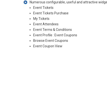
Numerous configurable, useful and attractive widget
Event Tickets
Event Tickets Purchase
My Tickets
Event Attendees
Event Terms & Conditions
Event Profile : Event Coupons
Browse Event Coupons
Event Coupon View