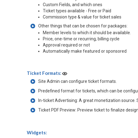
Custom Fields, and which ones
Ticket types available - Free or Paid
Commission type & value for ticket sales
Other things that can be chosen for packages:
Member levels to which it should be available.
Price, one-time or recurring, billing cycle
Approval required or not
Automatically make featured or sponsored
Ticket Formats:
Site Admin can configure ticket formats.
Predefined format for tickets, which can be config
In-ticket Advertising: A great monetization source. 
Ticket PDF Preview: Preview ticket to finalize desig
Widgets: