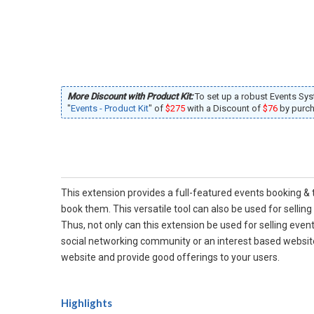
More Discount with Product Kit:
To set up a robust Events Sy
"
Events - Product Kit
" of
$275
with a Discount of
$76
by purcha
This extension provides a full-featured events booking & 
book them. This versatile tool can also be used for sellin
Thus, not only can this extension be used for selling even
social networking community or an interest based website,
website and provide good offerings to your users.
Highlights