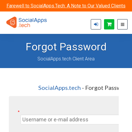
Skip to main content
Farewell to SocialApps.Tech: A Note to Our Valued Clients
Forgot Password
SocialApps.tech Client Area
SocialApps.tech
- Forgot Password
*