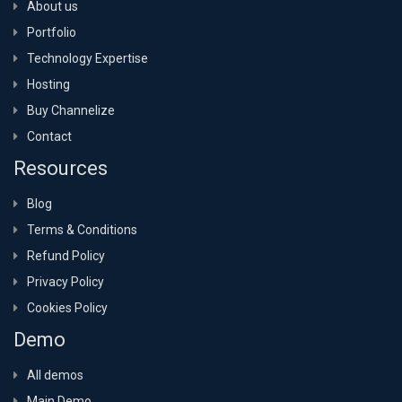
About us
Portfolio
Technology Expertise
Hosting
Buy Channelize
Contact
Resources
Blog
Terms & Conditions
Refund Policy
Privacy Policy
Cookies Policy
Demo
All demos
Main Demo