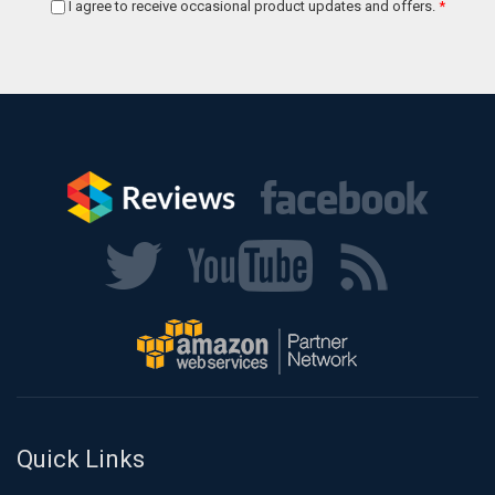
I agree to receive occasional product updates and offers.
*
Quick Links