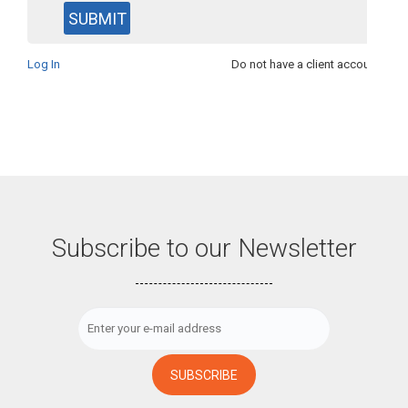
Log In
Do not have a client account?
See
Subscribe to our Newsletter