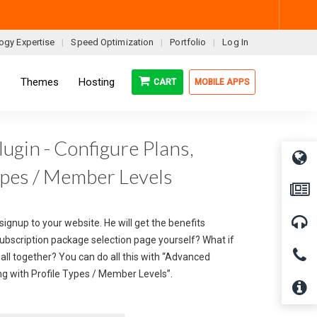
ogy Expertise
Speed Optimization
Portfolio
Log In
s
Themes
Hosting
CART
MOBILE APPS
gin - Configure Plans,
ypes / Member Levels
signup to your website. He will get the benefits
subscription package selection page yourself? What if
all together? You can do all this with “Advanced
g with Profile Types / Member Levels”.