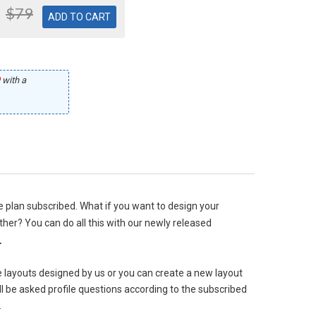
$79
with a
he plan subscribed. What if you want to design your
her? You can do all this with our newly released
.
e layouts designed by us or you can create a new layout
l be asked profile questions according to the subscribed
.