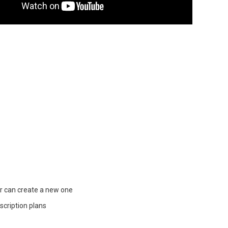
r can create a new one
cription plans