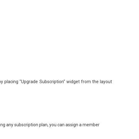
y placing "Upgrade Subscription" widget from the layout
ing any subscription plan, you can assign a member