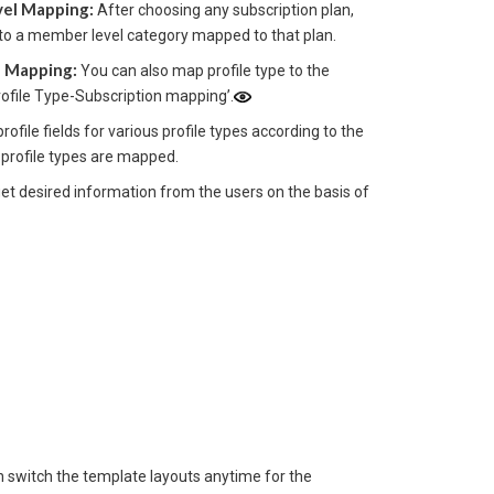
vel Mapping:
After choosing any subscription plan,
 into a member level category mapped to that plan.
e Mapping:
You can also map profile type to the
rofile Type-Subscription mapping’.
rofile fields for various profile types according to the
 profile types are mapped.
et desired information from the users on the basis of
 switch the template layouts anytime for the