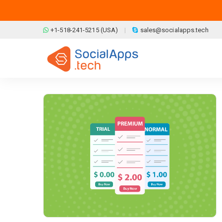
Skip to main content
+1-518-241-5215 (USA)
sales@socialapps.tech