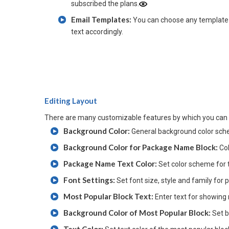
subscribed the plans.
Email Templates:
You can choose any template 
text accordingly.
Editing Layout
There are many customizable features by which you can 
Background Color:
General background color sch
Background Color for Package Name Block:
Co
Package Name Text Color:
Set color scheme for
Font Settings:
Set font size, style and family fo
Most Popular Block Text:
Enter text for showing
Background Color of Most Popular Block:
Set 
Text Color: