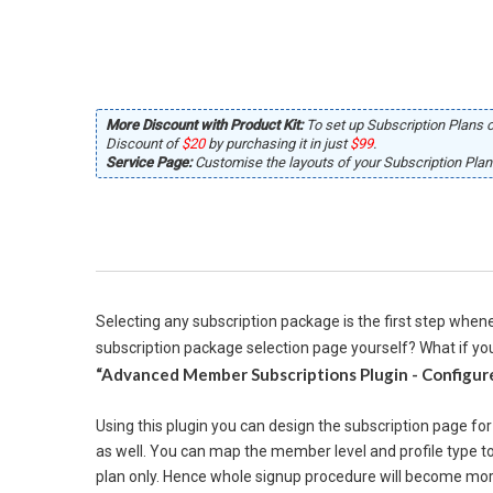
More Discount with Product Kit:
To set up Subscription Plans o
Discount of
$20
by purchasing it in just
$99
.
Service Page:
Customise the layouts of your Subscription Plans
Selecting any subscription package is the first step whene
subscription package selection page yourself? What if you
“Advanced Member Subscriptions Plugin - Configure
Using this plugin you can design the subscription page fo
as well. You can map the member level and profile type to
plan only. Hence whole signup procedure will become more 