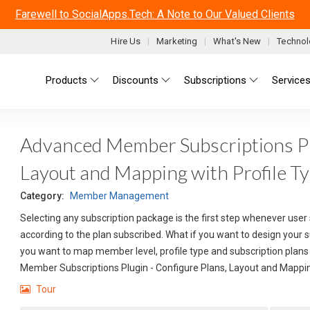
Farewell to SocialApps.Tech: A Note to Our Valued Clients
Hire Us
Marketing
What's New
Technol
Main menu
Products
Discounts
Subscriptions
Service
Advanced Member Subscriptions Plu
Layout and Mapping with Profile T
Category:
Member Management
Selecting any subscription package is the first step whenever user 
according to the plan subscribed. What if you want to design your 
you want to map member level, profile type and subscription plans 
Member Subscriptions Plugin - Configure Plans, Layout and Mappin
Tour