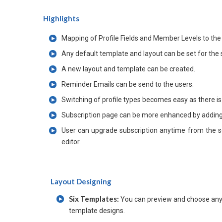
Highlights
Mapping of Profile Fields and Member Levels to the
Any default template and layout can be set for the 
A new layout and template can be created.
Reminder Emails can be send to the users.
Switching of profile types becomes easy as there is
Subscription page can be more enhanced by adding 
User can upgrade subscription anytime from the s
editor.
Layout Designing
Six Templates:
You can preview and choose any 
template designs.