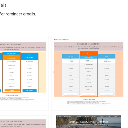
ails
for reminder emails.