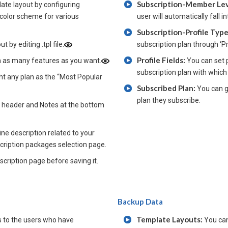
Subscription-Member Le
ate layout by configuring
 color scheme for various
user will automatically fall
Subscription-Profile Typ
 by editing .tpl file.
subscription plan through ‘P
Profile Fields:
h as many features as you want.
You can set p
subscription plan with which
ght any plan as the “Most Popular
Subscribed Plan:
You can g
plan they subscribe.
e header and Notes at the bottom
ne description related to your
scription packages selection page.
cription page before saving it.
Backup Data
Template Layouts:
 to the users who have
You can