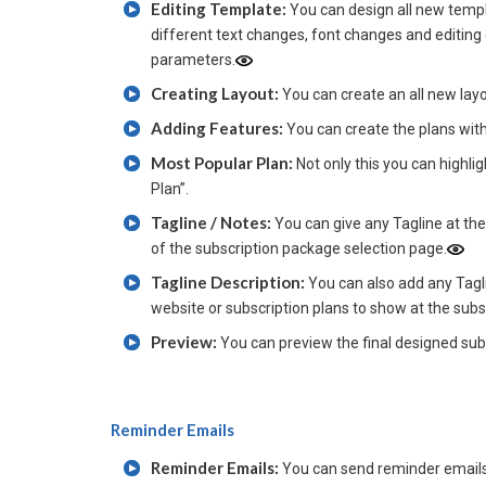
Editing Template:
You can design all new templ
different text changes, font changes and editing
parameters.
Creating Layout:
You can create an all new layout
Adding Features:
You can create the plans wit
Most Popular Plan:
Not only this you can highli
Plan”.
Tagline / Notes:
You can give any Tagline at th
of the subscription package selection page.
Tagline Description:
You can also add any Tagli
website or subscription plans to show at the sub
Preview:
You can preview the final designed subs
Reminder Emails
Reminder Emails:
You can send reminder emails