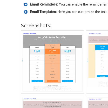
Email Reminders:
You can enable the reminder em
Email Templates:
Here you can customize the text 
Screenshots: