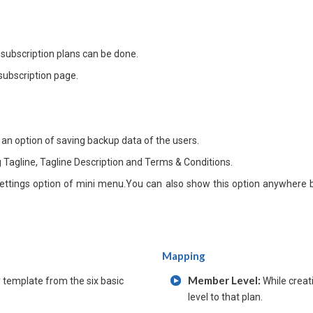
 subscription plans can be done.
subscription page.
 an option of saving backup data of the users.
Tagline, Tagline Description and Terms & Conditions.
ettings option of mini menu.You can also show this option anywhere b
Mapping
Member Level:
template from the six basic
While creat
level to that plan.