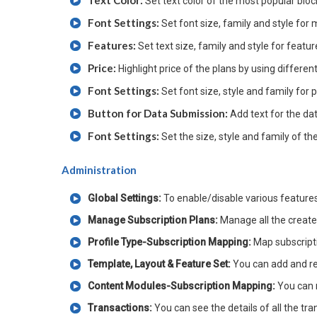
Set text color of the most popular bloc
Font Settings:
Set font size, family and style for
Features:
Set text size, family and style for featu
Price:
Highlight price of the plans by using differen
Font Settings:
Set font size, style and family for p
Button for Data Submission:
Add text for the da
Font Settings:
Set the size, style and family of th
Administration
Global Settings:
To enable/disable various feature
Manage Subscription Plans:
Manage all the creat
Profile Type-Subscription Mapping:
Map subscripti
Template, Layout & Feature Set:
You can add and re
Content Modules-Subscription Mapping:
You can 
Transactions:
You can see the details of all the tr