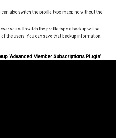
 can also switch the profile type mapping without the
ver you will switch the profile type a backup will be
 of the users. You can save that backup information.
tup ‘Advanced Member Subscriptions Plugin’