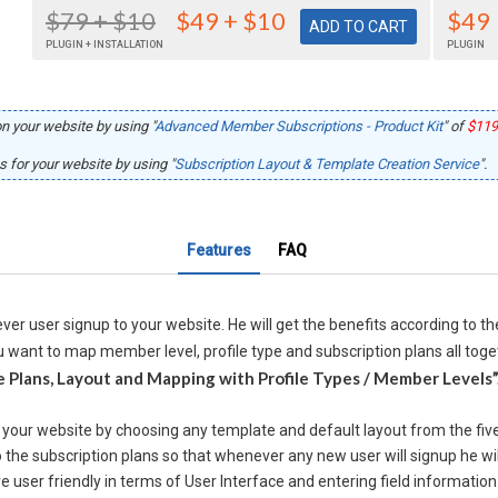
$79
+ $10
$49
+ $10
$49
PLUGIN + INSTALLATION
PLUGIN
n your website by using "
Advanced Member Subscriptions - Product Kit
" of
$119
 for your website by using "
Subscription Layout & Template Creation Service
".
Features
FAQ
ver user signup to your website. He will get the benefits according to t
 want to map member level, profile type and subscription plans all toget
 Plans, Layout and Mapping with Profile Types / Member Levels”
r your website by choosing any template and default layout from the fiv
 the subscription plans so that whenever any new user will signup he wil
user friendly in terms of User Interface and entering field information