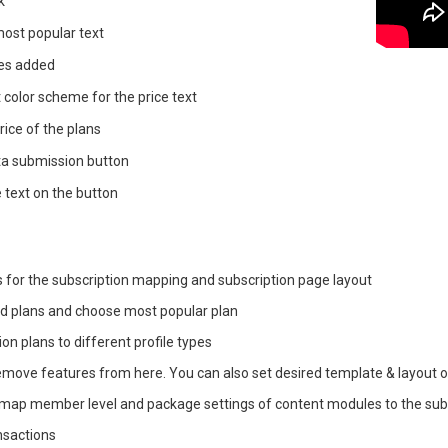
k
 most popular text
res added
t color scheme for the price text
rice of the plans
ta submission button
e text on the button
s for the subscription mapping and subscription page layout
ed plans and choose most popular plan
on plans to different profile types
move features from here. You can also set desired template & layout o
map member level and package settings of content modules to the subs
ansactions