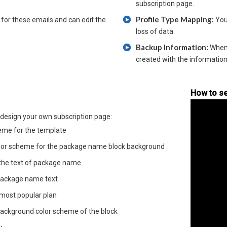
subscription page.
Profile Type Mapping:
for these emails and can edit the
You
loss of data.
Backup Information:
Whene
created with the information
How to se
design your own subscription page:
eme for the template
lor scheme for the package name block background
 the text of package name
r package name text
 most popular plan
background color scheme of the block