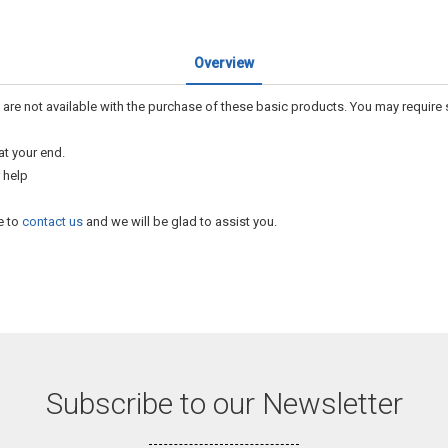
Overview
 are not available with the purchase of these basic products. You may require
at your end.
 help
e to
contact us
and we will be glad to assist you.
Subscribe to our Newsletter