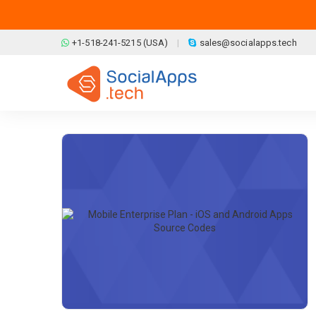
Skip to main content
+1-518-241-5215 (USA)
sales@socialapps.tech