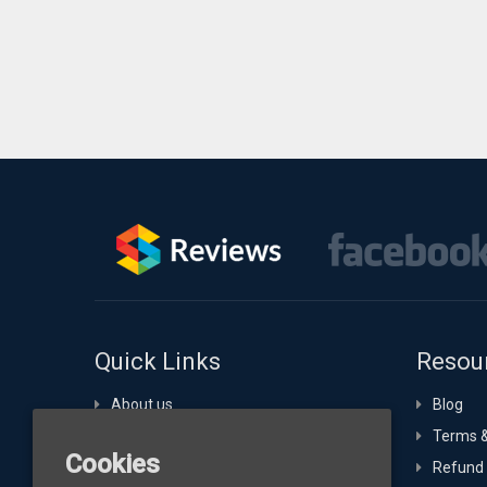
Quick Links
Resou
About us
Blog
Portfolio
Terms &
Cookies
Technology Expertise
Refund 