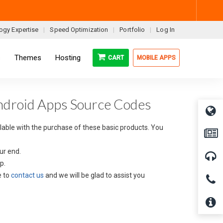
ogy Expertise
Speed Optimization
Portfolio
Log In
s
Themes
Hosting
CART
MOBILE APPS
Android Apps Source Codes
ilable with the purchase of these basic products. You
ur end.
p.
e to
contact us
and we will be glad to assist you