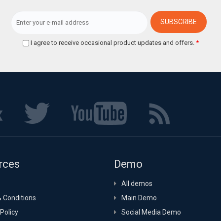
I agree to receive occasional product updates and offers.
*
rces
Demo
All demos
 Conditions
Main Demo
Policy
Social Media Demo