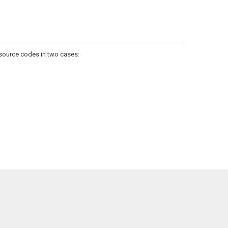
 source codes in two cases: