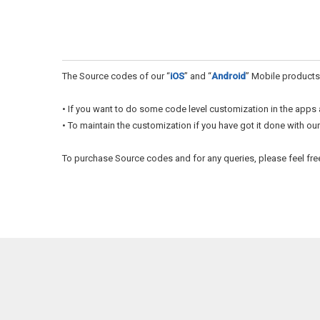
The Source codes of our “
iOS
” and “
Android
” Mobile products
• If you want to do some code level customization in the apps 
• To maintain the customization if you have got it done with our
To purchase Source codes and for any queries, please feel fre