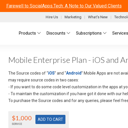
Farewell to SocialApps.Tech: A Note to Our Valued Clients
Hire Us
Marketing
What's New
Technol
Main menu
Products
Discounts
Subscriptions
Service
Mobile Enterprise Plan - iOS and 
The Source codes of “
iOS
” and “
Android
” Mobile Apps are not ava
may require source codes in two cases:
- If you want to do some code level customization in the apps at yo
- To maintain the customization if you have got it done with our hel
To purchase the Source codes and for any queries, please feel fre
$1,000
SERVICE