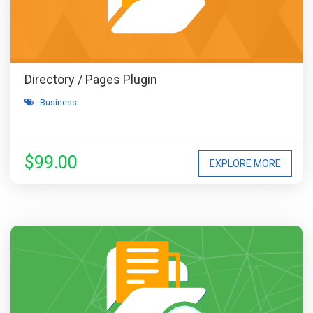
Directory / Pages Plugin
Business
$99.00
EXPLORE MORE