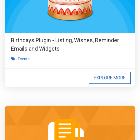
Birthdays Plugin - Listing, Wishes, Reminder
Emails and Widgets
Events
EXPLORE MORE