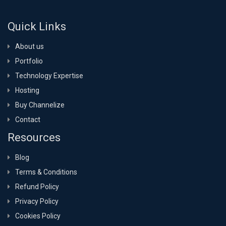
Quick Links
About us
Portfolio
Technology Expertise
Hosting
Buy Channelize
Contact
Resources
Blog
Terms & Conditions
Refund Policy
Privacy Policy
Cookies Policy