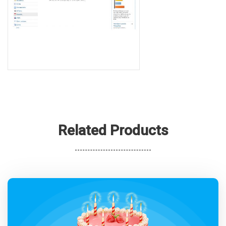
Related Products