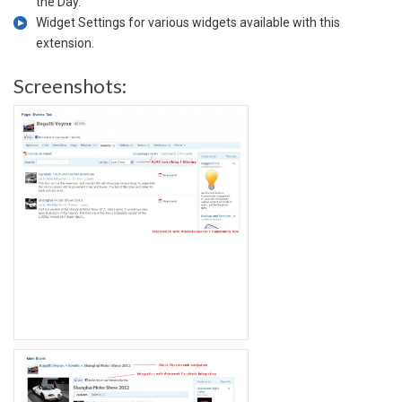
the Day.
Widget Settings for various widgets available with this
extension.
Screenshots: