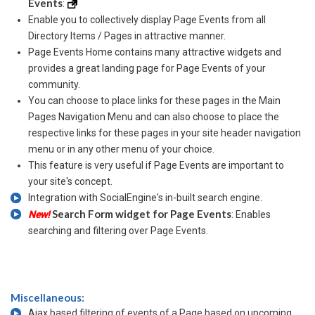
Events
:
Enable you to collectively display Page Events from all
Directory Items / Pages in attractive manner.
Page Events Home contains many attractive widgets and
provides a great landing page for Page Events of your
community.
You can choose to place links for these pages in the Main
Pages Navigation Menu and can also choose to place the
respective links for these pages in your site header navigation
menu or in any other menu of your choice.
This feature is very useful if Page Events are important to
your site's concept.
Integration with SocialEngine's in-built search engine.
Search Form widget for Page Events
New!
: Enables
searching and filtering over Page Events.
Miscellaneous:
Ajax based filtering of events of a Page based on upcoming