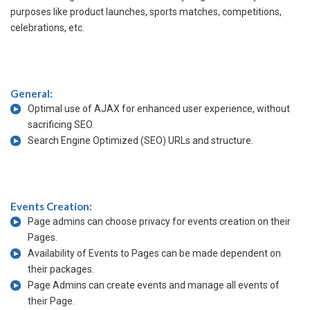
purposes like product launches, sports matches, competitions,
celebrations, etc.
General:
Optimal use of AJAX for enhanced user experience, without
sacrificing SEO.
Search Engine Optimized (SEO) URLs and structure.
Events Creation:
Page admins can choose privacy for events creation on their
Pages.
Availability of Events to Pages can be made dependent on
their packages.
Page Admins can create events and manage all events of
their Page.