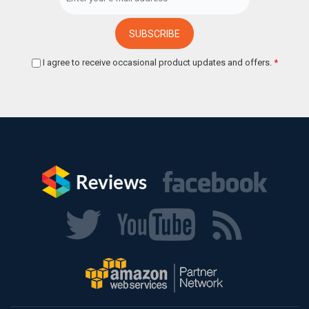
I agree to receive occasional product updates and offers.
*