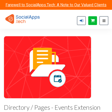
Skip to main content
Farewell to SocialApps.Tech: A Note to Our Valued Clients
Directory / Pages - Events Extension