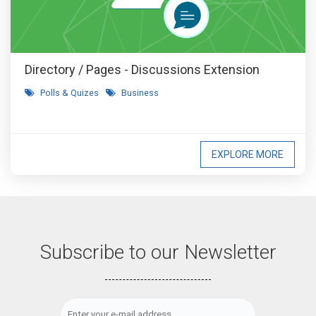
Directory / Pages - Discussions Extension
Polls & Quizes
Business
EXPLORE MORE
Subscribe to our Newsletter