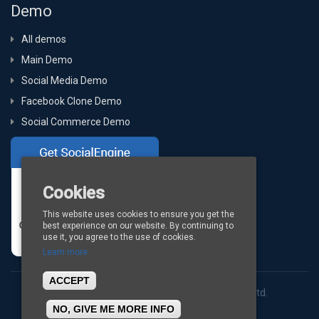
Demo
All demos
Main Demo
Social Media Demo
Facebook Clone Demo
Social Commerce Demo
Cookies
This website uses cookies to ensure you get the
best experience on our website. By continuing to
use it, you agree to the use of cookies.
Learn more
ACCEPT
Copyright © 2026
BigStep Technologies Pvt. Ltd.
NO, GIVE ME MORE INFO