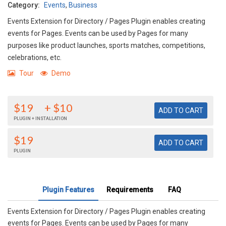
Category:
Events
,
Business
Events Extension for Directory / Pages Plugin enables creating
events for Pages. Events can be used by Pages for many
purposes like product launches, sports matches, competitions,
celebrations, etc.
Tour
Demo
$19
+ $10
PLUGIN + INSTALLATION
$19
PLUGIN
Plugin Features
Requirements
FAQ
Events Extension for Directory / Pages Plugin enables creating
events for Pages. Events can be used by Pages for many