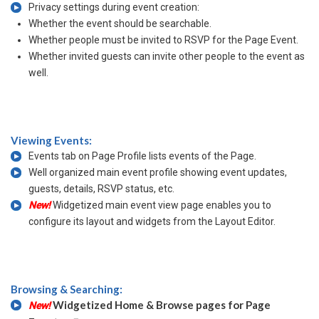
Privacy settings during event creation:
Whether the event should be searchable.
Whether people must be invited to RSVP for the Page Event.
Whether invited guests can invite other people to the event as
well.
Viewing Events:
Events tab on Page Profile lists events of the Page.
Well organized main event profile showing event updates,
guests, details, RSVP status, etc.
New!
Widgetized main event view page enables you to
configure its layout and widgets from the Layout Editor.
Browsing & Searching:
Widgetized Home & Browse pages for Page
New!