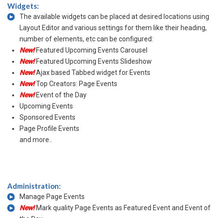
Widgets:
The available widgets can be placed at desired locations using
Layout Editor and various settings for them like their heading,
number of elements, etc can be configured:
New!
Featured Upcoming Events Carousel
New!
Featured Upcoming Events Slideshow
New!
Ajax based Tabbed widget for Events
New!
Top Creators: Page Events
New!
Event of the Day
Upcoming Events
Sponsored Events
Page Profile Events
and more..
Administration:
Manage Page Events
New!
Mark quality Page Events as Featured Event and Event of