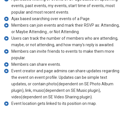
events, past events, my events, start time of events, most
popular and most recent events.
Ajax based searching over events of a Page.
Members can join events and mark their RSVP as: Attending,
or Maybe Attending , or Not Attending.
Users can track the number of members who are attending,
maybe, or not attending, and how many's reply is awaited.
Members can invite friends to events to make them more
popular.
Members can share events.
Event creator and page admins can share updates regarding
the event on event profile. Updates can be simple text
updates, or contain photo(dependent on SE Photo Album
plugin), link, music(dependent on SE Music plugin),
video(dependent on SE Video Sharing plugin).
Event location gets linked to its position on map.